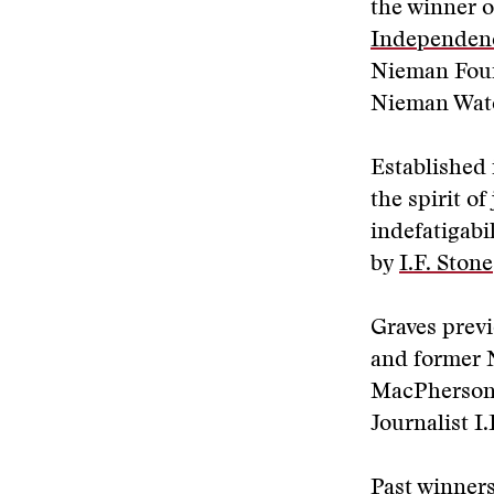
the winner o
Independen
Nieman Foun
Nieman Watc
Established 
the spirit o
indefatigabi
by
I.F. Stone
Graves previ
and former 
MacPherson,
Journalist I.
Past winners