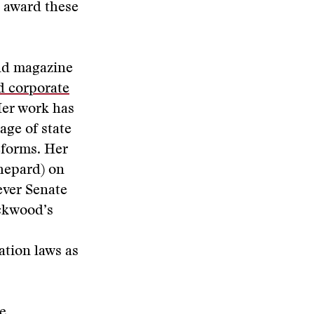
e award these
and magazine
d corporate
Her work has
age of state
eforms. Her
hepard) on
ever Senate
ackwood’s
ation laws as
e