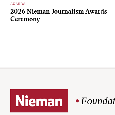
AWARDS
2026 Nieman Journalism Awards
Ceremony
Foundat