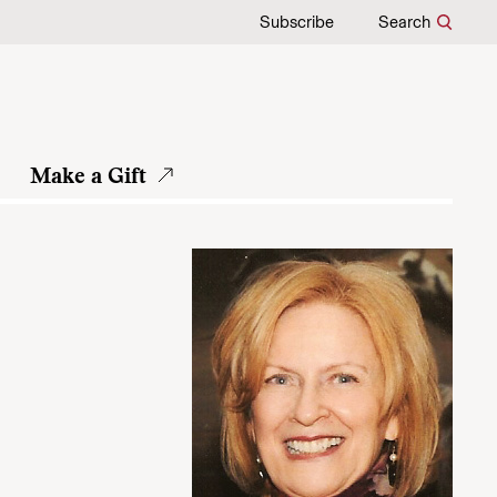
Subscribe
Search
Make a Gift