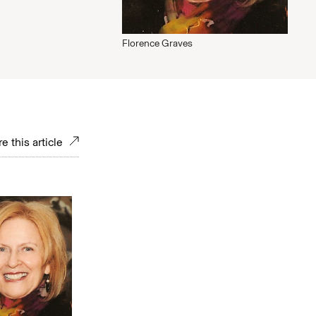
Florence Graves
e this article