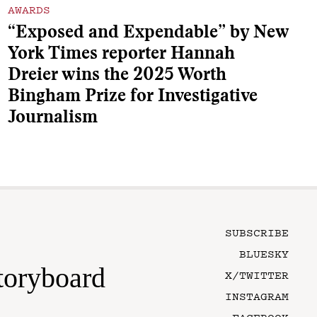
AWARDS
“Exposed and Expendable” by New
York Times reporter Hannah
Dreier wins the 2025 Worth
Bingham Prize for Investigative
Journalism
SUBSCRIBE
BLUESKY
toryboard
X/TWITTER
INSTAGRAM