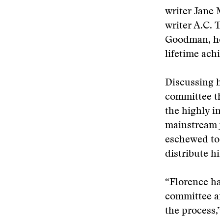
writer Jane 
writer A.C.
Goodman, ho
lifetime ach
Discussing h
committee th
the highly i
mainstream 
eschewed to 
distribute hi
“Florence ha
committee an
the process,