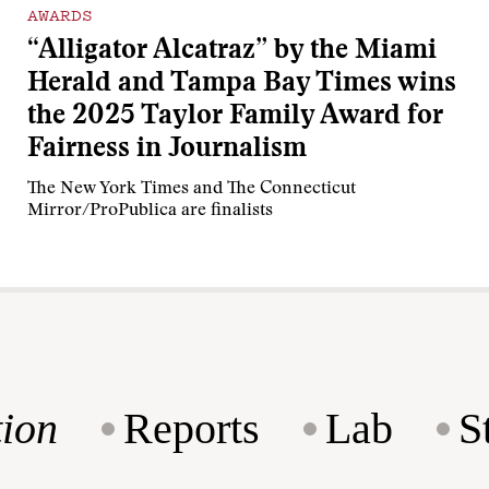
AWARDS
“Alligator Alcatraz” by the Miami
Herald and Tampa Bay Times wins
the 2025 Taylor Family Award for
Fairness in Journalism
The New York Times and The Connecticut
Mirror/ProPublica are finalists
ion
Reports
Lab
S