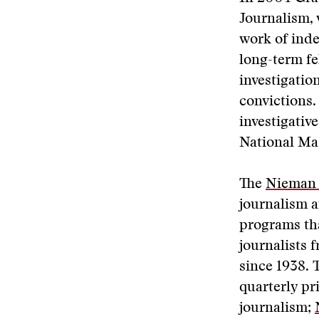
Journalism,
work of inde
long-term fel
investigatio
convictions.
investigati
National Ma
The
Nieman 
journalism a
programs tha
journalists
since 1938. 
quarterly pr
journalism;