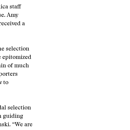
ica staff
se. Amy
eceived a
he selection
e epitomized
rain of much
porters
w to
al selection
n guiding
ski. “We are