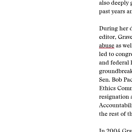
also deeply 
past years a
During her d
editor, Grav
abuse
as wel
led to congr
and federal 
groundbreak
Sen. Bob Pac
Ethics Comm
resignation 
Accountabili
the rest of t
In 2004 Grav