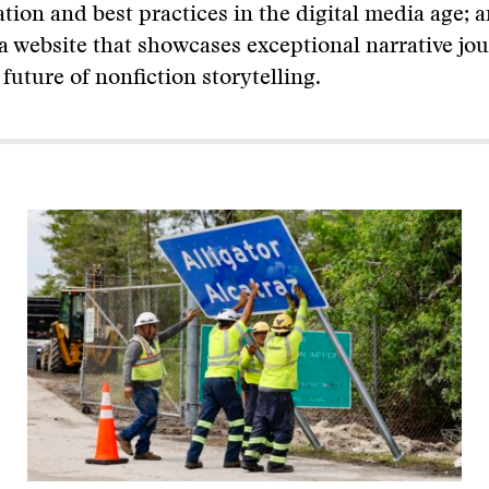
tion and best practices in the digital media age; 
 a website that showcases exceptional narrative jo
 future of nonfiction storytelling.