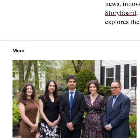
news, innova
Storyboard
,
explores the
More