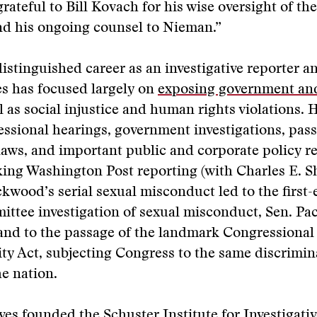
grateful to Bill Kovach for his wise oversight of th
nd his ongoing counsel to Nieman.”
istinguished career as an investigative reporter 
es has focused largely on
exposing government an
l as social injustice and human rights violations. 
essional hearings, government investigations, pass
laws, and important public and corporate policy r
ing Washington Post reporting (with Charles E. S
kwood’s serial sexual misconduct led to the first-
ittee investigation of sexual misconduct, Sen. P
and to the passage of the landmark Congressional
ty Act, subjecting Congress to the same discrimin
he nation.
es founded the Schuster Institute for Investigativ