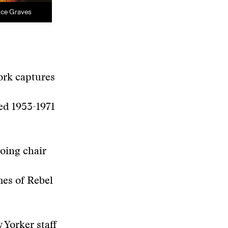
nce Graves
ork captures
hed 1953-1971
oing chair
mes of Rebel
 Yorker staff