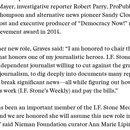
Mayer, investigative reporter Robert Parry, ProPubl
 Thompson and alternative news pioneer Sandy Clo
st and executive producer of “Democracy Now!” r
ievement award in 2014.
er new role, Graves said: “I am honored to chair t
at honors one of my journalistic heroes. I.F. Ston
ndependent journalist willing to cut against the g
journalism, to dig deeply into documents many re
break significant news—all while figuring out ho
s work (I.F. Stone’s Weekly) and pay the bills.”
s been an important member of the I.F. Stone Med
d we are honored she will assume this new role i
” said Nieman Foundation curator Ann Marie Lipin