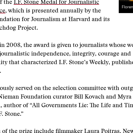
f the
I.F. Stone Medal for Journalistic
Flore
ce
, which is presented annually by the
dation for Journalism at Harvard and its
hdog Project.
in 2008, the award is given to journalists whose w
f journalistic independence, integrity, courage and
lity that characterized I.F. Stone’s Weekly, publis
.
ously served on the selection committee with outg
Nieman Foundation curator Bill Kovach and Myra
 author of “All Governments Lie: The Life and Ti
F. Stone.”
 of the prize include filmmaker Laura Poitras, New