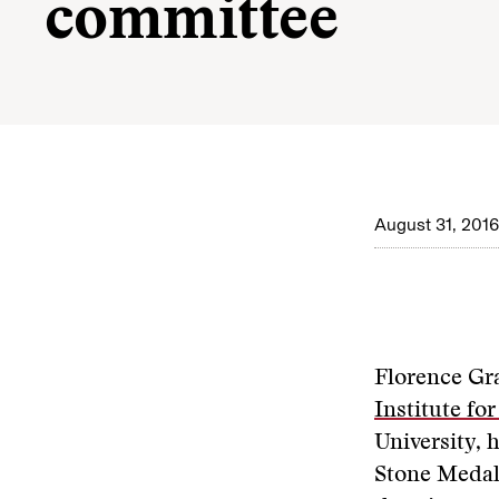
committee
August 31, 2016
Florence Gra
Institute fo
University, 
Stone Medal