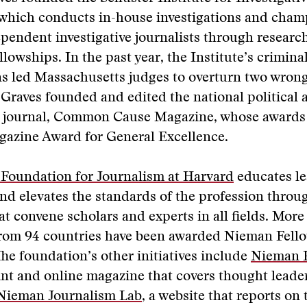
 which conducts in-house investigations and cham
pendent investigative journalists through resear
lowships. In the past year, the Institute’s criminal
ns led Massachusetts judges to overturn two wron
 Graves founded and edited the national political 
ve journal, Common Cause Magazine, whose awards
gazine Award for General Excellence.
Foundation for Journalism at Harvard
educates le
nd elevates the standards of the profession throu
t convene scholars and experts in all fields. More
 from 94 countries have been awarded Nieman Fell
The foundation’s other initiatives include
Nieman 
int and online magazine that covers thought leade
Nieman Journalism Lab
, a website that reports on 