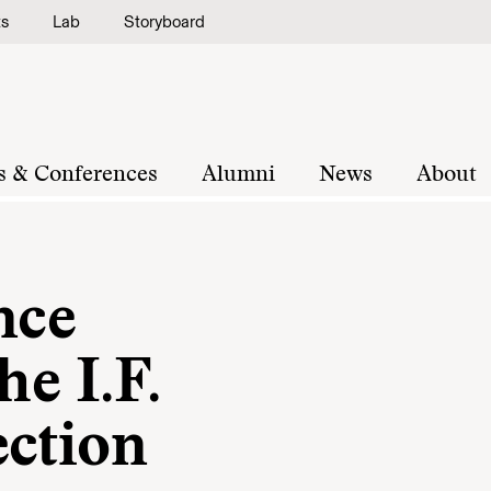
ts
Lab
Storyboard
s & Conferences
Alumni
News
About
nce
he I.F.
ection