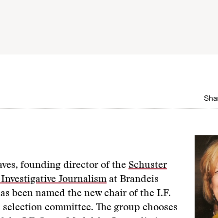
Shar
ves, founding director of the
Schuster
r Investigative Journalism
at Brandeis
has been named the new chair of the I.F.
 selection committee. The group chooses