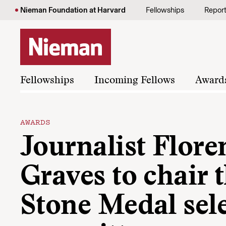
Skip to content
Nieman Foundation at Harvard
Fellowships
Repor
Fellowships
Incoming Fellows
Award
AWARDS
Journalist Flore
Graves to chair t
Stone Medal sel