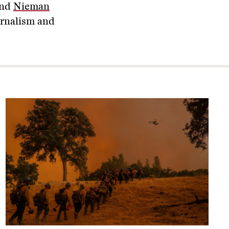
and
Nieman
urnalism and