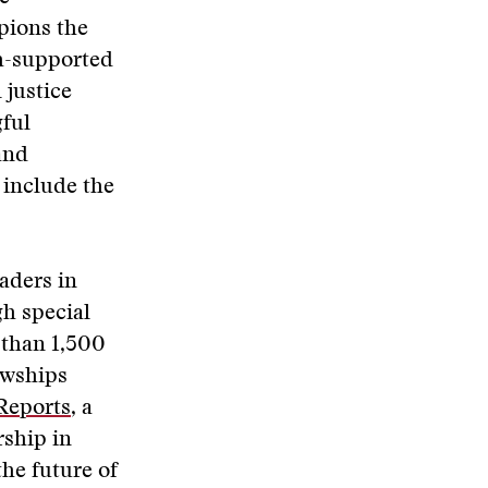
pions the
ch-supported
 justice
gful
and
 include the
aders in
gh special
 than 1,500
owships
Reports
, a
rship in
the future of