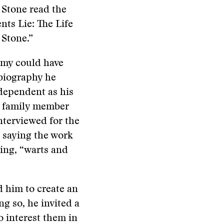
 Stone read the
nts Lie: The Life
 Stone.”
remy could have
 biography he
ndependent as his
e family member
nterviewed for the
 saying the work
ing, “warts and
 him to create an
ng so, he invited a
o interest them in