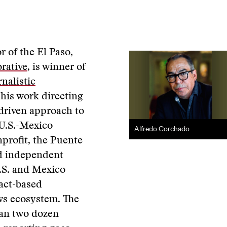
r of the El Paso,
rative
, is winner of
nalistic
 his work directing
-driven approach to
 U.S.-Mexico
Alfredo Corchado
nprofit, the Puente
d independent
U.S. and Mexico
fact-based
ews ecosystem. The
an two dozen