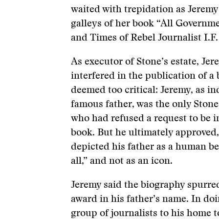
waited with trepidation as Jeremy
galleys of her book “All Governme
and Times of Rebel Journalist I.F.
As executor of Stone’s estate, Je
interfered in the publication of a
deemed too critical: Jeremy, as i
famous father, was the only Ston
who had refused a request to be i
book. But he ultimately approved,
depicted his father as a human be
all,” and not as an icon.
Jeremy said the biography spurred
award in his father’s name. In doi
group of journalists to his home t