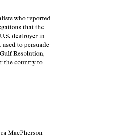
alists who reported
egations that the
U.S. destroyer in
n used to persuade
 Gulf Resolution,
r the country to
Myra MacPherson