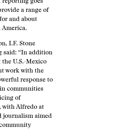
 reporting goes
provide a range of
 for and about
n America.
n, I.F. Stone
said: “In addition
g the U.S.-Mexico
nt work with the
owerful response to
s in communities
icing of
 with Alfredo at
nd journalism aimed
d community