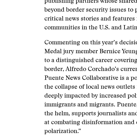
publishing partners whose shared
beyond border security issues to 
critical news stories and features
communities in the U.S. and Lati
Commenting on this year’s decisio
Medal jury member Bernice Yeung 
to a distinguished career coverin
border, Alfredo Corchado’s curre
Puente News Collaborative is a p
the collapse of local news outlet
deeply impacted by increased pol
immigrants and migrants. Puente,
the helm, supports journalists a
at combating disinformation an
polarization.”