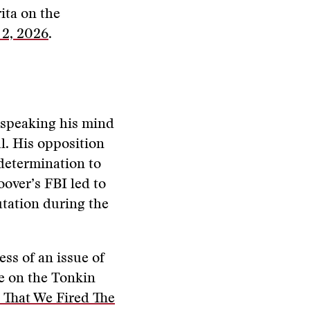
rita on the
 2, 2026
.
r speaking his mind
l. His opposition
determination to
oover’s FBI led to
utation during the
ess of an issue of
ne on the Tonkin
 That We Fired The