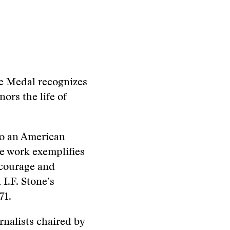
ne Medal recognizes
ors the life of
to an American
e work exemplifies
, courage and
 I.F. Stone’s
71.
nalists chaired by