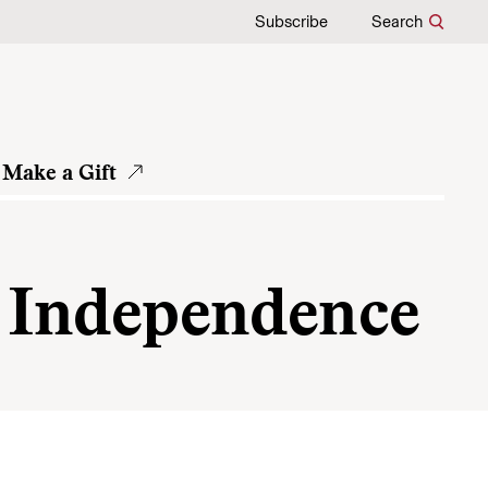
Subscribe
Search
Make a Gift
ic Independence