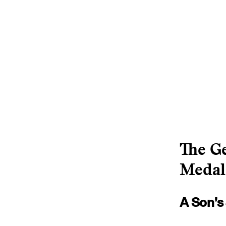
The Ge
Medal
A Son’s