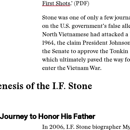
First Shots
.’ (PDF)
Stone was one of only a few journ
on the U.S. government’s false all
North Vietnamese had attacked a 
1964, the claim President Johnso
the Senate to approve the Tonkin
which ultimately paved the way fo
enter the Vietnam War.
nesis of the I.F. Stone
 Journey to Honor His Father
In 2006, I.F. Stone biographer 