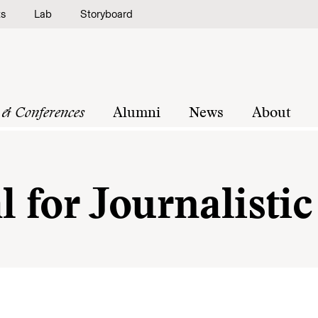
ts
Lab
Storyboard
 & Conferences
Alumni
News
About
l for Journalist