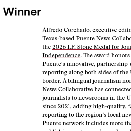
 Winner
Alfredo Corchado, executive edito
Texas-based
Puente News Collabo
the
2026 I.F. Stone Medal for Jour
Independence
. The award honors
Puente’s innovative, partnership
reporting along both sides of the
border. A bilingual journalism no
News Collaborative has connecte
journalists to newsrooms in the 
since 2021, adding high-quality, 
reporting to the region’s local n
Puente network includes more th