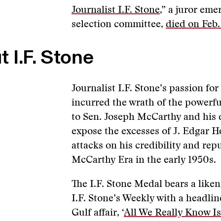
Journalist I.F. Stone
,” a juror eme
selection committee,
died on Feb.
 I.F. Stone
Journalist I.F. Stone’s passion fo
incurred the wrath of the powerfu
to Sen. Joseph McCarthy and his 
expose the excesses of J. Edgar H
attacks on his credibility and rep
McCarthy Era in the early 1950s.
The I.F. Stone Medal bears a liken
I.F. Stone’s Weekly with a headli
Gulf affair, ‘
All We Really Know Is