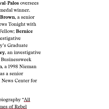
val-Palos
oversees
 medal winner.
 Brown
, a senior
ews Tonight with
Fellow;
Bernice
estigative
y’s Graduate
ley
, an investigative
d Businessweek
n
, a 1998 Nieman
as a senior
H News Center for
biography “
All
mes of Rebel