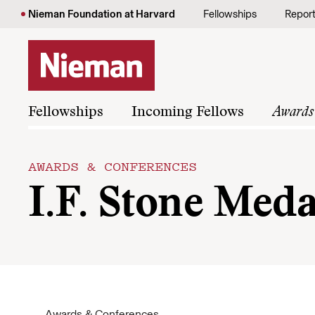
Skip to content
Nieman Foundation at Harvard
Fellowships
Repor
Fellowships
Incoming Fellows
Awards
AWARDS & CONFERENCES
I.F. Stone Meda
Awards & Conferences