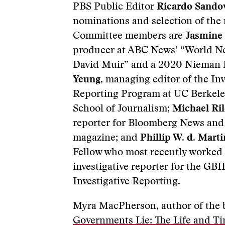
PBS Public Editor
Ricardo Sando
nominations and selection of the
Committee members are
Jasmine
producer at ABC News’ “World N
David Muir” and a 2020 Nieman 
Yeung
, managing editor of the Inv
Reporting Program at UC Berkele
School of Journalism;
Michael Ri
reporter for Bloomberg News an
magazine; and
Phillip W. d. Marti
Fellow who most recently worked 
investigative reporter for the GB
Investigative Reporting.
Myra MacPherson, author of the 
Governments Lie: The Life and Ti