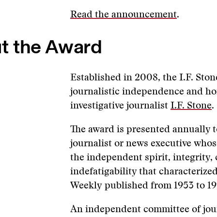
Read the announcement
.
t the Award
Established in 2008, the I.F. Sto
journalistic independence and hon
investigative journalist
I.F. Stone
.
The award is presented annually 
journalist or news executive whos
the independent spirit, integrity
indefatigability that characterized
Weekly published from 1953 to 19
An independent committee of jour