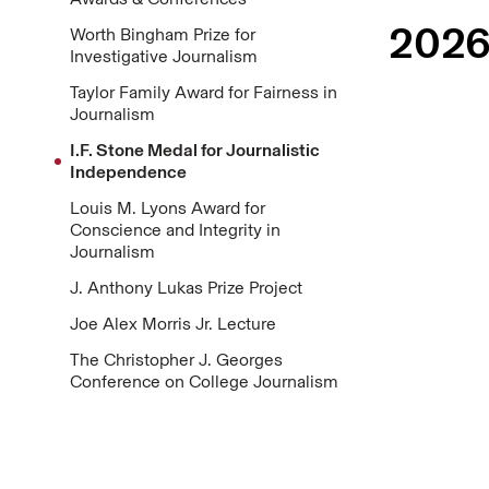
2026
Worth Bingham Prize for
Investigative Journalism
Taylor Family Award for Fairness in
Journalism
I.F. Stone Medal for Journalistic
Independence
Louis M. Lyons Award for
Conscience and Integrity in
Journalism
J. Anthony Lukas Prize Project
Joe Alex Morris Jr. Lecture
The Christopher J. Georges
Conference on College Journalism