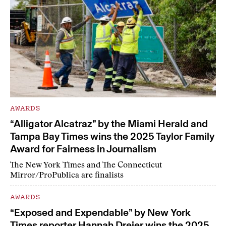
AWARDS
“Alligator Alcatraz” by the Miami Herald and
Tampa Bay Times wins the 2025 Taylor Family
Award for Fairness in Journalism
The New York Times and The Connecticut
Mirror/ProPublica are finalists
AWARDS
“Exposed and Expendable” by New York
Times reporter Hannah Dreier wins the 2025