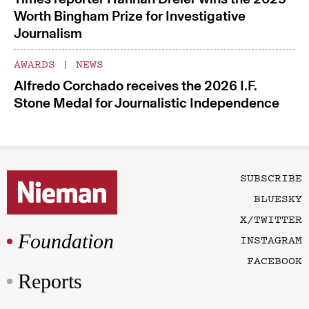
Worth Bingham Prize for Investigative
Journalism
AWARDS
|
NEWS
Alfredo Corchado receives the 2026 I.F.
Stone Medal for Journalistic Independence
SUBSCRIBE
BLUESKY
X/TWITTER
Foundation
INSTAGRAM
FACEBOOK
Reports