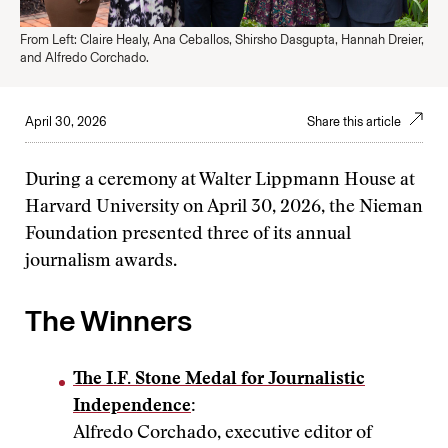
From Left: Claire Healy, Ana Ceballos, Shirsho Dasgupta, Hannah Dreier,
and Alfredo Corchado.
April 30, 2026
Share this article
During a ceremony at Walter Lippmann House at
Harvard University on April 30, 2026, the Nieman
Foundation presented three of its annual
journalism awards.
The Winners
The I.F. Stone Medal for Journalistic
Independence
:
Alfredo Corchado, executive editor of