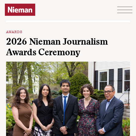
Skip to content
AWARDS
2026 Nieman Journalism
Awards Ceremony