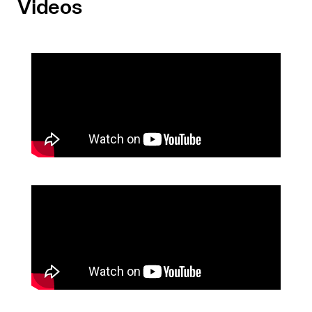
Videos