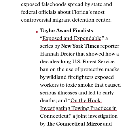
exposed falsehoods spread by state and
federal officials about Florida’s most
controversial migrant detention center.
Taylor Award Finalists:
“
Exposed and Expendable
,” a
series by
New York Times
reporter
Hannah Dreier that showed how a
decades-long U.S. Forest Service
ban on the use of protective masks
by wildland firefighters exposed
workers to toxic smoke that caused
serious illnesses and led to early
deaths; and “
On the Hook:
Investigating Towing Practices in
Connecticut
,” a joint investigation
by
The Connecticut Mirror
and