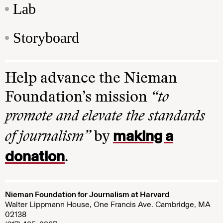
Lab
Storyboard
Help advance the Nieman
Foundation’s mission
“to
promote and elevate the standards
making a
of journalism”
by
donation
.
Nieman Foundation for Journalism at Harvard
Walter Lippmann House, One Francis Ave. Cambridge, MA
02138