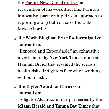
the
Puente News Collaborative
, in
recognition of his work directing Puente’s
innovative, partnership-driven approach to
reporting along both sides of the U.S.-
Mexico border.
The Worth Bingham Prize for Investigative
Journalism
:
“
Exposed and Expendable
,” an exhaustive
investigation by
New York Times
reporter
Hannah Dreier that revealed the serious
health risks firefighters face when working
without masks.
The Taylor Award for Fairness in
Journalism
:
“
Alligator Alcatraz
,” a four-part series by the
Miami Herald
and
Tampa Bay Times
that