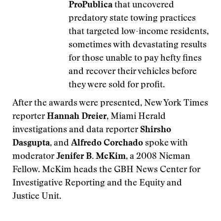
ProPublica
that uncovered
predatory state towing practices
that targeted low-income residents,
sometimes with devastating results
for those unable to pay hefty fines
and recover their vehicles before
they were sold for profit.
After the awards were presented, New York Times
reporter
Hannah Dreier,
Miami Herald
investigations and data reporter
Shirsho
Dasgupta
, and
Alfredo Corchado
spoke with
moderator
Jenifer B. McKim
, a 2008 Nieman
Fellow. McKim heads the GBH News Center for
Investigative Reporting and the Equity and
Justice Unit.