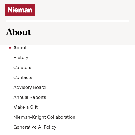
Skip to content
About
About
History
Curators
Contacts
Advisory Board
Annual Reports
Make a Gift
Nieman-Knight Collaboration
Generative AI Policy