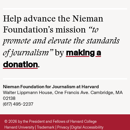
Help advance the Nieman
Foundation’s mission
“to
promote and elevate the standards
making a
of journalism”
by
donation
.
Nieman Foundation for Journalism at Harvard
Walter Lippmann House, One Francis Ave. Cambridge, MA
02138
(617) 495-2237
© 2026 by the President and Fellows of Harvard College
Harvard University
Trademark
Privacy
Digital Accessibility