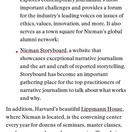
explores contemporary journalism’s most
important challenges and provides a forum
for the industry’s leading voices on issues of
ethics, values, innovation, and more. It also
serves as a town square for Nieman’s global
alumni network;
Nieman Storyboard
, a website that
showcases exceptional narrative journalism
and the art and craft of reported storytelling.
Storyboard has become an important
gathering place for the top practitioners of
narrative journalism to talk about what works
and why.
In addition, Harvard’s beautiful
Lippmann House
,
where Nieman is located, is the convening center
every year for dozens of seminars, master classes,