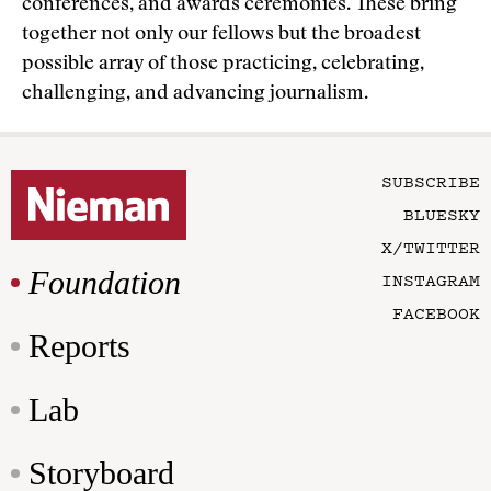
conferences, and awards ceremonies. These bring
together not only our fellows but the broadest
possible array of those practicing, celebrating,
challenging, and advancing journalism.
SUBSCRIBE
BLUESKY
X/TWITTER
Foundation
INSTAGRAM
FACEBOOK
Reports
Lab
Storyboard