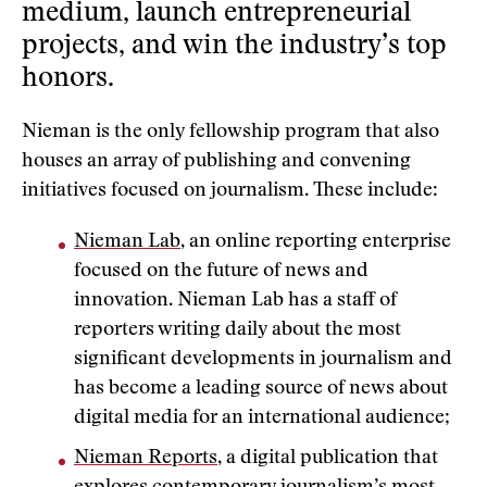
medium, launch entrepreneurial
projects, and win the industry’s top
honors.
Nieman is the only fellowship program that also
houses an array of publishing and convening
initiatives focused on journalism. These include:
Nieman Lab
, an online reporting enterprise
focused on the future of news and
innovation. Nieman Lab has a staff of
reporters writing daily about the most
significant developments in journalism and
has become a leading source of news about
digital media for an international audience;
Nieman Reports
, a digital publication that