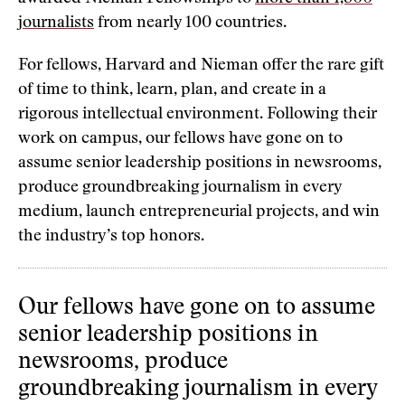
journalists
from nearly 100 countries.
For fellows, Harvard and Nieman offer the rare gift
of time to think, learn, plan, and create in a
rigorous intellectual environment. Following their
work on campus, our fellows have gone on to
assume senior leadership positions in newsrooms,
produce groundbreaking journalism in every
medium, launch entrepreneurial projects, and win
the industry’s top honors.
Our fellows have gone on to assume
senior leadership positions in
newsrooms, produce
groundbreaking journalism in every