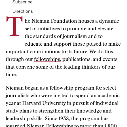
Subscribe
Directions
T
he Nieman Foundation houses a dynamic
set of initiatives to promote and elevate
the standards of journalism and to
educate and support those poised to make
important contributions to its future. We do this
through our
fellowships,
publications, and events
that convene some of the leading thinkers of our
time.
Nieman
began as a fellowship program
for select
journalists who were invited to spend an academic
year at Harvard University in pursuit of individual
study plans to strengthen their knowledge and
leadership skills. Since 1938, the program has
awarded Nieman Fellowships to
more than 1,800