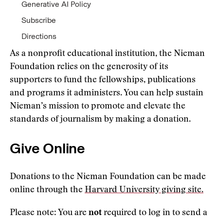
Generative AI Policy
Subscribe
Directions
As a nonprofit educational institution, the Nieman
Foundation relies on the generosity of its
supporters to fund the fellowships, publications
and programs it administers. You can help sustain
Nieman’s mission to promote and elevate the
standards of journalism by making a donation.
Give Online
Donations to the Nieman Foundation can be made
online through the
Harvard University giving site.
Please note: You are
not
required to log in to send a