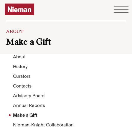
Skip to content
ABOUT
Make a Gift
About
History
Curators
Contacts
Advisory Board
Annual Reports
Make a Gift
Nieman-Knight Collaboration