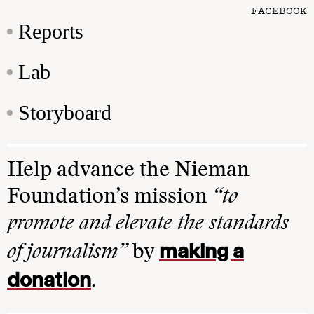
FACEBOOK
Reports
Lab
Storyboard
Help advance the Nieman
Foundation’s mission
“to
promote and elevate the standards
making a
of journalism”
by
donation
.