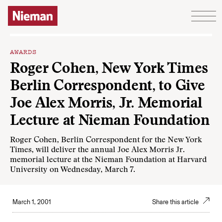
Skip to content
AWARDS
Roger Cohen, New York Times
Berlin Correspondent, to Give
Joe Alex Morris, Jr. Memorial
Lecture at Nieman Foundation
Roger Cohen, Berlin Correspondent for the New York
Times, will deliver the annual Joe Alex Morris Jr.
memorial lecture at the Nieman Foundation at Harvard
University on Wednesday, March 7.
March 1, 2001
Share this article