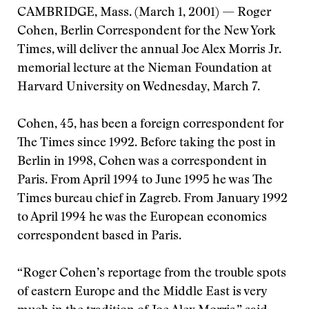
CAMBRIDGE, Mass. (March 1, 2001) — Roger
Cohen, Berlin Correspondent for the New York
Times, will deliver the annual Joe Alex Morris Jr.
memorial lecture at the Nieman Foundation at
Harvard University on Wednesday, March 7.
Cohen, 45, has been a foreign correspondent for
The Times since 1992. Before taking the post in
Berlin in 1998, Cohen was a correspondent in
Paris. From April 1994 to June 1995 he was The
Times bureau chief in Zagreb. From January 1992
to April 1994 he was the European economics
correspondent based in Paris.
“Roger Cohen’s reportage from the trouble spots
of eastern Europe and the Middle East is very