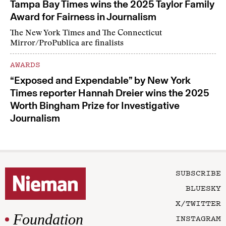
Tampa Bay Times wins the 2025 Taylor Family
Award for Fairness in Journalism
The New York Times and The Connecticut
Mirror/ProPublica are finalists
AWARDS
“Exposed and Expendable” by New York
Times reporter Hannah Dreier wins the 2025
Worth Bingham Prize for Investigative
Journalism
SUBSCRIBE
BLUESKY
X/TWITTER
Foundation
INSTAGRAM