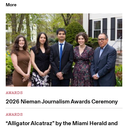
More
AWARDS
2026 Nieman Journalism Awards Ceremony
AWARDS
“Alligator Alcatraz” by the Miami Herald and