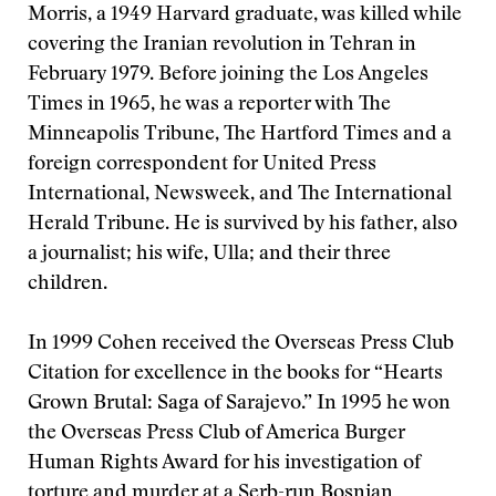
Morris, a 1949 Harvard graduate, was killed while
covering the Iranian revolution in Tehran in
February 1979. Before joining the Los Angeles
Times in 1965, he was a reporter with The
Minneapolis Tribune, The Hartford Times and a
foreign correspondent for United Press
International, Newsweek, and The International
Herald Tribune. He is survived by his father, also
a journalist; his wife, Ulla; and their three
children.
In 1999 Cohen received the Overseas Press Club
Citation for excellence in the books for “Hearts
Grown Brutal: Saga of Sarajevo.” In 1995 he won
the Overseas Press Club of America Burger
Human Rights Award for his investigation of
torture and murder at a Serb-run Bosnian