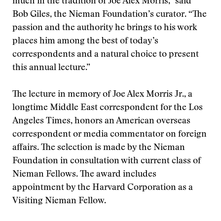
much in the tradition of Joe Alex Morris,” said
Bob Giles, the Nieman Foundation’s curator. “The
passion and the authority he brings to his work
places him among the best of today’s
correspondents and a natural choice to present
this annual lecture.”
The lecture in memory of Joe Alex Morris Jr., a
longtime Middle East correspondent for the Los
Angeles Times, honors an American overseas
correspondent or media commentator on foreign
affairs. The selection is made by the Nieman
Foundation in consultation with current class of
Nieman Fellows. The award includes
appointment by the Harvard Corporation as a
Visiting Nieman Fellow.