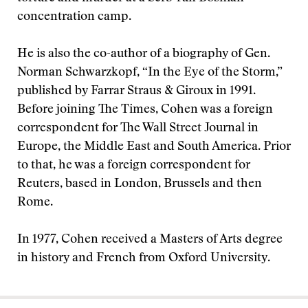
concentration camp.
He is also the co-author of a biography of Gen.
Norman Schwarzkopf, “In the Eye of the Storm,”
published by Farrar Straus & Giroux in 1991.
Before joining The Times, Cohen was a foreign
correspondent for The Wall Street Journal in
Europe, the Middle East and South America. Prior
to that, he was a foreign correspondent for
Reuters, based in London, Brussels and then
Rome.
In 1977, Cohen received a Masters of Arts degree
in history and French from Oxford University.