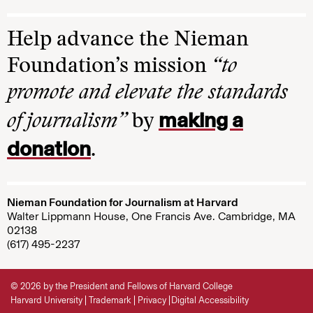
Help advance the Nieman
Foundation’s mission
“to
promote and elevate the standards
making a
of journalism”
by
donation
.
Nieman Foundation for Journalism at Harvard
Walter Lippmann House, One Francis Ave. Cambridge, MA
02138
(617) 495-2237
© 2026 by the President and Fellows of Harvard College
Harvard University
Trademark
Privacy
Digital Accessibility