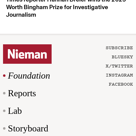
Worth Bingham Prize for Investigative
Journalism
SUBSCRIBE
BLUESKY
X/TWITTER
Foundation
INSTAGRAM
FACEBOOK
Reports
Lab
Storyboard