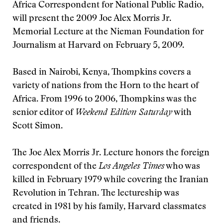
Africa Correspondent for National Public Radio,
will present the 2009 Joe Alex Morris Jr.
Memorial Lecture at the Nieman Foundation for
Journalism at Harvard on February 5, 2009.
Based in Nairobi, Kenya, Thompkins covers a
variety of nations from the Horn to the heart of
Africa. From 1996 to 2006, Thompkins was the
senior editor of
Weekend Edition Saturday
with
Scott Simon.
The Joe Alex Morris Jr. Lecture honors the foreign
correspondent of the
Los Angeles Times
who was
killed in February 1979 while covering the Iranian
Revolution in Tehran. The lectureship was
created in 1981 by his family, Harvard classmates
and friends.