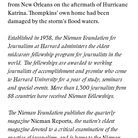
from New Orleans on the aftermath of Hurricane
Katrina. Thompkins’ own home had been
damaged by the storm’s flood waters.
Established in 1938, the Nieman Foundation for
Journalism at Harvard administers the oldest
midcareer fellowship program for journalists in the
world. The fellowships are awarded to working
journalists of accomplishment and promise who come
to Harvard University for a year of study, seminars
and special events. More than 1,300 journalists from
88 countries have received Nieman Fellowships.
The Nieman Foundation publishes the quarterly
magazine
Nieman Reports
, the nation’s oldest
magazine devoted to a critical examination of the