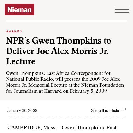
Skip to content
AWARDS
NPR’s Gwen Thompkins to
Deliver Joe Alex Morris Jr.
Lecture
Gwen Thompkins, East Africa Correspondent for
National Public Radio, will present the 2009 Joe Alex
Morris Jr. Memorial Lecture at the Nieman Foundation
for Journalism at Harvard on February 5, 2009.
January 30, 2009
Share this article
CAMBRIDGE, Mass. – Gwen Thompkins, East