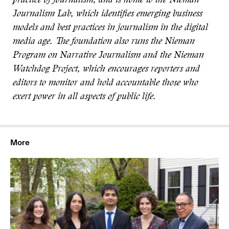
practice of journalism
, and is home to the Nieman
Journalism Lab, which identifies emerging business
models and best practices in journalism in the digital
media age. The foundation also runs the Nieman
Program on Narrative Journalism and the Nieman
Watchdog Project, which encourages reporters and
editors to monitor and hold accountable those who
exert power in all aspects of public life.
More