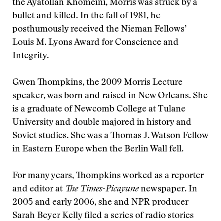
the Ayatollah Khomeini, Morris was struck by a
bullet and killed. In the fall of 1981, he
posthumously received the Nieman Fellows’
Louis M. Lyons Award for Conscience and
Integrity.
Gwen Thompkins, the 2009 Morris Lecture
speaker, was born and raised in New Orleans. She
is a graduate of Newcomb College at Tulane
University and double majored in history and
Soviet studies. She was a Thomas J. Watson Fellow
in Eastern Europe when the Berlin Wall fell.
For many years, Thompkins worked as a reporter
and editor at
The Times-Picayune
newspaper. In
2005 and early 2006, she and NPR producer
Sarah Beyer Kelly filed a series of radio stories