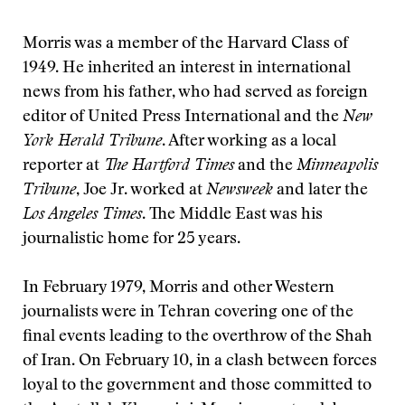
Morris was a member of the Harvard Class of
1949. He inherited an interest in international
news from his father, who had served as foreign
editor of United Press International and the
New
York Herald Tribune
. After working as a local
reporter at
The Hartford Times
and the
Minneapolis
Tribune
, Joe Jr. worked at
Newsweek
and later the
Los Angeles Times
. The Middle East was his
journalistic home for 25 years.
In February 1979, Morris and other Western
journalists were in Tehran covering one of the
final events leading to the overthrow of the Shah
of Iran. On February 10, in a clash between forces
loyal to the government and those committed to