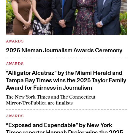
AWARDS
2026 Nieman Journalism Awards Ceremony
AWARDS
“Alligator Alcatraz” by the Miami Herald and
Tampa Bay Times wins the 2025 Taylor Family
Award for Fairness in Journalism
The New York Times and The Connecticut
Mirror/ProPublica are finalists
AWARDS
“Exposed and Expendable” by New York
Times reporter Hannah Dreier wins the 2025