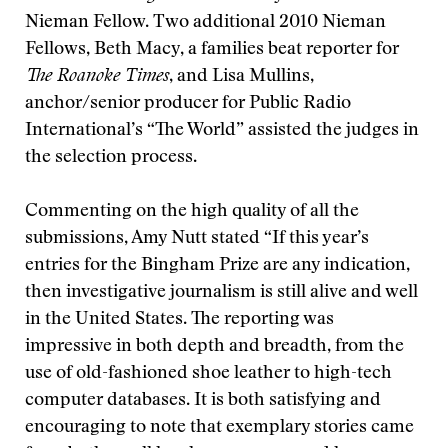
Nieman Fellow. Two additional 2010 Nieman
Fellows, Beth Macy, a families beat reporter for
The Roanoke Times
, and Lisa Mullins,
anchor/senior producer for Public Radio
International’s “The World” assisted the judges in
the selection process.
Commenting on the high quality of all the
submissions, Amy Nutt stated “If this year’s
entries for the Bingham Prize are any indication,
then investigative journalism is still alive and well
in the United States. The reporting was
impressive in both depth and breadth, from the
use of old-fashioned shoe leather to high-tech
computer databases. It is both satisfying and
encouraging to note that exemplary stories came