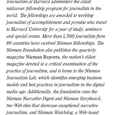
Journalism at Harvard administers the oldest
midcareer fellowship program for journalists in the
world. The fellowships are awarded to working
journalists of accomplishment and promise who travel
to Harvard University for a year of study, seminars
and special events. More than 1,300 journalists from
89 countries have received Nieman Fellowships. The
Nieman Foundation also publishes the quarterly
magazine
Nieman Reports
, the nation’s oldest
magazine devoted to a critical examination of the
practice of journalism,
and is home to the Nieman
Journalism Lab, which identifies emerging business
models and best practices in journalism in the digital
media age. Additionally, the foundation runs the
Nieman Narrative Digest and Nieman Storyboard,
two Web sites that showcase exceptional narrative
journalism, and Nieman Watchdog, a Web-based