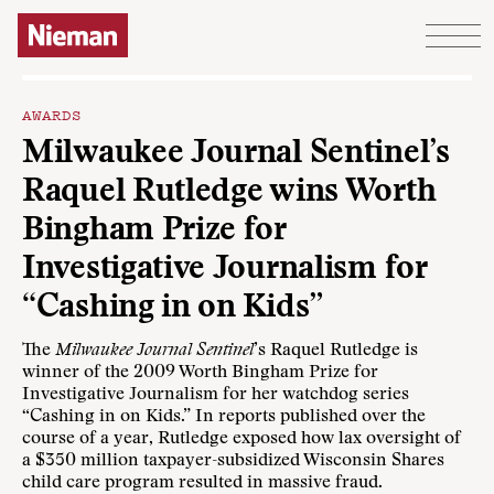
Skip to content
AWARDS
Milwaukee Journal Sentinel’s
Raquel Rutledge wins Worth
Bingham Prize for
Investigative Journalism for
“Cashing in on Kids”
The
Milwaukee Journal Sentinel
’s Raquel Rutledge is
winner of the 2009 Worth Bingham Prize for
Investigative Journalism for her watchdog series
“Cashing in on Kids.” In reports published over the
course of a year, Rutledge exposed how lax oversight of
a $350 million taxpayer-subsidized Wisconsin Shares
child care program resulted in massive fraud.