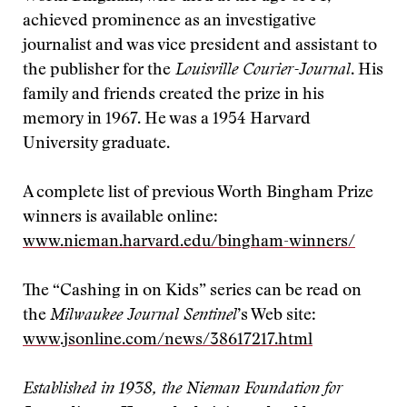
achieved prominence as an investigative
journalist and was vice president and assistant to
the publisher for the
Louisville Courier-Journal
. His
family and friends created the prize in his
memory in 1967. He was a 1954 Harvard
University graduate.
A complete list of previous Worth Bingham Prize
winners is available online:
www.nieman.harvard.edu/bingham-winners/
The “Cashing in on Kids” series can be read on
the
Milwaukee Journal Sentinel
’s Web site:
www.jsonline.com/news/38617217.html
Established in 1938, the Nieman Foundation for