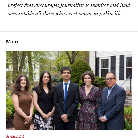
project that encourages journalists to monitor and hold
accountable all those who exert power in public life.
More
AWARDS