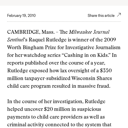
February 19, 2010
Share this article
CAMBRIDGE, Mass. – The
Milwaukee Journal
Sentinel
’s Raquel Rutledge is winner of the 2009
Worth Bingham Prize for Investigative Journalism
for her watchdog series “Cashing in on Kids.” In
reports published over the course of a year,
Rutledge exposed how lax oversight of a $350
million taxpayer-subsidized Wisconsin Shares
child care program resulted in massive fraud.
In the course of her investigation, Rutledge
helped uncover $20 million in suspicious
payments to child care providers as well as
criminal activity connected to the system that