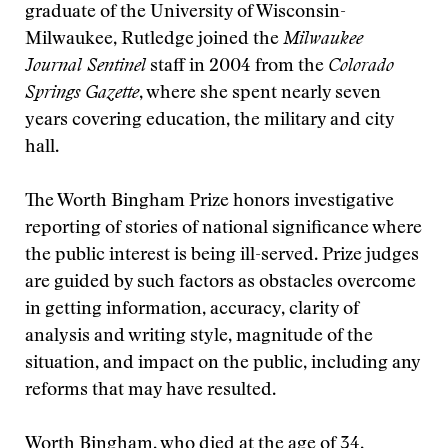
graduate of the University of Wisconsin-
Milwaukee, Rutledge joined the
Milwaukee
Journal Sentinel
staff in 2004 from the
Colorado
Springs Gazette
, where she spent nearly seven
years covering education, the military and city
hall.
The Worth Bingham Prize honors investigative
reporting of stories of national significance where
the public interest is being ill-served. Prize judges
are guided by such factors as obstacles overcome
in getting information, accuracy, clarity of
analysis and writing style, magnitude of the
situation, and impact on the public, including any
reforms that may have resulted.
Worth Bingham, who died at the age of 34,