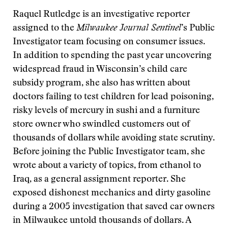
Raquel Rutledge is an investigative reporter
assigned to the
Milwaukee Journal Sentinel
’s Public
Investigator team focusing on consumer issues.
In addition to spending the past year uncovering
widespread fraud in Wisconsin’s child care
subsidy program, she also has written about
doctors failing to test children for lead poisoning,
risky levels of mercury in sushi and a furniture
store owner who swindled customers out of
thousands of dollars while avoiding state scrutiny.
Before joining the Public Investigator team, she
wrote about a variety of topics, from ethanol to
Iraq, as a general assignment reporter. She
exposed dishonest mechanics and dirty gasoline
during a 2005 investigation that saved car owners
in Milwaukee untold thousands of dollars. A