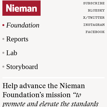
SUBSCRIBE
BLUESKY
X/TWITTER
Foundation
INSTAGRAM
FACEBOOK
Reports
Lab
Storyboard
Help advance the Nieman
Foundation’s mission
“to
promote and elevate the standards