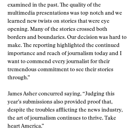
examined in the past. The quality of the
multimedia presentations was top notch and we
learned new twists on stories that were eye
opening. Many of the stories crossed both
borders and boundaries. Our decision was hard to
make. The reporting highlighted the continued
importance and reach of journalism today and I
want to commend every journalist for their
tremendous commitment to see their stories
through.”
James Asher concurred saying, “Judging this
year’s submissions also provided proof that,
despite the troubles afflicting the news industry,
the art of journalism continues to thrive. Take
heart America.”