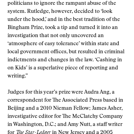
politicians to ignore the rampant abuse of the
system. Rutledge, however, decided to ‘look
under the hood,’ and in the best tradition of the
Bingham Prize, took a tip and turned it into an
investigation that not only uncovered an
‘atmosphere of easy tolerance’ within state and
local government offices, but resulted in criminal
indictments and changes in the law. ‘Cashing in
on Kids’ is a superlative piece of reporting and
writing.”
Judges for this year’s prize were Audra Ang, a
correspondent for The Associated Press based in
Beijing and a 2010 Nieman Fellow; James Asher,
investigative editor for The McClatchy Company
in Washington, D.C.; and Amy Nutt, a staff writer
for
The Star-Ledger
in New Jersey and a 2005