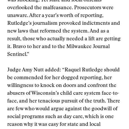
was shocking. Yet state and local officials
overlooked the malfeasance. Prosecutors were
unaware. After a year’s worth of reporting,
Rutledge’s journalism provoked indictments and
new laws that reformed the system. And as a
result, those who actually needed a lift are getting
it. Bravo to her and to the Milwaukee Journal
Sentinel.”
Judge Amy Nutt added: “Raquel Rutledge should
be commended for her dogged reporting, her
willingness to knock on doors and confront the
abusers of Wisconsin’s child care system face-to-
face, and her tenacious pursuit of the truth. There
are few who would argue against the goodwill of
social programs such as day care, which is one
reason why it was easy for state and local