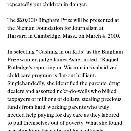
repeatedly put children in danger.
The $20,000 Bingham Prize will be presented at
the Nieman Foundation for Journalism at
Harvard in Cambridge, Mass., on March 4, 2010.
In selecting “Cashing in on Kids” as the Bingham
Prize winner, judge James Asher noted, “Raquel
Rutledge’s reporting on Wisconsin’s subsidized
child care program is flat-out brilliant.
Singlehandedly, she identified the parents, drug
dealers and assorted ne’er-do-wells who bilked
taxpayers of millions of dollars, stealing precious
funds from hard-working parents who truly
needed help paying for day care as they labored
to pull themselves out of poverty. What she found