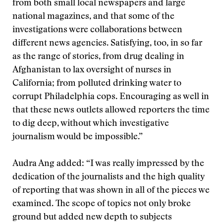
from both small local newspapers and large
national magazines, and that some of the
investigations were collaborations between
different news agencies. Satisfying, too, in so far
as the range of stories, from drug dealing in
Afghanistan to lax oversight of nurses in
California; from polluted drinking water to
corrupt Philadelphia cops. Encouraging as well in
that these news outlets allowed reporters the time
to dig deep, without which investigative
journalism would be impossible.”
Audra Ang added: “I was really impressed by the
dedication of the journalists and the high quality
of reporting that was shown in all of the pieces we
examined. The scope of topics not only broke
ground but added new depth to subjects