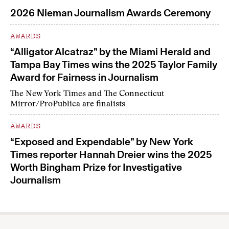
2026 Nieman Journalism Awards Ceremony
AWARDS
“Alligator Alcatraz” by the Miami Herald and
Tampa Bay Times wins the 2025 Taylor Family
Award for Fairness in Journalism
The New York Times and The Connecticut
Mirror/ProPublica are finalists
AWARDS
“Exposed and Expendable” by New York
Times reporter Hannah Dreier wins the 2025
Worth Bingham Prize for Investigative
Journalism