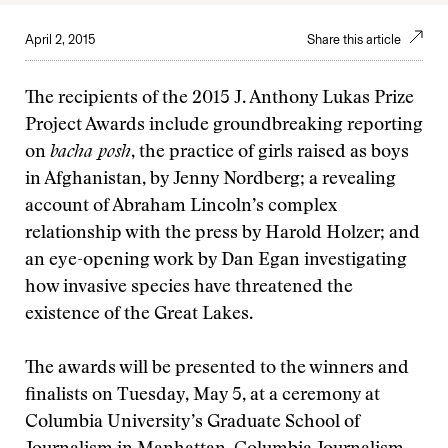
April 2, 2015
Share this article
The recipients of the 2015 J. Anthony Lukas Prize
Project Awards include groundbreaking reporting
on
bacha posh
, the practice of girls raised as boys
in Afghanistan, by Jenny Nordberg; a revealing
account of Abraham Lincoln’s complex
relationship with the press by Harold Holzer; and
an eye-opening work by Dan Egan investigating
how invasive species have threatened the
existence of the Great Lakes.
The awards will be presented to the winners and
finalists on Tuesday, May 5, at a ceremony at
Columbia University’s Graduate School of