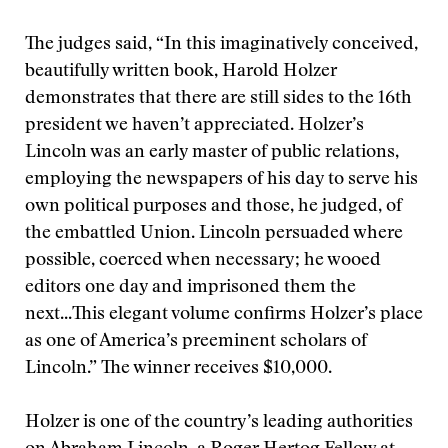
The judges said, “In this imaginatively conceived,
beautifully written book, Harold Holzer
demonstrates that there are still sides to the 16th
president we haven’t appreciated. Holzer’s
Lincoln was an early master of public relations,
employing the newspapers of his day to serve his
own political purposes and those, he judged, of
the embattled Union. Lincoln persuaded where
possible, coerced when necessary; he wooed
editors one day and imprisoned them the
next...This elegant volume confirms Holzer’s place
as one of America’s preeminent scholars of
Lincoln.” The winner receives $10,000.
Holzer is one of the country’s leading authorities