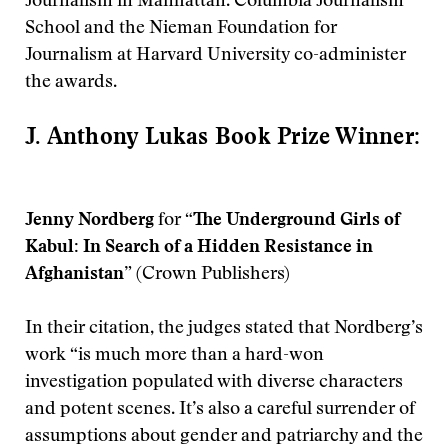
Journalism in Manhattan. Columbia Journalism
School and the Nieman Foundation for
Journalism at Harvard University co-administer
the awards.
J. Anthony Lukas Book Prize Winner:
Jenny Nordberg
for
“The Underground Girls of
Kabul: In Search of a Hidden Resistance in
Afghanistan”
(Crown Publishers)
In their citation, the judges stated that Nordberg’s
work “is much more than a hard-won
investigation populated with diverse characters
and potent scenes. It’s also a careful surrender of
assumptions about gender and patriarchy and the