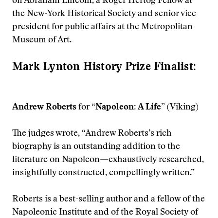
on Abraham Lincoln, a Roger Hertog Fellow at
the New-York Historical Society and senior vice
president for public affairs at the Metropolitan
Museum of Art.
Mark Lynton History Prize Finalist:
Andrew Roberts
for
“Napoleon: A Life”
(Viking)
The judges wrote, “Andrew Roberts’s rich
biography is an outstanding addition to the
literature on Napoleon—exhaustively researched,
insightfully constructed, compellingly written.”
Roberts is a best-selling author and a fellow of the
Napoleonic Institute and of the Royal Society of