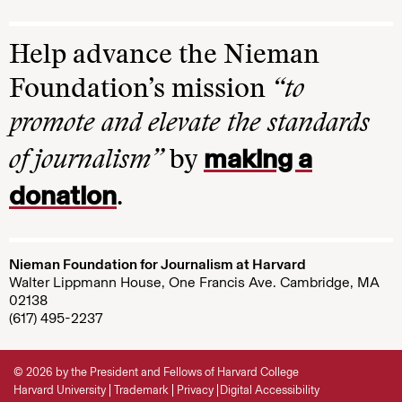
Help advance the Nieman
Foundation’s mission
“to
promote and elevate the standards
making a
of journalism”
by
donation
.
Nieman Foundation for Journalism at Harvard
Walter Lippmann House, One Francis Ave. Cambridge, MA
02138
(617) 495-2237
© 2026 by the President and Fellows of Harvard College
Harvard University
Trademark
Privacy
Digital Accessibility