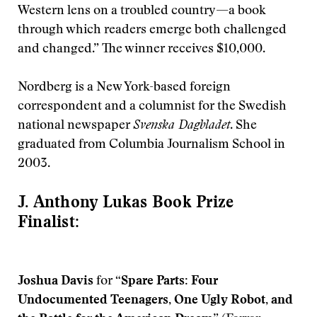
Western lens on a troubled country—a book
through which readers emerge both challenged
and changed.” The winner receives $10,000.
Nordberg is a New York-based foreign
correspondent and a columnist for the Swedish
national newspaper
Svenska Dagbladet
. She
graduated from Columbia Journalism School in
2003.
J. Anthony Lukas Book Prize
Finalist:
Joshua Davis
for
“Spare Parts: Four
Undocumented Teenagers, One Ugly Robot, and