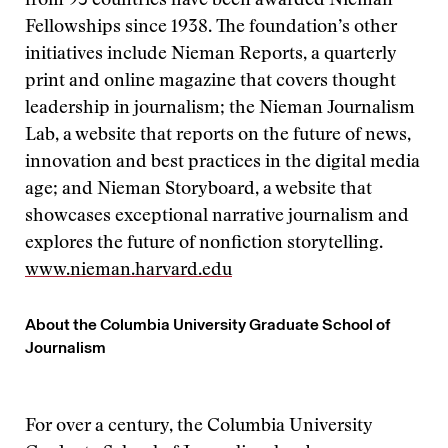
from 93 countries have been awarded Nieman
Fellowships since 1938. The foundation’s other
initiatives include Nieman Reports, a quarterly
print and online magazine that covers thought
leadership in journalism; the Nieman Journalism
Lab, a website that reports on the future of news,
innovation and best practices in the digital media
age; and Nieman Storyboard, a website that
showcases exceptional narrative journalism and
explores the future of nonfiction storytelling.
www.nieman.harvard.edu
About the Columbia University Graduate School of
Journalism
For over a century, the Columbia University