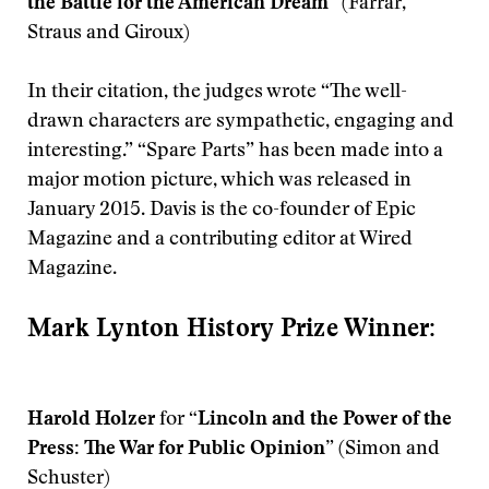
the Battle for the American Dream”
(Farrar,
Straus and Giroux)
In their citation, the judges wrote “The well-
drawn characters are sympathetic, engaging and
interesting.” “Spare Parts” has been made into a
major motion picture, which was released in
January 2015. Davis is the co-founder of Epic
Magazine and a contributing editor at Wired
Magazine.
Mark Lynton History Prize Winner:
Harold Holzer
for
“Lincoln and the Power of the
Press: The War for Public Opinion”
(Simon and
Schuster)