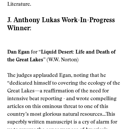
Literature.
J. Anthony Lukas Work-In-Progress
Winner:
Dan Egan
for
“Liquid Desert: Life and Death of
the Great Lakes”
(W.W. Norton)
The judges applauded Egan, noting that he
“dedicated himself to covering the ecology of the
Great Lakes—a reaffirmation of the need for
intensive beat reporting - and wrote compelling
articles on this ominous threat to one of this
country’s most glorious natural resources...This
superbly written manuscript is a cry of alarm for