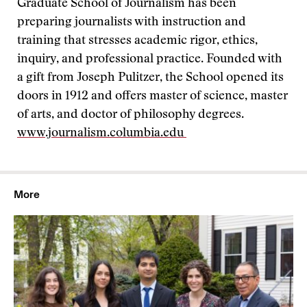
Graduate School of Journalism has been
preparing journalists with instruction and
training that stresses academic rigor, ethics,
inquiry, and professional practice. Founded with
a gift from Joseph Pulitzer, the School opened its
doors in 1912 and offers master of science, master
of arts, and doctor of philosophy degrees.
www.journalism.columbia.edu
More