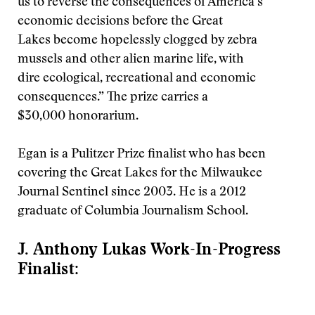
us to reverse the consequences of America’s
economic decisions before the Great
Lakes become hopelessly clogged by zebra
mussels and other alien marine life, with
dire ecological, recreational and economic
consequences.” The prize carries a
$30,000 honorarium.
Egan is a Pulitzer Prize finalist who has been
covering the Great Lakes for the Milwaukee
Journal Sentinel since 2003. He is a 2012
graduate of Columbia Journalism School.
J. Anthony Lukas Work-In-Progress
Finalist: