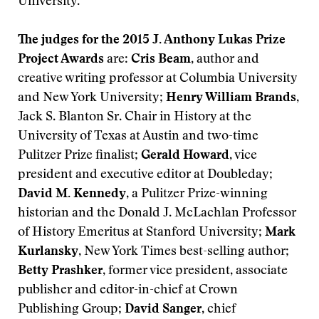
University.
The judges for the 2015 J. Anthony Lukas Prize
Project Awards
are:
Cris Beam
, author and
creative writing professor at Columbia University
and New York University;
Henry William Brands
,
Jack S. Blanton Sr. Chair in History at the
University of Texas at Austin and two-time
Pulitzer Prize finalist;
Gerald Howard
, vice
president and executive editor at Doubleday;
David M. Kennedy
, a Pulitzer Prize-winning
historian and the Donald J. McLachlan Professor
of History Emeritus at Stanford University;
Mark
Kurlansky
, New York Times best-selling author;
Betty Prashker
, former vice president, associate
publisher and editor-in-chief at Crown
Publishing Group;
David Sanger
, chief