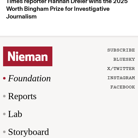
Times reporter Hannah Dreier wins the 2025
Worth Bingham Prize for Investigative
Journalism
SUBSCRIBE
BLUESKY
X/TWITTER
Foundation
INSTAGRAM
FACEBOOK
Reports
Lab
Storyboard