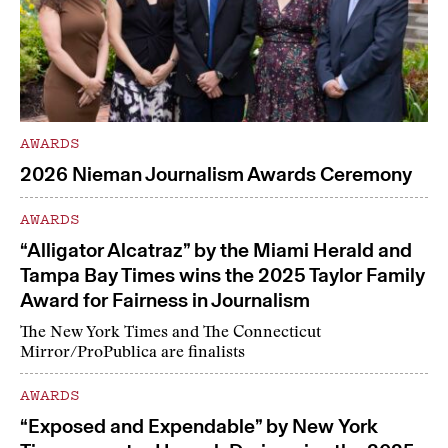
AWARDS
2026 Nieman Journalism Awards Ceremony
AWARDS
“Alligator Alcatraz” by the Miami Herald and
Tampa Bay Times wins the 2025 Taylor Family
Award for Fairness in Journalism
The New York Times and The Connecticut
Mirror/ProPublica are finalists
AWARDS
“Exposed and Expendable” by New York