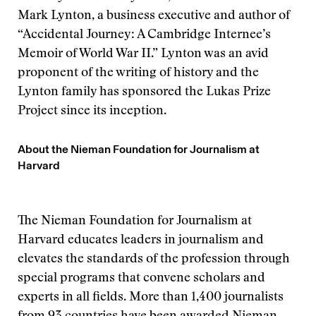
Mark Lynton, a business executive and author of
“Accidental Journey: A Cambridge Internee’s
Memoir of World War II.” Lynton was an avid
proponent of the writing of history and the
Lynton family has sponsored the Lukas Prize
Project since its inception.
About the Nieman Foundation for Journalism at
Harvard
The Nieman Foundation for Journalism at
Harvard educates leaders in journalism and
elevates the standards of the profession through
special programs that convene scholars and
experts in all fields. More than 1,400 journalists