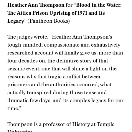
Heather Ann Thompson
for
“Blood in the Water:
The Attica Prison Uprising of 1971 and Its
Legacy”
(Pantheon Books)
The judges wrote, “Heather Ann Thompson’s
tough-minded, compassionate and exhaustively
researched account will finally give us, more than
four decades on, the definitive story of that
seismic event, one that will shine a light on the
reasons why that tragic conflict between
prisoners and the authorities occurred, what
actually transpired during those tense and
dramatic few days, and its complex legacy for our
time.”
Thompson is a professor of History at Temple