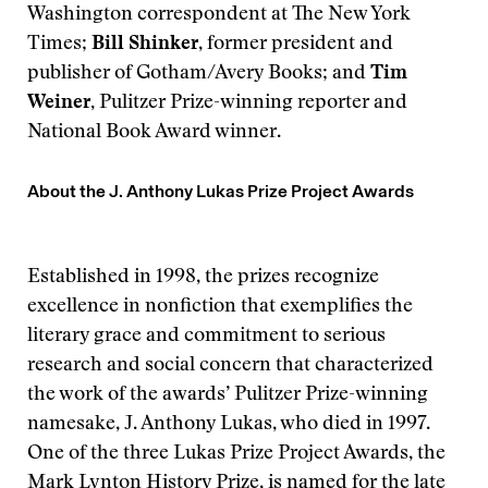
Washington correspondent at The New York
Times;
Bill Shinker
, former president and
publisher of Gotham/Avery Books; and
Tim
Weiner,
Pulitzer Prize-winning reporter and
National Book Award winner.
About the J. Anthony Lukas Prize Project Awards
Established in 1998, the prizes recognize
excellence in nonfiction that exemplifies the
literary grace and commitment to serious
research and social concern that characterized
the work of the awards’ Pulitzer Prize-winning
namesake, J. Anthony Lukas, who died in 1997.
One of the three Lukas Prize Project Awards, the
Mark Lynton History Prize, is named for the late