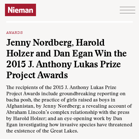
Skip to content
AWARDS
Jenny Nordberg, Harold
Holzer and Dan Egan Win the
2015 J. Anthony Lukas Prize
Project Awards
The recipients of the 2015 J. Anthony Lukas Prize
Project Awards include groundbreaking reporting on
bacha posh, the practice of girls raised as boys in
Afghanistan, by Jenny Nordberg; a revealing account of
Abraham Lincoln’s complex relationship with the press
by Harold Holzer; and an eye-opening work by Dan
Egan investigating how invasive species have threatened
the existence of the Great Lakes.