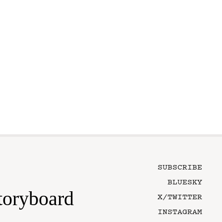
SUBSCRIBE
BLUESKY
toryboard
X/TWITTER
INSTAGRAM