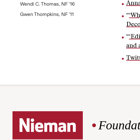
Anna
Wendi C. Thomas, NF ’16
Gwen Thompkins, NF ’11
“
‘Wh
Deco
“
‘Ed
and 
Twit
Foundat