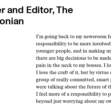
r and Editor, The
onian
I’m going back to my newsroom fe
responsibility to be more involved
younger people, and in making m
there are big decisions to be made
pain in the neck to my bosses. I 
I love the craft of it, but by virtu
group of really committed, smart 
were talking about the future of t
I feel more of a responsibility to p
beyond just worrying about my ow