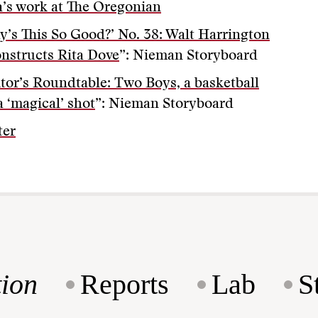
’s work at The Oregonian
y’s This So Good?’ No. 38: Walt Harrington
nstructs Rita Dove
”: Nieman Storyboard
itor’s Roundtable: Two Boys, a basketball
a ‘magical’ shot
”: Nieman Storyboard
ter
ion
Reports
Lab
S