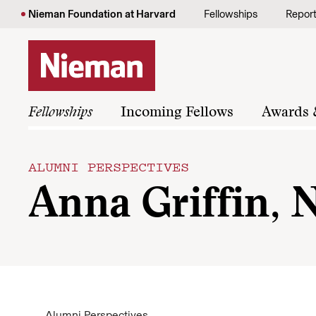
Skip to content
Nieman Foundation at Harvard
Fellowships
Repor
Fellowships
Incoming Fellows
Awards 
ALUMNI PERSPECTIVES
Anna Griffin, N
Alumni Perspectives