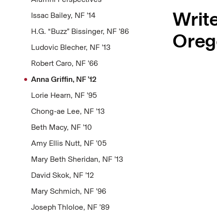
Write
Issac Bailey, NF ’14
H.G. “Buzz” Bissinger, NF ’86
Oreg
Ludovic Blecher, NF ’13
Robert Caro, NF ’66
Anna Griffin, NF ’12
Lorie Hearn, NF ’95
Chong-ae Lee, NF ’13
Beth Macy, NF ’10
Amy Ellis Nutt, NF ’05
Mary Beth Sheridan, NF ’13
David Skok, NF ’12
Mary Schmich, NF ’96
Joseph Thloloe, NF ’89