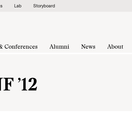
ts
Lab
Storyboard
& Conferences
Alumni
News
About
F ’12