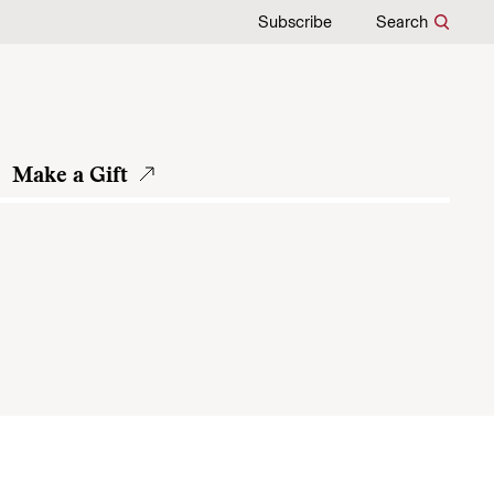
Subscribe
Search
Make a Gift