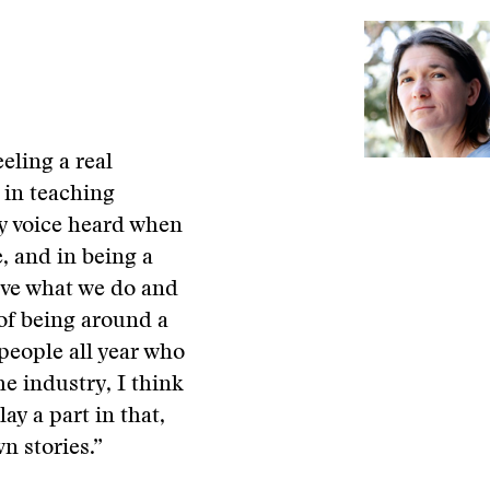
eling a real
 in teaching
y voice heard when
, and in being a
love what we do and
e of being around a
people all year who
he industry, I think
lay a part in that,
n stories.”