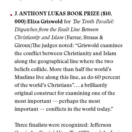
J. ANTHONY LUKAS BOOK PRIZE ($10,
000):
Eliza Griswold
for
The Tenth Parallel:
Dispatches from the Fault Line Between
Christianity and Islam
(Farrar, Straus &
Giroux)The judges noted: “Griswold examines
the conflict between Christianity and Islam
along the geographical line where the two
beliefs collide. More than half the world’s
Muslims live along this line, as do 60 percent
of the world’s Christians”. . . a brilliantly
original construct for examining one of the
most important — perhaps the most
important — conflicts in the world today.”
Three finalists were recognized: Jefferson