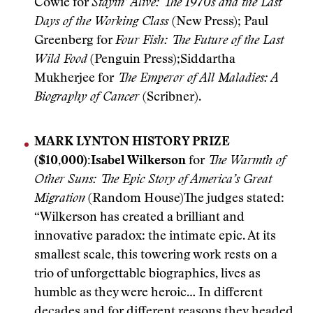
Cowie for
Stayin’ Alive: The 1970s and the Last
Days of the Working Class
(New Press); Paul
Greenberg for
Four Fish: The Future of the Last
Wild Food
(Penguin Press);Siddartha
Mukherjee for
The Emperor of All Maladies: A
Biography of Cancer
(Scribner).
MARK LYNTON HISTORY PRIZE
($10,000):
Isabel Wilkerson
for
The Warmth of
Other Suns: The Epic Story of America’s Great
Migration
(Random House)The judges stated:
“Wilkerson has created a brilliant and
innovative paradox: the intimate epic. At its
smallest scale, this towering work rests on a
trio of unforgettable biographies, lives as
humble as they were heroic… In different
decades and for different reasons they headed