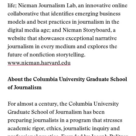
life; Nieman Journalism Lab, an innovative online
collaborative that identifies emerging business
models and best practices in journalism in the
digital media age; and Nieman Storyboard, a
website that showcases exceptional narrative
journalism in every medium and explores the
future of nonfiction storytelling.
www.nieman.harvard.edu
About the Columbia University Graduate School
of Journalism
For almost a century, the Columbia University
Graduate School of Journalism has been
preparing journalists in a program that stresses
academic rigor, ethics, journalistic inquiry and