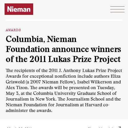
Skip to content
AWARDS
Columbia, Nieman
Foundation announce winners
of the 2011 Lukas Prize Project
The recipients of the 2011 J. Anthony Lukas Prize Project
Awards for exceptional nonfiction include authors Eliza
Griswold (a 2007 Nieman Fellow), Isabel Wilkerson and
Alex Tizon. The awards will be presented on Tuesday,
May 3, at the Columbia University Graduate School of
Journalism in New York. The Journalism School and the
Nieman Foundation for Journalism at Harvard co-
administer the awards.