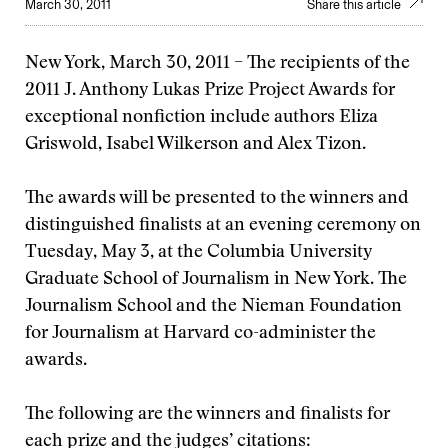
March 30, 2011
Share this article
New York, March 30, 2011 – The recipients of the
2011 J. Anthony Lukas Prize Project Awards for
exceptional nonfiction include authors Eliza
Griswold, Isabel Wilkerson and Alex Tizon.
The awards will be presented to the winners and
distinguished finalists at an evening ceremony on
Tuesday, May 3, at the Columbia University
Graduate School of Journalism in New York. The
Journalism School and the Nieman Foundation
for Journalism at Harvard co-administer the
awards.
The following are the winners and finalists for
each prize and the judges’ citations: