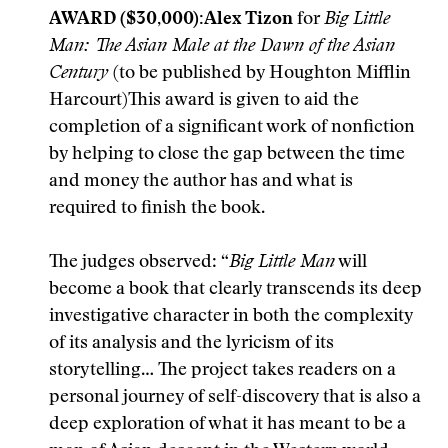
AWARD ($30,000):
Alex Tizon
for
Big Little
Man: The Asian Male at the Dawn of the Asian
Century
(to be published by Houghton Mifflin
Harcourt)This award is given to aid the
completion of a significant work of nonfiction
by helping to close the gap between the time
and money the author has and what is
required to finish the book.
The judges observed: “
Big Little Man
will
become a book that clearly transcends its deep
investigative character in both the complexity
of its analysis and the lyricism of its
storytelling… The project takes readers on a
personal journey of self-discovery that is also a
deep exploration of what it has meant to be a