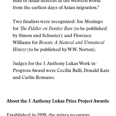
man of Asian descent in the Western world
from the earliest days of Asian migration.”
Two finalists were recognized: Joe Mozingo
for
The Fiddler on Pantico Run
(to be published
by Simon and Schuster); and Florence
Williams for
Breasts: A Natural and Unnatural
History
(to be published by W.W. Norton).
Judges for the J. Anthony Lukas Work-in-
Progress Award were Cecilia Balli, Donald Katz
and Carlin Romano.
About the J. Anthony Lukas Prize Project Awards
Established in 1998, the prizes recognize