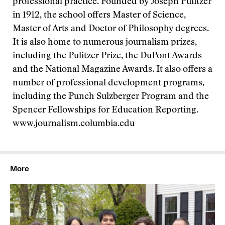
professional practice. Founded by Joseph Pulitzer
in 1912, the school offers Master of Science,
Master of Arts and Doctor of Philosophy degrees.
It is also home to numerous journalism prizes,
including the Pulitzer Prize, the DuPont Awards
and the National Magazine Awards. It also offers a
number of professional development programs,
including the Punch Sulzberger Program and the
Spencer Fellowships for Education Reporting.
www.journalism.columbia.edu
More