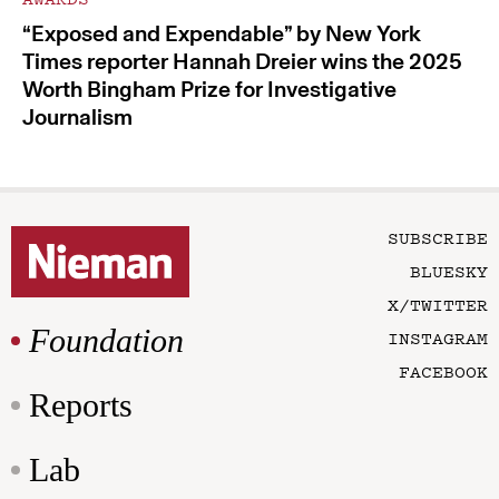
“Exposed and Expendable” by New York
Times reporter Hannah Dreier wins the 2025
Worth Bingham Prize for Investigative
Journalism
SUBSCRIBE
BLUESKY
X/TWITTER
Foundation
INSTAGRAM
FACEBOOK
Reports
Lab