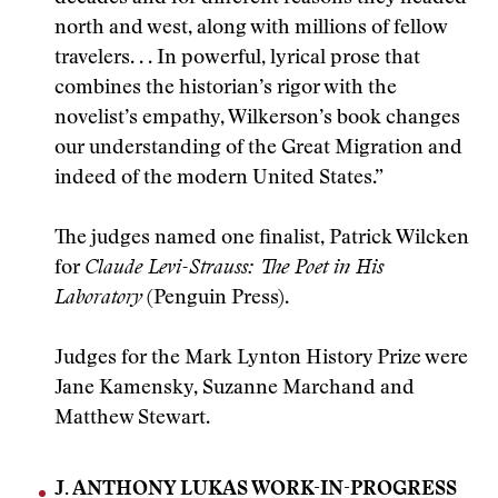
north and west, along with millions of fellow
travelers. . . In powerful, lyrical prose that
combines the historian’s rigor with the
novelist’s empathy, Wilkerson’s book changes
our understanding of the Great Migration and
indeed of the modern United States.”
The judges named one finalist, Patrick Wilcken
for
Claude Levi-Strauss: The Poet in His
Laboratory
(Penguin Press).
Judges for the Mark Lynton History Prize were
Jane Kamensky, Suzanne Marchand and
Matthew Stewart.
J. ANTHONY LUKAS WORK-IN-PROGRESS