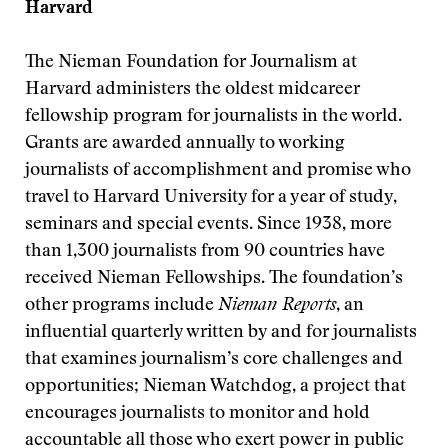
Harvard
The Nieman Foundation for Journalism at
Harvard administers the oldest midcareer
fellowship program for journalists in the world.
Grants are awarded annually to working
journalists of accomplishment and promise who
travel to Harvard University for a year of study,
seminars and special events. Since 1938, more
than 1,300 journalists from 90 countries have
received Nieman Fellowships. The foundation’s
other programs include
Nieman Reports
, an
influential quarterly written by and for journalists
that examines journalism’s core challenges and
opportunities; Nieman Watchdog, a project that
encourages journalists to monitor and hold
accountable all those who exert power in public