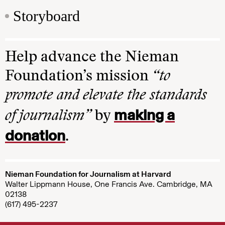
Storyboard
Help advance the Nieman
Foundation’s mission
“to
promote and elevate the standards
making a
of journalism”
by
donation
.
Nieman Foundation for Journalism at Harvard
Walter Lippmann House, One Francis Ave. Cambridge, MA
02138
(617) 495-2237