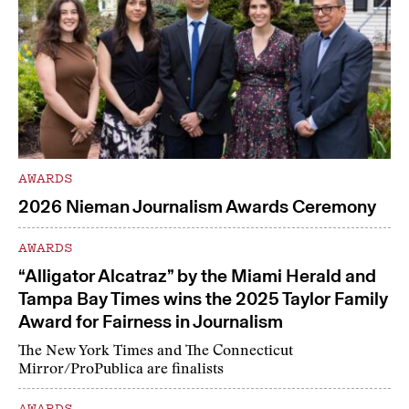
AWARDS
2026 Nieman Journalism Awards Ceremony
AWARDS
“Alligator Alcatraz” by the Miami Herald and
Tampa Bay Times wins the 2025 Taylor Family
Award for Fairness in Journalism
The New York Times and The Connecticut
Mirror/ProPublica are finalists
AWARDS