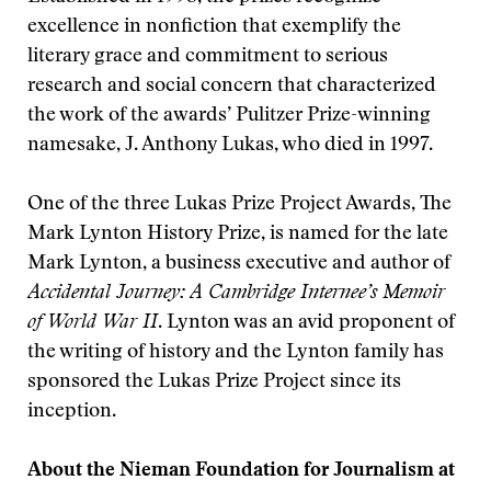
excellence in nonfiction that exemplify the
literary grace and commitment to serious
research and social concern that characterized
the work of the awards’ Pulitzer Prize-winning
namesake, J. Anthony Lukas, who died in 1997.
One of the three Lukas Prize Project Awards, The
Mark Lynton History Prize, is named for the late
Mark Lynton, a business executive and author of
Accidental Journey: A Cambridge Internee’s Memoir
of World War II
. Lynton was an avid proponent of
the writing of history and the Lynton family has
sponsored the Lukas Prize Project since its
inception.
About the Nieman Foundation for Journalism at