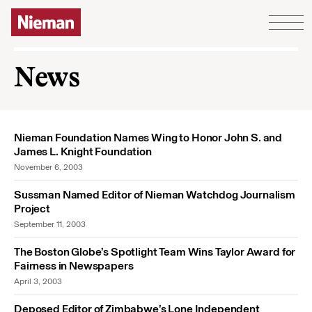
Skip to content
News
Nieman Foundation Names Wing to Honor John S. and
James L. Knight Foundation
November 6, 2003
Sussman Named Editor of Nieman Watchdog Journalism
Project
September 11, 2003
The Boston Globe’s Spotlight Team Wins Taylor Award for
Fairness in Newspapers
April 3, 2003
Deposed Editor of Zimbabwe’s Lone Independent