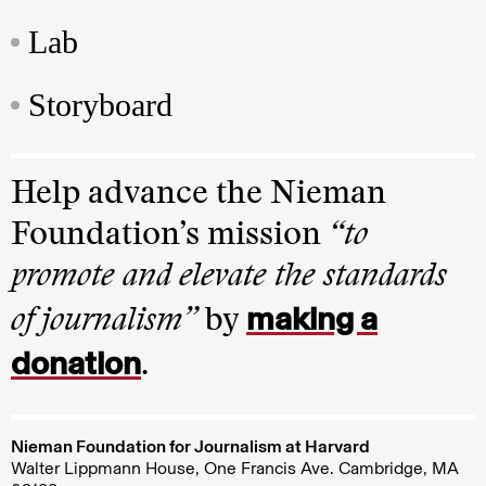
Lab
Storyboard
Help advance the Nieman
Foundation’s mission
“to
promote and elevate the standards
making a
of journalism”
by
donation
.
Nieman Foundation for Journalism at Harvard
Walter Lippmann House, One Francis Ave. Cambridge, MA