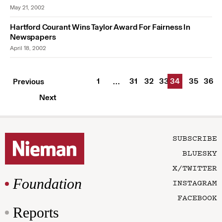
May 21, 2002
Hartford Courant Wins Taylor Award For Fairness In
Newspapers
April 18, 2002
1
31
32
33
34
35
36
Previous
…
Next
SUBSCRIBE
BLUESKY
X/TWITTER
Foundation
INSTAGRAM
FACEBOOK
Reports