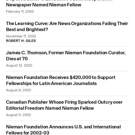
Newspaper Named Nieman Fellow
February 11, 2003
The Learning Curve: Are News Organizations Failing Their
Best and Brightest?
November 11, 2002
ROBERT H. GILES
James C. Thomson, Former Nieman Foundation Curator,
Dies at 70
August 12, 2002
Nieman Foundation Receives $420,000 to Support
Fellowships for Latin American Journalists
August 8, 2002
Canadian Publisher Whose Firing Sparked Outcry over
Editorial Freedom Named Nieman Fellow
August 5, 2002
Nieman Foundation Announces U.S. and International
Fellows for 2002-03