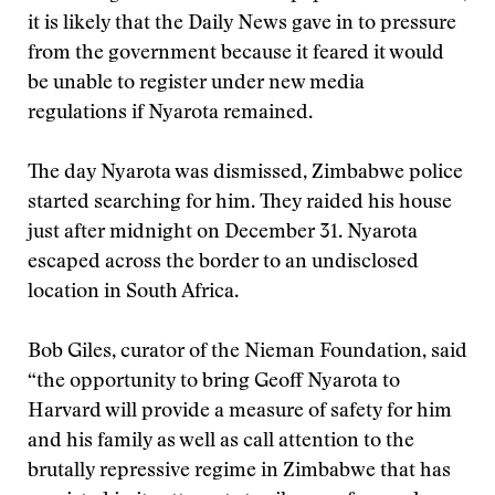
it is likely that the Daily News gave in to pressure
from the government because it feared it would
be unable to register under new media
regulations if Nyarota remained.
The day Nyarota was dismissed, Zimbabwe police
started searching for him. They raided his house
just after midnight on December 31. Nyarota
escaped across the border to an undisclosed
location in South Africa.
Bob Giles, curator of the Nieman Foundation, said
“the opportunity to bring Geoff Nyarota to
Harvard will provide a measure of safety for him
and his family as well as call attention to the
brutally repressive regime in Zimbabwe that has