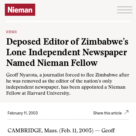
Skip to content
NEWS
Deposed Editor of Zimbabwe’s
Lone Independent Newspaper
Named Nieman Fellow
Geoff Nyarota, a journalist forced to flee Zimbabwe after
he was removed as the editor of the nation's only
independent newspaper, has been appointed a Nieman
Fellow at Harvard University.
February 11, 2003
Share this article
CAMBRIDGE, Mass. (Feb. 11, 2003) — Geoff