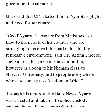
government to silence it.”
Giles said that CPJ alerted him to Nyarota’s plight
and need for sanctuary.
“Geoff Nyarota’s absence from Zimbabwe is a
blow to the people of his country who are
struggling to receive information in a highly
repressive environment,” said CPJ Acting Director
Joel Simon. “His presence in Cambridge,
however, is a boon to his Nieman class, to
Harvard University, and to people everywhere
who care about press freedom in Africa.”
Through his tenure at the Daily News, Nyarota
was arrested and taken into police custody