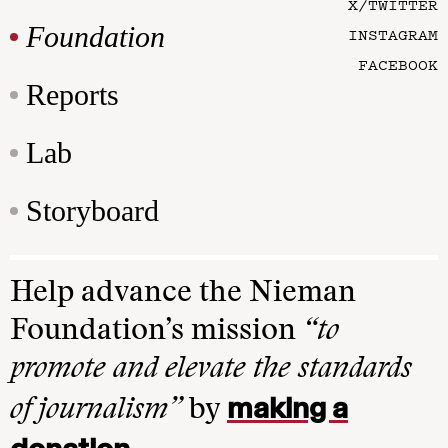
X/TWITTER
Foundation
INSTAGRAM
FACEBOOK
Reports
Lab
Storyboard
Help advance the Nieman
Foundation’s mission
“to
promote and elevate the standards
making a
of journalism”
by