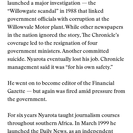
launched a major investigation — the
“Willowgate scandal” in 1988 that linked
government officials with corruption at the
Willowvale Motor plant. While other newspapers
in the nation ignored the story, The Chronicle’s
coverage led to the resignation of four
government ministers. Another committed
suicide. Nyarota eventually lost his job. Chronicle
management said it was “for his own safety.”
He went on to become editor of the Financial
Gazette — but again was fired amid pressure from
the government.
For six years Nyarota taught journalism courses
throughout southern Africa. In March 1999 he
launched the Daily News, as an independent