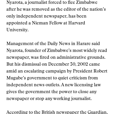
Nyarota, a journalist forced to flee Zimbabwe
after he was removed as the editor of the nation’s
only independent newspaper, has been
appointed a Nieman Fellow at Harvard
University.
Management of the Daily News in Harare said
Nyarota, founder of Zimbabwe’s most widely read
newspaper, was fired on administrative grounds.
But his dismissal on December 30, 2002 came
amid an escalating campaign by President Robert
Mugabe’s government to quiet criticism from
independent news outlets. A new licensing law
gives the government the power to close any
newspaper or stop any working journalist.
According to the British newspaper the Guardian,