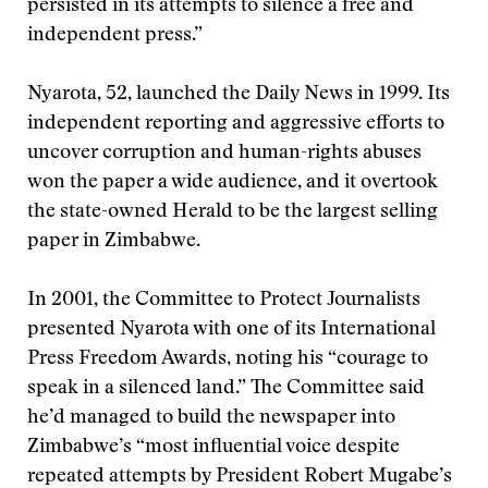
persisted in its attempts to silence a free and
independent press.”
Nyarota, 52, launched the Daily News in 1999. Its
independent reporting and aggressive efforts to
uncover corruption and human-rights abuses
won the paper a wide audience, and it overtook
the state-owned Herald to be the largest selling
paper in Zimbabwe.
In 2001, the Committee to Protect Journalists
presented Nyarota with one of its International
Press Freedom Awards, noting his “courage to
speak in a silenced land.” The Committee said
he’d managed to build the newspaper into
Zimbabwe’s “most influential voice despite
repeated attempts by President Robert Mugabe’s