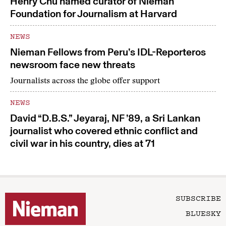
Henry Chu named curator of Nieman
Foundation for Journalism at Harvard
NEWS
Nieman Fellows from Peru’s IDL-Reporteros
newsroom face new threats
Journalists across the globe offer support
NEWS
David “D.B.S.” Jeyaraj, NF ’89, a Sri Lankan
journalist who covered ethnic conflict and
civil war in his country, dies at 71
SUBSCRIBE
BLUESKY