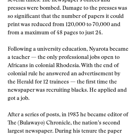
several times. The newspaper’s offices and
presses were bombed. Damage to the presses was
so significant that the number of papers it could
print was reduced from 120,000 to 70,000 and
from a maximum of 48 pages to just 24.
Following a university education, Nyarota became
a teacher — the only professional jobs open to
Africans in colonial Rhodesia. With the end of
colonial rule he answered an advertisement by
the Herald for 12 trainees — the first time the
newspaper was recruiting blacks. He applied and
got a job.
After a series of posts, in 1983 he became editor of
The (Bulawayo) Chronicle, the nation’s second
largest newspaper. During his tenure the paper