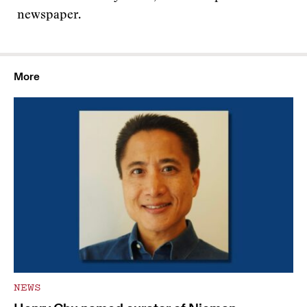
newspaper.
More
NEWS