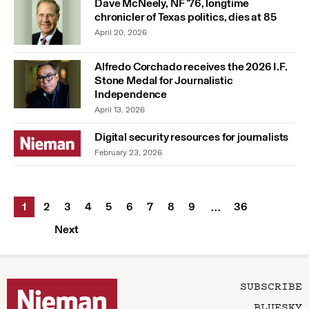
Dave McNeely, NF ’76, longtime
chronicler of Texas politics, dies at 85
April 20, 2026
Alfredo Corchado receives the 2026 I.F.
Stone Medal for Journalistic
Independence
April 13, 2026
Digital security resources for journalists
February 23, 2026
1
2
3
4
5
6
7
8
9
36
…
Next
SUBSCRIBE
BLUESKY