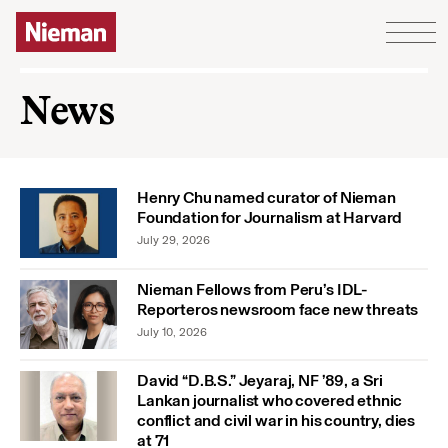
Skip to content
News
Henry Chu named curator of Nieman
Foundation for Journalism at Harvard
July 29, 2026
Nieman Fellows from Peru’s IDL-
Reporteros newsroom face new threats
July 10, 2026
David “D.B.S.” Jeyaraj, NF ’89, a Sri
Lankan journalist who covered ethnic
conflict and civil war in his country, dies
at 71