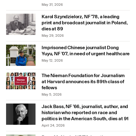
May 31, 2026
Karol Szyndzielorz, NF ’78, a leading
print and broadcast journalist in Poland,
dies at 89
May 29, 2026
Imprisoned Chinese journalist Dong
Yuyu, NF ’07, in need of urgent healthcare
May 12, 2026
The Nieman Foundation for Journalism
at Harvard announces its 89th class of
fellows
May 5, 2026
Jack Bass, NF ’66, journalist, author, and
historian who reported on race and
politics in the American South, dies at 91
April 24, 2026