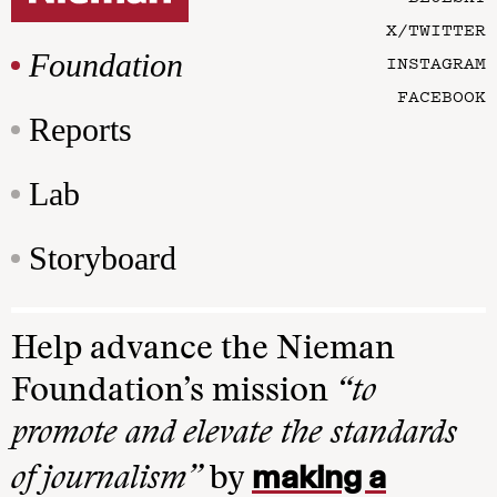
X/TWITTER
Foundation
INSTAGRAM
FACEBOOK
Reports
Lab
Storyboard
Help advance the Nieman
Foundation’s mission
“to
promote and elevate the standards
making a
of journalism”
by