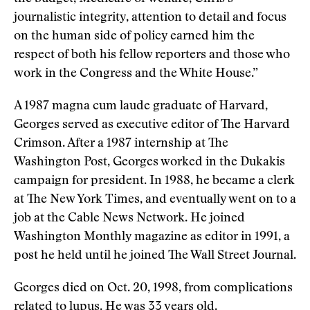
journalistic integrity, attention to detail and focus
on the human side of policy earned him the
respect of both his fellow reporters and those who
work in the Congress and the White House.”
A 1987 magna cum laude graduate of Harvard,
Georges served as executive editor of The Harvard
Crimson. After a 1987 internship at The
Washington Post, Georges worked in the Dukakis
campaign for president. In 1988, he became a clerk
at The New York Times, and eventually went on to a
job at the Cable News Network. He joined
Washington Monthly magazine as editor in 1991, a
post he held until he joined The Wall Street Journal.
Georges died on Oct. 20, 1998, from complications
related to lupus. He was 33 years old.