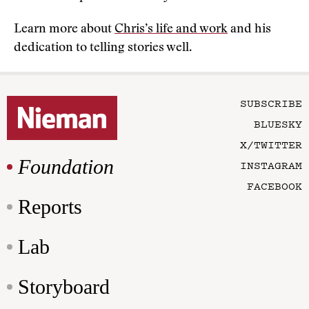
Learn more about
Chris’s life and work
and his
dedication to telling stories well.
SUBSCRIBE
BLUESKY
X/TWITTER
Foundation
INSTAGRAM
FACEBOOK
Reports
Lab
Storyboard