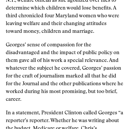
N.Y., welfare official as she agonized over files to
determine which children would lose benefits. A
third chronicled four Maryland women who were
leaving welfare and their changing attitudes
toward money, children and marriage.
Georges’ sense of compassion for the
disadvantaged and the impact of public policy on
them gave all of his work a special relevance. And
whatever the subject he covered, Georges’ passion
for the craft of journalism marked all that he did
for the Journal and the other publications where he
worked during his most promising, but too brief,
career.
In a statement, President Clinton called Georges “a
reporter’s reporter. Whether he was writing about
the budget, Medicare or welfare, Chris’s