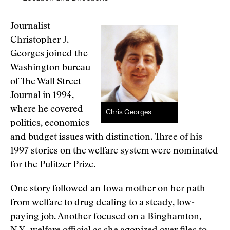
Journalist
Christopher J.
Georges joined the
Washington bureau
of The Wall Street
Journal in 1994,
where he covered
Chris Georges
politics, economics
and budget issues with distinction. Three of his
1997 stories on the welfare system were nominated
for the Pulitzer Prize.
One story followed an Iowa mother on her path
from welfare to drug dealing to a steady, low-
paying job. Another focused on a Binghamton,