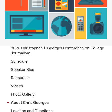
2026 Christopher J. Georges Conference on College
Journalism
Schedule
Speaker Bios
Resources
Videos
Photo Gallery
About Chris Georges
Location and Directions