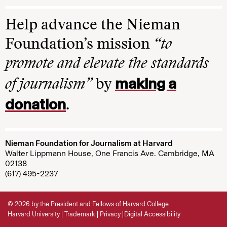
Help advance the Nieman
Foundation’s mission
“to
promote and elevate the standards
making a
of journalism”
by
donation
.
Nieman Foundation for Journalism at Harvard
Walter Lippmann House, One Francis Ave. Cambridge, MA
02138
(617) 495-2237
© 2026 by the President and Fellows of Harvard College
Harvard University
Trademark
Privacy
Digital Accessibility