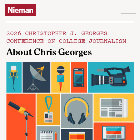
Skip to content
2026 CHRISTOPHER J. GEORGES
CONFERENCE ON COLLEGE JOURNALISM
About Chris Georges