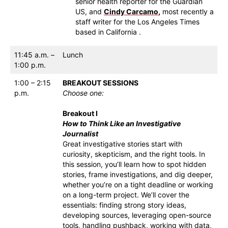
senior health reporter for the Guardian
US, and
Cindy Carcamo
,
most recently a
staff writer for the Los Angeles Times
based in California .
11:45 a.m. –
Lunch
1:00 p.m.
1:00 – 2:15
BREAKOUT SESSIONS
p.m.
Choose one:
Breakout I
How to Think Like an Investigative
Journalist
Great investigative stories start with
curiosity, skepticism, and the right tools. In
this session, you’ll learn how to spot hidden
stories, frame investigations, and dig deeper,
whether you’re on a tight deadline or working
on a long-term project. We’ll cover the
essentials: finding strong story ideas,
developing sources, leveraging open-source
tools, handling pushback, working with data,