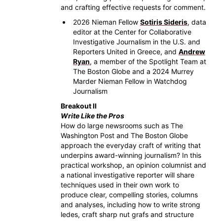
and crafting effective requests for comment.
2026 Nieman Fellow
Sotiris Sideris
, data
editor at the Center for Collaborative
Investigative Journalism in the U.S. and
Reporters United in Greece, and
Andrew
Ryan
, a member of the Spotlight Team at
The Boston Globe and a 2024 Murrey
Marder Nieman Fellow in Watchdog
Journalism
Breakout II
Write Like the Pros
How do large newsrooms such as The
Washington Post and The Boston Globe
approach the everyday craft of writing that
underpins award-winning journalism? In this
practical workshop, an opinion columnist and
a national investigative reporter will share
techniques used in their own work to
produce clear, compelling stories, columns
and analyses, including how to write strong
ledes, craft sharp nut grafs and structure