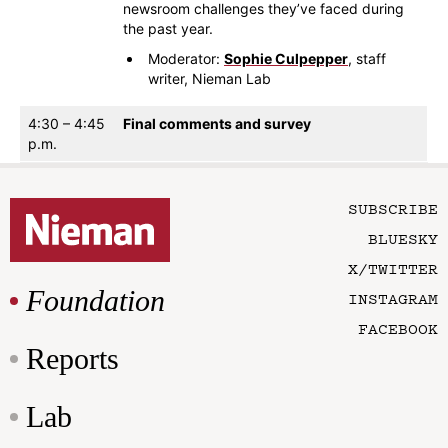
newsroom challenges they’ve faced during
the past year.
Moderator:
Sophie Culpepper
, staff
writer, Nieman Lab
4:30 – 4:45
Final comments and survey
p.m.
SUBSCRIBE
BLUESKY
X/TWITTER
Foundation
INSTAGRAM
FACEBOOK
Reports
Lab