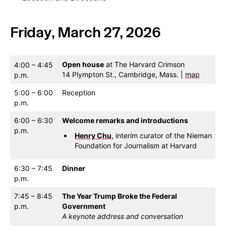
Friday, March 27, 2026
Open house
at The Harvard Crimson
4:00 – 4:45
14 Plympton St., Cambridge, Mass. |
map
p.m.
5:00 – 6:00
Reception
p.m.
6:00 – 6:30
Welcome remarks and introductions
p.m.
Henry Chu
, interim curator of the Nieman
Foundation for Journalism at Harvard
6:30 – 7:45
Dinner
p.m.
7:45 – 8:45
The Year Trump Broke the Federal
p.m.
Government
A keynote address and conversation