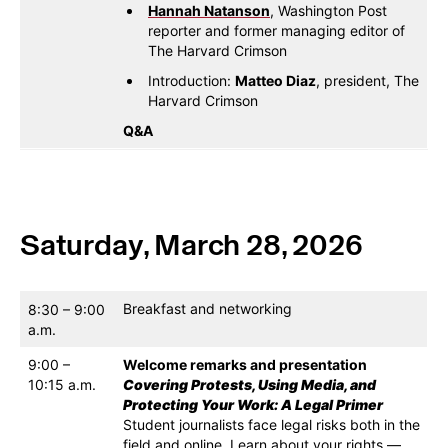
Hannah Natanson
, Washington Post
reporter and former managing editor of
The Harvard Crimson
Introduction:
Matteo Diaz
, president, The
Harvard Crimson
Q&A
Saturday, March 28, 2026
Breakfast and networking
8:30 – 9:00
a.m.
9:00 –
Welcome remarks and presentation
10:15 a.m.
Covering Protests, Using Media, and
Protecting Your Work: A Legal Primer
Student journalists face legal risks both in the
field and online. Learn about your rights —