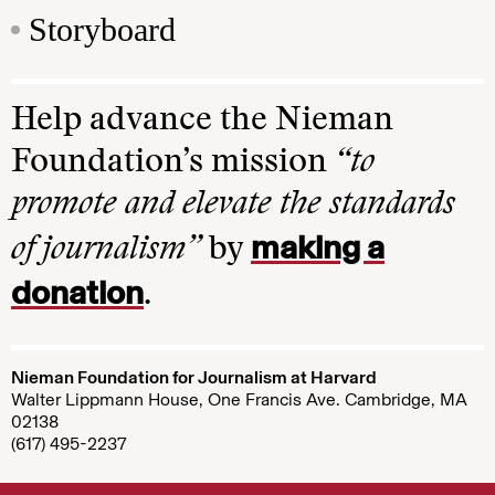
Storyboard
Help advance the Nieman
Foundation’s mission
“to
promote and elevate the standards
making a
of journalism”
by
donation
.
Nieman Foundation for Journalism at Harvard
Walter Lippmann House, One Francis Ave. Cambridge, MA
02138
(617) 495-2237