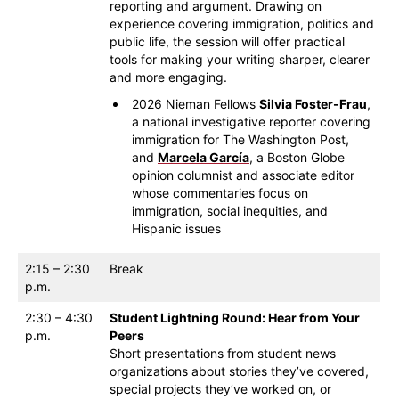
reporting and argument. Drawing on
experience covering immigration, politics and
public life, the session will offer practical
tools for making your writing sharper, clearer
and more engaging.
2026 Nieman Fellows
Silvia Foster-Frau
,
a national investigative reporter covering
immigration for The Washington Post,
and
Marcela García
, a Boston Globe
opinion columnist and associate editor
whose commentaries focus on
immigration, social inequities, and
Hispanic issues
2:15 – 2:30
Break
p.m.
2:30 – 4:30
Student Lightning Round: Hear from Your
p.m.
Peers
Short presentations from student news
organizations about stories they’ve covered,
special projects they’ve worked on, or