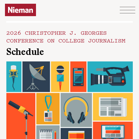
Skip to content
2026 CHRISTOPHER J. GEORGES
CONFERENCE ON COLLEGE JOURNALISM
Schedule