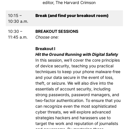
editor, The Harvard Crimson
10:15 –
Break (and find your breakout room)
10:30 a.m.
10:30 –
BREAKOUT SESSIONS
11:45 a.m.
Choose one:
Breakout I
Hit the Ground Running with Digital Safety
In this session, we’ll cover the core principles
of device security, teaching you practical
techniques to keep your phone malware-free
and your data secure in the event of loss,
theft, or seizure. We will also dive into the
essentials of account security, including
strong passwords, password managers, and
two-factor authentication. To ensure that you
can recognize even the most sophisticated
cyber threats, we will explore advanced
strategies hackers and harassers use to
target the work and reputation of journalists