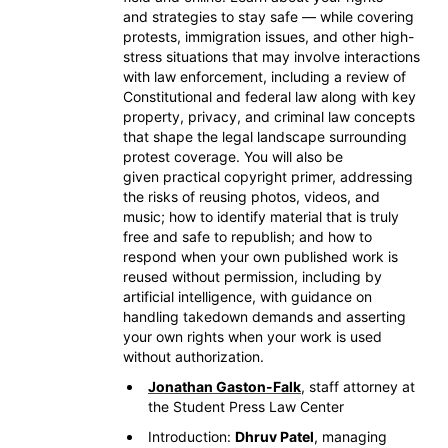
and strategies to stay safe — while covering
protests, immigration issues, and other high-
stress situations that may involve interactions
with law enforcement, including a review of
Constitutional and federal law along with key
property, privacy, and criminal law concepts
that shape the legal landscape surrounding
protest coverage. You will also be
given practical copyright primer, addressing
the risks of reusing photos, videos, and
music; how to identify material that is truly
free and safe to republish; and how to
respond when your own published work is
reused without permission, including by
artificial intelligence, with guidance on
handling takedown demands and asserting
your own rights when your work is used
without authorization.
Jonathan Gaston-Falk
, staff attorney at
the Student Press Law Center
Introduction:
Dhruv Patel
, managing