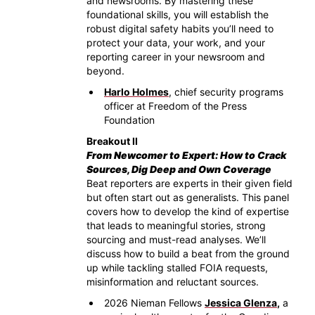
and newsrooms. By mastering these
foundational skills, you will establish the
robust digital safety habits you’ll need to
protect your data, your work, and your
reporting career in your newsroom and
beyond.
Harlo Holmes
, chief security programs
officer at Freedom of the Press
Foundation
Breakout II
From Newcomer to Expert: How to Crack
Sources, Dig Deep and Own Coverage
Beat reporters are experts in their given field
but often start out as generalists. This panel
covers how to develop the kind of expertise
that leads to meaningful stories, strong
sourcing and must-read analyses. We’ll
discuss how to build a beat from the ground
up while tackling stalled FOIA requests,
misinformation and reluctant sources.
2026 Nieman Fellows
Jessica Glenza
,
a