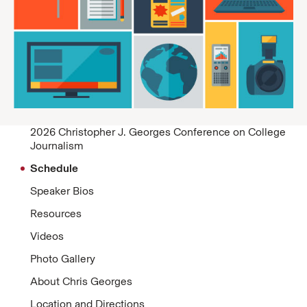
2026 Christopher J. Georges Conference on College
Journalism
Schedule
Speaker Bios
Resources
Videos
Photo Gallery
About Chris Georges
Location and Directions