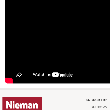
SUBSCRIBE
BLUESKY