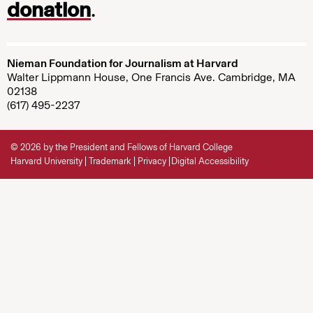
donation
.
Nieman Foundation for Journalism at Harvard
Walter Lippmann House, One Francis Ave. Cambridge, MA
02138
(617) 495-2237
© 2026 by the President and Fellows of Harvard College
Harvard University
Trademark
Privacy
Digital Accessibility