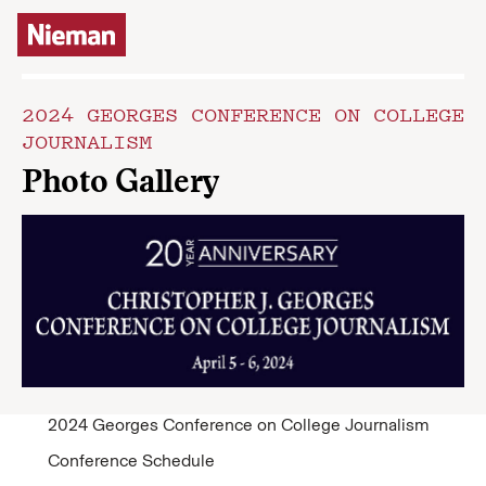
Skip to content
2024 GEORGES CONFERENCE ON COLLEGE
JOURNALISM
Photo Gallery
2024 Georges Conference on College Journalism
Conference Schedule