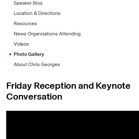
Speaker Bios
Location & Directions
Resources
News Organizations Attending
Videos
Photo Gallery
About Chris Georges
Friday Reception and Keynote
Conversation