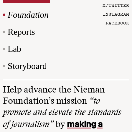
X/TWITTER
Foundation
INSTAGRAM
FACEBOOK
Reports
Lab
Storyboard
Help advance the Nieman
Foundation’s mission
“to
promote and elevate the standards
making a
of journalism”
by