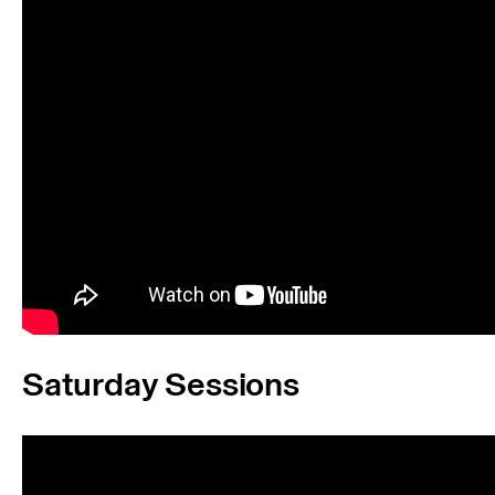
Saturday Sessions