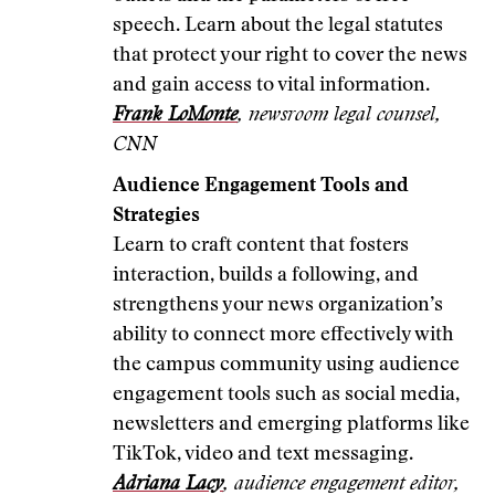
speech. Learn about the legal statutes
that protect your right to cover the news
and gain access to vital information.
Frank LoMonte
, newsroom legal counsel,
CNN
Audience Engagement Tools and
Strategies
Learn to craft content that fosters
interaction, builds a following, and
strengthens your news organization’s
ability to connect more effectively with
the campus community using audience
engagement tools such as social media,
newsletters and emerging platforms like
TikTok, video and text messaging.
Adriana Lacy
, audience engagement editor,