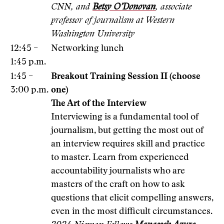
CNN, and
Betsy O’Donovan
, associate
professor of journalism at Western
Washington University
12:45 –
Networking lunch
1:45 p.m.
1:45 –
Breakout Training Session II (choose
3:00 p.m.
one)
The Art of the Interview
Interviewing is a fundamental tool of
journalism, but getting the most out of
an interview requires skill and practice
to master. Learn from experienced
accountability journalists who are
masters of the craft on how to ask
questions that elicit compelling answers,
even in the most difficult circumstances.