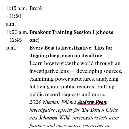
11:15 a.m.
Break
– 11:30
a.m.
11:30 a.m.
Breakout Training Session I (choose
– 12:45
one)
p.m.
Every Beat is Investigative: Tips for
digging deep, even on deadline
Learn how to view the world through an
investigative lens — developing sources,
examining power structures, analyzing
lobbying and public records, crafting
public record requests and more.
2024 Nieman Fellows
Andrew Ryan
,
investigative reporter for The Boston Globe,
and
Johanna Wild
, investigative tech team
founder and open-source researcher at