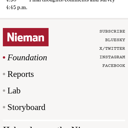
4:30 –
Final thoughts/comments and survey
4:45 p.m.
SUBSCRIBE
BLUESKY
X/TWITTER
Foundation
INSTAGRAM
FACEBOOK
Reports
Lab
Storyboard