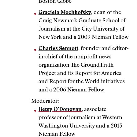
Boston Globe
Graciela Mochkofsky
, dean of the
Craig Newmark Graduate School of
Journalism at the City University of
New York and a 2009 Nieman Fellow
Charles Sennott
, founder and editor-
in-chief of the nonprofit news
organization The GroundTruth
Project and its Report for America
and Report for the World initiatives
and a 2006 Nieman Fellow
Moderator:
Betsy O’Donovan
, associate
professor of journalism at Western
Washington University and a 2013
Nieman Fellow