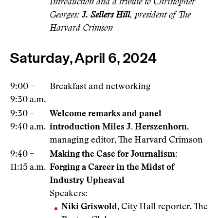
Introduction and a tribute to Christopher
Georges:
J. Sellers Hill
, president of The
Harvard Crimson
Saturday, April 6, 2024
9:00 –
Breakfast and networking
9:30 a.m.
9:30 –
Welcome remarks and panel
9:40 a.m.
introduction
Miles J. Herszenhorn
,
managing editor, The Harvard Crimson
9:40 –
Making the Case for Journalism:
11:15 a.m.
Forging a Career in the Midst of
Industry Upheaval
Speakers:
Niki Griswold
, City Hall reporter, The