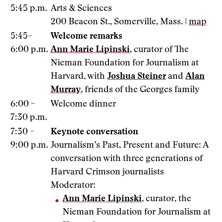
5:45 p.m.
Arts & Sciences
200 Beacon St., Somerville, Mass. |
map
5:45–
Welcome remarks
6:00 p.m.
Ann Marie Lipinski
, curator of The
Nieman Foundation for Journalism at
Harvard, with
Joshua Steiner
and
Alan
Murray
, friends of the Georges family
6:00 –
Welcome dinner
7:30 p.m.
7:30 –
Keynote conversation
9:00 p.m.
Journalism’s Past, Present and Future: A
conversation with three generations of
Harvard Crimson journalists
Moderator:
Ann Marie Lipinski
, curator, the
Nieman Foundation for Journalism at