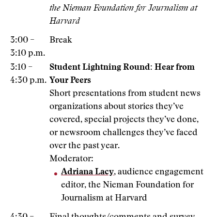
the Nieman Foundation for Journalism at
Harvard
3:00 –
Break
3:10 p.m.
3:10 –
Student Lightning Round: Hear from
4:30 p.m.
Your Peers
Short presentations from student news
organizations about stories they’ve
covered, special projects they’ve done,
or newsroom challenges they’ve faced
over the past year.
Moderator:
Adriana Lacy
, audience engagement
editor, the Nieman Foundation for
Journalism at Harvard