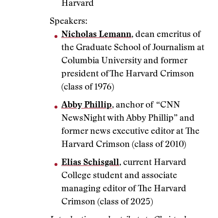
Harvard
Speakers:
Nicholas Lemann
, dean emeritus of
the Graduate School of Journalism at
Columbia University and former
president of The Harvard Crimson
(class of 1976)
Abby Phillip
, anchor of “CNN
NewsNight with Abby Phillip” and
former news executive editor at The
Harvard Crimson (class of 2010)
Elias Schisgall
, current Harvard
College student and associate
managing editor of The Harvard
Crimson (class of 2025)