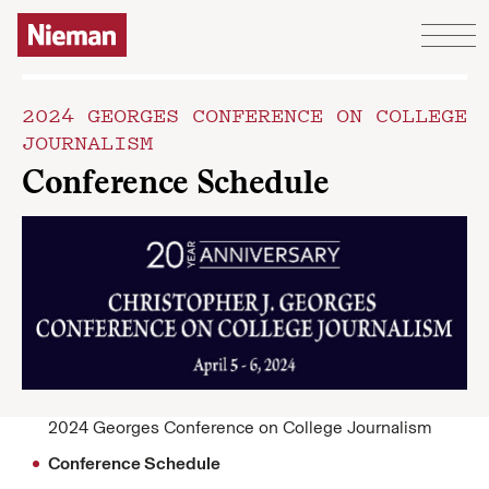
Skip to content
2024 GEORGES CONFERENCE ON COLLEGE
JOURNALISM
Conference Schedule
2024 Georges Conference on College Journalism
Conference Schedule