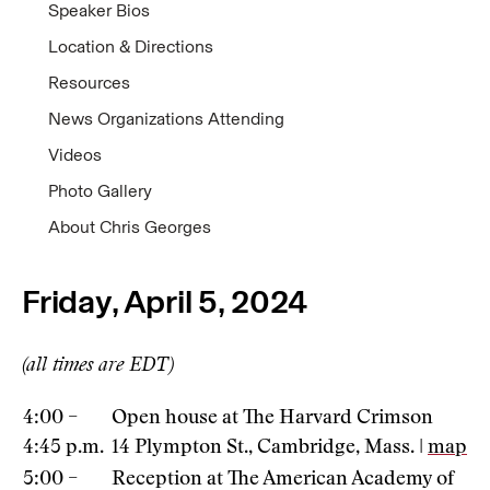
Speaker Bios
Location & Directions
Resources
News Organizations Attending
Videos
Photo Gallery
About Chris Georges
Friday, April 5, 2024
(all times are EDT)
4:00 –
Open house at The Harvard Crimson
4:45 p.m.
14 Plympton St., Cambridge, Mass. |
map
5:00 –
Reception at The American Academy of