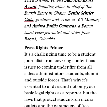
2024 Nieman Fellows
Manasseh Azure
Awuni
, founding editor-in-chief of The
Fourth Estate in Ghana,
Denise Schrier
Cetta
, producer and writer at “60 Minutes,”
and
Andrea Patiño Contreras
, a Boston-
based video journalist and editor from
Bogotá, Colombia
Press Rights Primer
It’s a challenging time to be a student
journalist, from covering contentious
issues to coming under fire from all
sides: administrators, students, alumni
and outside forces. That’s why it’s
essential to understand not only your
basic legal rights as a reporter, but the
laws that protect student-run media
outlets and the parameters of free