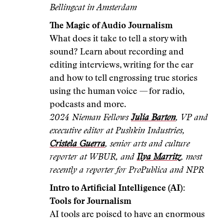
Bellingcat in Amsterdam
The Magic of Audio Journalism
What does it take to tell a story with
sound? Learn about recording and
editing interviews, writing for the ear
and how to tell engrossing true stories
using the human voice — for radio,
podcasts and more.
2024 Nieman Fellows
Julia Barton
, VP and
executive editor at Pushkin Industries,
Cristela Guerra
, senior arts and culture
reporter at WBUR, and
Ilya Marritz
, most
recently a reporter for ProPublica and NPR
Intro to Artificial Intelligence (AI):
Tools for Journalism
AI tools are poised to have an enormous