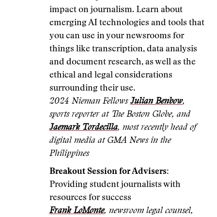
impact on journalism. Learn about
emerging AI technologies and tools that
you can use in your newsrooms for
things like transcription, data analysis
and document research, as well as the
ethical and legal considerations
surrounding their use.
2024 Nieman Fellows
Julian Benbow
,
sports reporter at The Boston Globe, and
Jaemark Tordecilla
, most recently head of
digital media at GMA News in the
Philippines
Breakout Session for Advisers:
Providing student journalists with
resources for success
Frank LoMonte
, newsroom legal counsel,