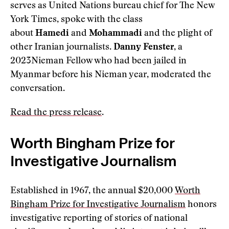
serves as United Nations bureau chief for The New
York Times, spoke with the class
about
Hamedi
and
Mohammadi
and the plight of
other Iranian journalists.
Danny Fenster
, a
2023Nieman Fellow who had been jailed in
Myanmar before his Nieman year, moderated the
conversation.
Read the press release
.
Worth Bingham Prize for
Investigative Journalism
Established in 1967, the annual $20,000
Worth
Bingham Prize for Investigative Journalism
honors
investigative reporting of stories of national