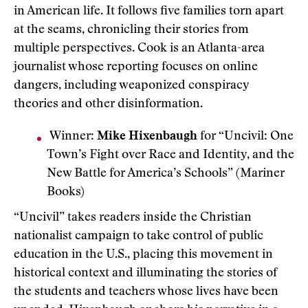
in American life. It follows five families torn apart
at the seams, chronicling their stories from
multiple perspectives. Cook is an Atlanta-area
journalist whose reporting focuses on online
dangers, including weaponized conspiracy
theories and other disinformation.
Winner:
Mike Hixenbaugh
for “Uncivil: One
Town’s Fight over Race and Identity, and the
New Battle for America’s Schools” (Mariner
Books)
“Uncivil” takes readers inside the Christian
nationalist campaign to take control of public
education in the U.S., placing this movement in
historical context and illuminating the stories of
the students and teachers whose lives have been