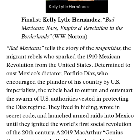
Kelly Lytle Hernández
Finalist:
Kelly Lytle Hernández
, “
Bad
Mexicans: Race, Empire & Revolution in the
Borderlands”
(W.W. Norton)
“Bad Mexicans”
tells the story of the
magonistas
, the
migrant rebels who sparked the 1910 Mexican
Revolution from the United States. Determined to
oust Mexico’s dictator, Porfirio Díaz, who
encouraged the plunder of his country by U.S.
imperialists, the rebels had to outrun and outsmart
the swarm of U.S. authorities vested in protecting
the Díaz regime. They lived in hiding, wrote in
secret code, and launched armed raids into Mexico
until they ignited the world’s first social revolution
of the 20th century. A 2019 MacArthur “Genius