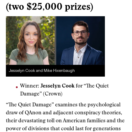
(two $25,000 prizes)
Jesselyn Cook and Mike Hixenbaugh
Winner:
Jesselyn Cook
for “The Quiet
Damage” (Crown)
“The Quiet Damage” examines the psychological
draw of QAnon and adjacent conspiracy theories,
their devastating toll on American families and the
power of divisions that could last for generations