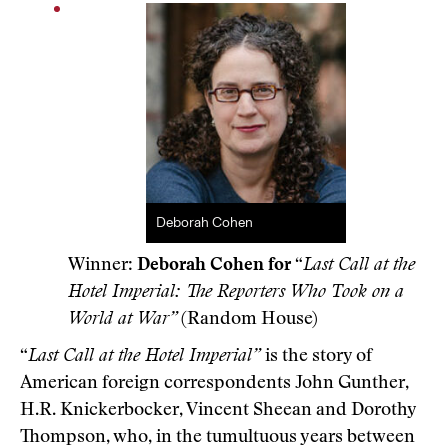
Deborah Cohen
Winner:
Deborah Cohen for
“
Last Call at the
Hotel Imperial: The Reporters Who Took on a
World at War”
(Random House)
“
Last Call at the Hotel Imperial”
is the story of
American foreign correspondents John Gunther,
H.R. Knickerbocker, Vincent Sheean and Dorothy
Thompson, who, in the tumultuous years between