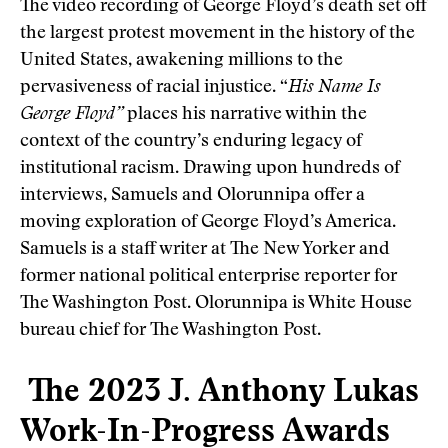
The video recording of George Floyd’s death set off
the largest protest movement in the history of the
United States, awakening millions to the
pervasiveness of racial injustice. “
His Name Is
George Floyd”
places his narrative within the
context of the country’s enduring legacy of
institutional racism. Drawing upon hundreds of
interviews, Samuels and Olorunnipa offer a
moving exploration of George Floyd’s America.
Samuels is a staff writer at The New Yorker and
former national political enterprise reporter for
The Washington Post. Olorunnipa is White House
bureau chief for The Washington Post.
The 2023 J. Anthony Lukas
Work-In-Progress Awards