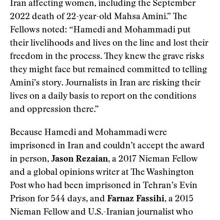
Iran affecting women, including the September
2022 death of 22-year-old Mahsa Amini.” The
Fellows noted: “Hamedi and Mohammadi put
their livelihoods and lives on the line and lost their
freedom in the process. They knew the grave risks
they might face but remained committed to telling
Amini’s story. Journalists in Iran are risking their
lives on a daily basis to report on the conditions
and oppression there.”
Because Hamedi and Mohammadi were
imprisoned in Iran and couldn’t accept the award
in person,
Jason Rezaian
, a 2017 Nieman Fellow
and a global opinions writer at The Washington
Post who had been imprisoned in Tehran’s Evin
Prison for 544 days, and
Farnaz Fassihi
, a 2015
Nieman Fellow and U.S.-Iranian journalist who