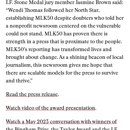
I.F. Stone Medal jury member Jasmine Brown said:
“Wendi Thomas followed her North Star,
establishing MLK50 despite doubters who told her
a nonprofit newsroom centered on the vulnerable
could not stand. MLK50 has proven there is
strength in a press that is proximate to the people.
MLK50’s reporting has transformed lives and
brought about change. As a shining beacon of local
journalism, this newsroom gives me hope that
there are scalable models for the press to survive
and thrive.”
Read the press release
.
Watch video of the award presentation
.
Watch a May 2023 conversation with winners of