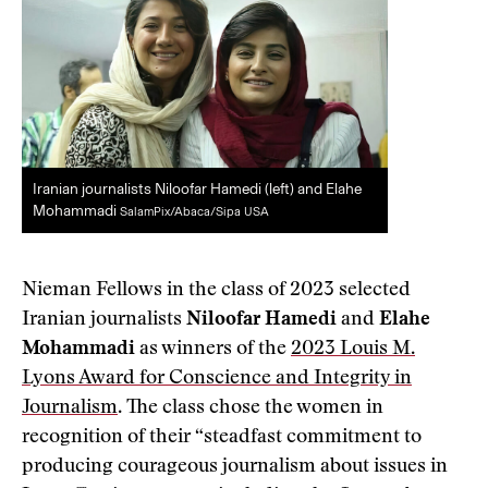
Iranian journalists Niloofar Hamedi (left) and Elahe
Mohammadi
SalamPix/Abaca/Sipa USA
Nieman Fellows in the class of 2023 selected
Iranian journalists
Niloofar Hamedi
and
Elahe
Mohammadi
as winners of the
2023 Louis M.
Lyons Award for Conscience and Integrity in
Journalism
. The class chose the women in
recognition of their “steadfast commitment to
producing courageous journalism about issues in