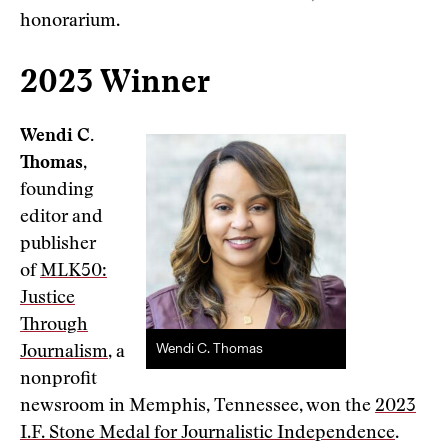
honorarium.
2023 Winner
Wendi C.
Thomas
,
founding
editor and
publisher
of
MLK50:
Justice
Through
Wendi C. Thomas
Journalism
, a
nonprofit
newsroom in Memphis, Tennessee, won the
2023
I.F. Stone Medal for Journalistic Independence
.