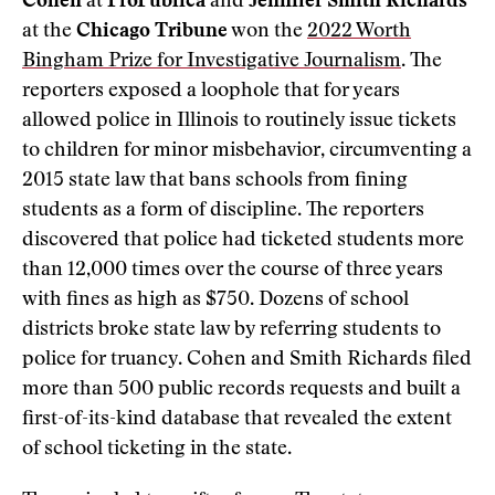
Cohen
at
ProPublica
and
Jennifer Smith Richards
at the
Chicago Tribune
won the
2022 Worth
Bingham Prize for Investigative Journalism
. The
reporters exposed a loophole that for years
allowed police in Illinois to routinely issue tickets
to children for minor misbehavior, circumventing a
2015 state law that bans schools from fining
students as a form of discipline. The reporters
discovered that police had ticketed students more
than 12,000 times over the course of three years
with fines as high as $750. Dozens of school
districts broke state law by referring students to
police for truancy. Cohen and Smith Richards filed
more than 500 public records requests and built a
first-of-its-kind database that revealed the extent
of school ticketing in the state.