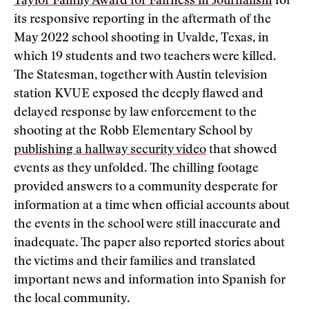
Taylor Family Award for Fairness in Journalism
for
its responsive reporting in the aftermath of the
May 2022 school shooting in Uvalde, Texas, in
which 19 students and two teachers were killed.
The Statesman, together with Austin television
station KVUE exposed the deeply flawed and
delayed response by law enforcement to the
shooting at the Robb Elementary School by
publishing a hallway security video
that showed
events as they unfolded. The chilling footage
provided answers to a community desperate for
information at a time when official accounts about
the events in the school were still inaccurate and
inadequate. The paper also reported stories about
the victims and their families and translated
important news and information into Spanish for
the local community.