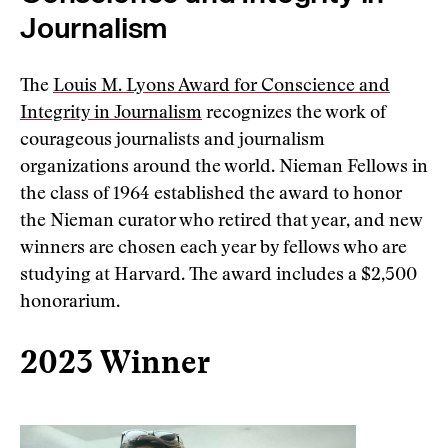
Journalism
The
Louis M. Lyons Award for Conscience and
Integrity in Journalism
recognizes the work of
courageous journalists and journalism
organizations around the world. Nieman Fellows in
the class of 1964 established the award to honor
the Nieman curator who retired that year, and new
winners are chosen each year by fellows who are
studying at Harvard. The award includes a $2,500
honorarium.
2023 Winner