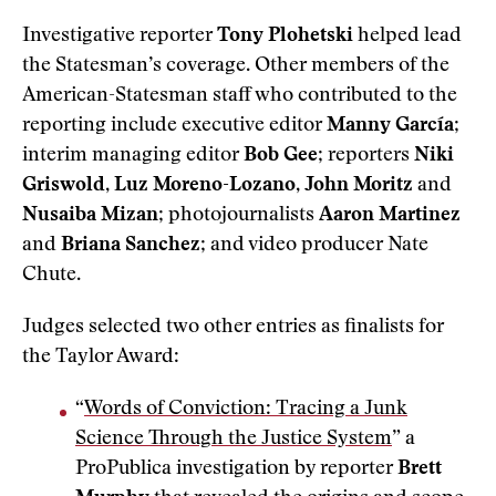
Investigative reporter
Tony Plohetski
helped lead
the Statesman’s coverage. Other members of the
American-Statesman staff who contributed to the
reporting include executive editor
Manny García
;
interim managing editor
Bob Gee
; reporters
Niki
Griswold
,
Luz Moreno-Lozano
,
John Moritz
and
Nusaiba Mizan
; photojournalists
Aaron Martinez
and
Briana Sanchez
; and video producer Nate
Chute.
Judges selected two other entries as finalists for
the Taylor Award:
“
Words of Conviction: Tracing a Junk
Science Through the Justice System
” a
ProPublica investigation by reporter
Brett