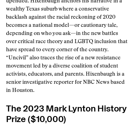
upended. Hixenbaugh anchors his narrative in a
wealthy Texas suburb where a conservative
backlash against the racial reckoning of 2020
becomes a national model—or cautionary tale,
depending on who you ask—in the new battles
over critical race theory and LGBTQ inclusion that
have spread to every corner of the country.
“Uncivil” also traces the rise of a new resistance
movement led by a diverse coalition of student
activists, educators, and parents. Hixenbaugh is a
senior investigative reporter for NBC News based
in Houston.
The 2023 Mark Lynton History
Prize ($10,000)