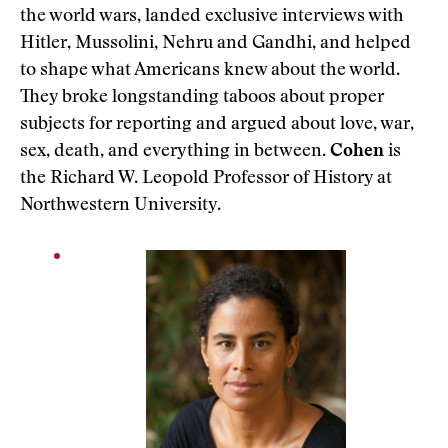
the world wars, landed exclusive interviews with
Hitler, Mussolini, Nehru and Gandhi, and helped
to shape what Americans knew about the world.
They broke longstanding taboos about proper
subjects for reporting and argued about love, war,
sex, death, and everything in between.
Cohen
is
the Richard W. Leopold Professor of History at
Northwestern University.