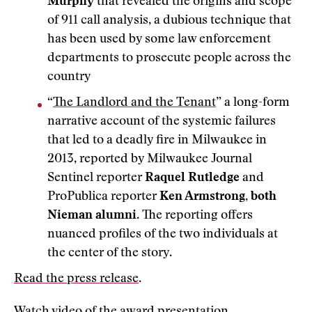
Murphy
that revealed the origins and scope
of 911 call analysis, a dubious technique that
has been used by some law enforcement
departments to prosecute people across the
country
“
The Landlord and the Tenant
” a long-form
narrative account of the systemic failures
that led to a deadly fire in Milwaukee in
2013, reported by Milwaukee Journal
Sentinel reporter
Raquel Rutledge
and
ProPublica reporter
Ken Armstrong, both
Nieman alumni
. The reporting offers
nuanced profiles of the two individuals at
the center of the story.
Read the press release
.