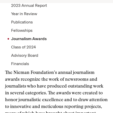
2023 Annual Report
Year in Review
Publications
Fellowships
Journalism Awards
Class of 2024
Advisory Board
Financials
The Nieman Foundation’s annual journalism
awards recognize the work of newsrooms and
journalists who have produced outstanding work
in several categories. The awards were created to
honor journalistic excellence and to draw attention
to innovative and meticulous reporting projects,