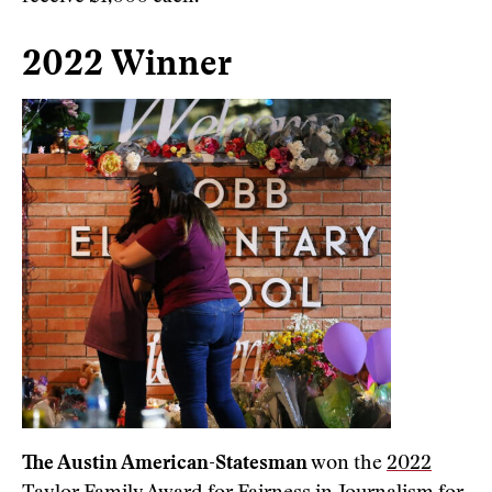
2022 Winner
The Austin American-Statesman
won the
2022