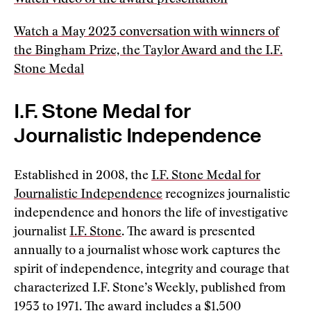
Watch video of the award presentation
Watch a May 2023 conversation with winners of
the Bingham Prize, the Taylor Award and the I.F.
Stone Medal
I.F. Stone Medal for
Journalistic Independence
Established in 2008, the
I.F. Stone Medal for
Journalistic Independence
recognizes journalistic
independence and honors the life of investigative
journalist
I.F. Stone
. The award is presented
annually to a journalist whose work captures the
spirit of independence, integrity and courage that
characterized I.F. Stone’s Weekly, published from
1953 to 1971. The award includes a $1,500