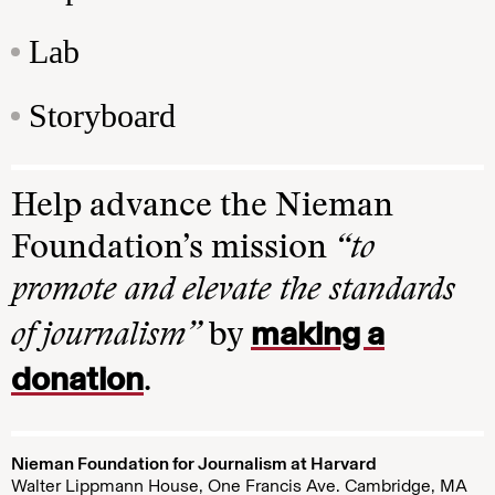
Lab
Storyboard
Help advance the Nieman
Foundation’s mission
“to
promote and elevate the standards
making a
of journalism”
by
donation
.
Nieman Foundation for Journalism at Harvard
Walter Lippmann House, One Francis Ave. Cambridge, MA