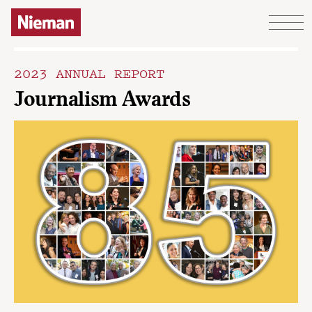
Skip to content
2023 ANNUAL REPORT
Journalism Awards