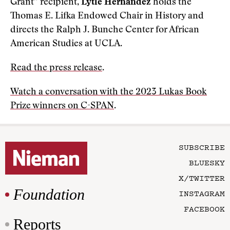
Grant” recipient,
Lytle Hernández
holds the
Thomas E. Lifka Endowed Chair in History and
directs the Ralph J. Bunche Center for African
American Studies at UCLA.
Read the press release
.
Watch a conversation with the 2023 Lukas Book
Prize winners on C-SPAN
.
SUBSCRIBE
BLUESKY
X/TWITTER
Foundation
INSTAGRAM
FACEBOOK
Reports