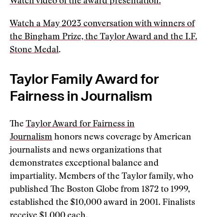
Watch video of the award presentation.
Watch a May 2023 conversation with winners of
the Bingham Prize, the Taylor Award and the I.F.
Stone Medal
.
Taylor Family Award for
Fairness in Journalism
The
Taylor Award for Fairness in
Journalism
honors news coverage by American
journalists and news organizations that
demonstrates exceptional balance and
impartiality. Members of the Taylor family, who
published The Boston Globe from 1872 to 1999,
established the $10,000 award in 2001. Finalists
receive $1,000 each.