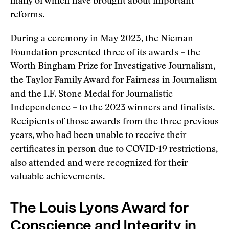
many of which have brought about important
reforms.
During a
ceremony in May 2023
, the Nieman
Foundation presented three of its awards – the
Worth Bingham Prize for Investigative Journalism,
the Taylor Family Award for Fairness in Journalism
and the I.F. Stone Medal for Journalistic
Independence – to the 2023 winners and finalists.
Recipients of those awards from the three previous
years, who had been unable to receive their
certificates in person due to COVID-19 restrictions,
also attended and were recognized for their
valuable achievements.
The Louis Lyons Award for
Conscience and Integrity in