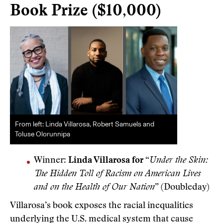
Book Prize ($10,000)
From left: Linda Villarosa, Robert Samuels and
Toluse Olorunnipa
Winner:
Linda Villarosa for
“
Under the Skin:
The Hidden Toll of Racism on American Lives
and on the Health of Our Nation
” (Doubleday)
Villarosa’s book exposes the racial inequalities
underlying the U.S. medical system that cause