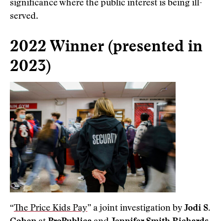
significance where the public interest is being ill-
served.
2022 Winner (presented in
2023)
“
The Price Kids Pay
” a joint investigation by
Jodi S.