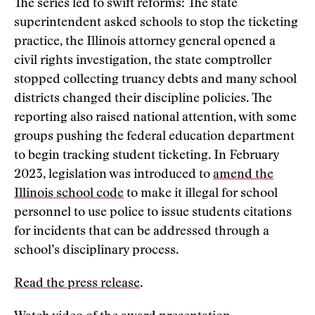
The series led to swift reforms: The state
superintendent asked schools to stop the ticketing
practice, the Illinois attorney general opened a
civil rights investigation, the state comptroller
stopped collecting truancy debts and many school
districts changed their discipline policies. The
reporting also raised national attention, with some
groups pushing the federal education department
to begin tracking student ticketing. In February
2023, legislation was introduced to
amend the
Illinois school code
to make it illegal for school
personnel to use police to issue students citations
for incidents that can be addressed through a
school’s disciplinary process.
Read the press release
.