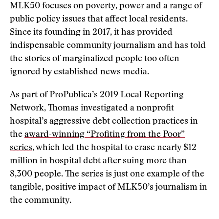
MLK50 focuses on poverty, power and a range of
public policy issues that affect local residents.
Since its founding in 2017, it has provided
indispensable community journalism and has told
the stories of marginalized people too often
ignored by established news media.
As part of ProPublica’s 2019 Local Reporting
Network, Thomas investigated a nonprofit
hospital’s aggressive debt collection practices in
the
award-winning “Profiting from the Poor”
series
, which led the hospital to erase nearly $12
million in hospital debt after suing more than
8,300 people. The series is just one example of the
tangible, positive impact of MLK50’s journalism in
the community.