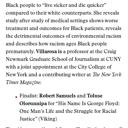
Black people to “live sicker and die quicker”
compared to their white counterparts. She reveals
study after study of medical settings shows worse
treatment and outcomes for Black patients, reveals
the detrimental outcomes of environmental racism
and describes how racism ages Black people
prematurely.
Villarosa is
a professor at the Craig
Newmark Graduate School of Journalism at CUNY
with a joint appointment at the City College of
New York and a contributing writer at
The New York
Times Magazine
.
Finalist:
Robert Samuels
and
Toluse
Olorunnipa
for “His Name Is George Floyd:
One Man’s Life and the Struggle for Racial
Justice” (Viking)