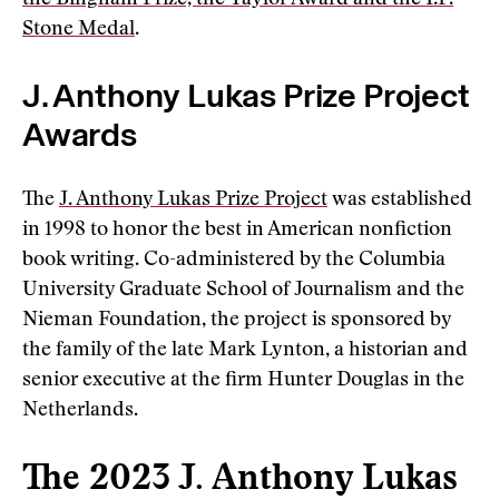
the Bingham Prize, the Taylor Award and the I.F.
Stone Medal
.
J. Anthony Lukas Prize Project
Awards
The
J. Anthony Lukas Prize Project
was established
in 1998 to honor the best in American nonfiction
book writing. Co-administered by the Columbia
University Graduate School of Journalism and the
Nieman Foundation, the project is sponsored by
the family of the late Mark Lynton, a historian and
senior executive at the firm Hunter Douglas in the
Netherlands.
The 2023 J. Anthony Lukas