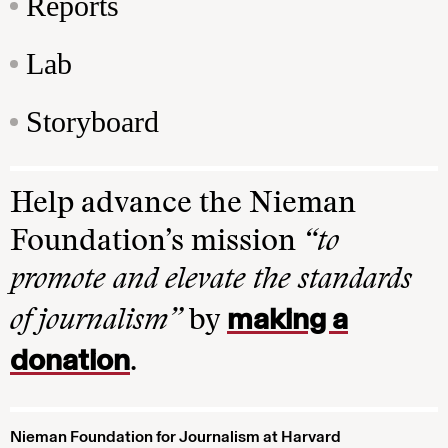
Reports
Lab
Storyboard
Help advance the Nieman
Foundation’s mission
“to
promote and elevate the standards
making a
of journalism”
by
donation
.
Nieman Foundation for Journalism at Harvard