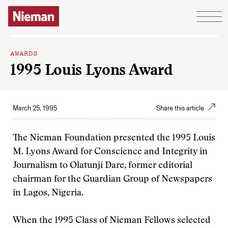
Skip to content
AWARDS
1995 Louis Lyons Award
March 25, 1995
Share this article
The Nieman Foundation presented the 1995 Louis
M. Lyons Award for Conscience and Integrity in
Journalism to Olatunji Dare, former editorial
chairman for the Guardian Group of Newspapers
in Lagos, Nigeria.
When the 1995 Class of Nieman Fellows selected