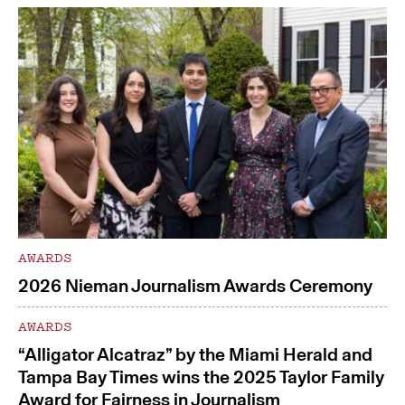
AWARDS
2026 Nieman Journalism Awards Ceremony
AWARDS
“Alligator Alcatraz” by the Miami Herald and
Tampa Bay Times wins the 2025 Taylor Family
Award for Fairness in Journalism