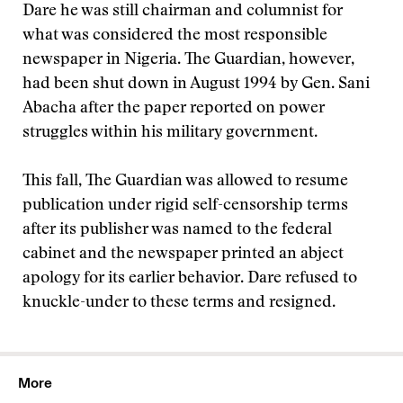
Dare he was still chairman and columnist for
what was considered the most responsible
newspaper in Nigeria. The Guardian, however,
had been shut down in August 1994 by Gen. Sani
Abacha after the paper reported on power
struggles within his military government.
This fall, The Guardian was allowed to resume
publication under rigid self-censorship terms
after its publisher was named to the federal
cabinet and the newspaper printed an abject
apology for its earlier behavior. Dare refused to
knuckle-under to these terms and resigned.
More