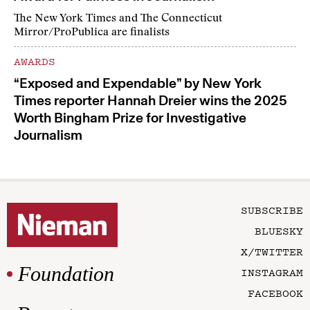
The New York Times and The Connecticut
Mirror/ProPublica are finalists
AWARDS
“Exposed and Expendable” by New York
Times reporter Hannah Dreier wins the 2025
Worth Bingham Prize for Investigative
Journalism
SUBSCRIBE
BLUESKY
X/TWITTER
Foundation
INSTAGRAM
FACEBOOK