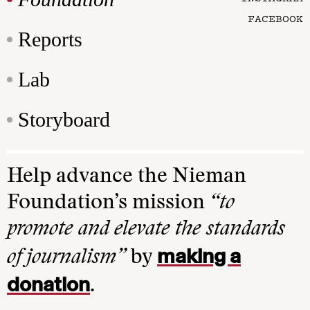
FACEBOOK
Reports
Lab
Storyboard
Help advance the Nieman
Foundation’s mission
“to
promote and elevate the standards
making a
of journalism”
by
donation
.