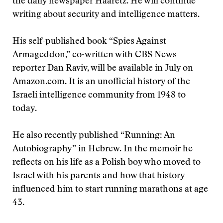
the daily newspaper Haaretz. He will continue
writing about security and intelligence matters.
His self-published book “Spies Against
Armageddon,” co-written with CBS News
reporter Dan Raviv, will be available in July on
Amazon.com. It is an unofficial history of the
Israeli intelligence community from 1948 to
today.
He also recently published “Running: An
Autobiography” in Hebrew. In the memoir he
reflects on his life as a Polish boy who moved to
Israel with his parents and how that history
influenced him to start running marathons at age
43.