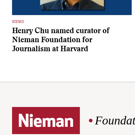
NEWS
Henry Chu named curator of
Nieman Foundation for
Journalism at Harvard
Foundat