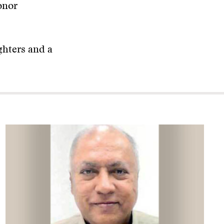
onor
ughters and a