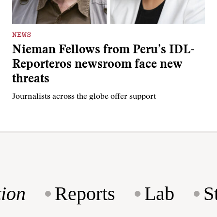
NEWS
Nieman Fellows from Peru’s IDL-
Reporteros newsroom face new
threats
Journalists across the globe offer support
ion
Reports
Lab
S