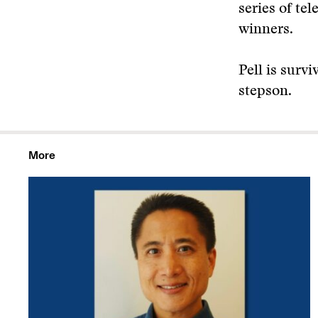
series of te
winners.
Pell is surv
stepson.
More