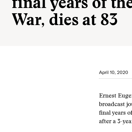
final years of th
War, dies at 83
April 10, 2020
Ernest Euge
broadcast jo
final years o
after a 3-ye