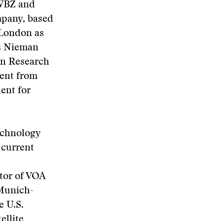
 WBZ and
mpany, based
n London as
is Nieman
ian Research
dent from
ent for
echnology
 current
tor of VOA
 Munich-
 U.S.
ellite