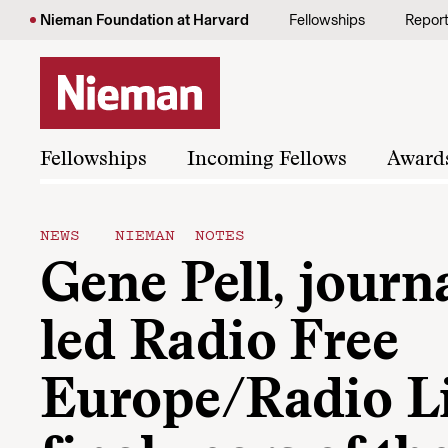
Skip to content
Nieman Foundation at Harvard
Fellowships
Repor
Fellowships
Incoming Fellows
Award
NEWS
NIEMAN NOTES
Gene Pell, journ
led Radio Free
Europe/Radio Li