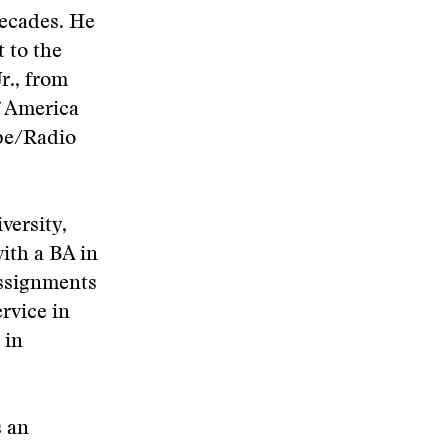
decades. He
 to the
r., from
f America
pe/Radio
versity,
ith a BA in
 assignments
rvice in
 in
s an