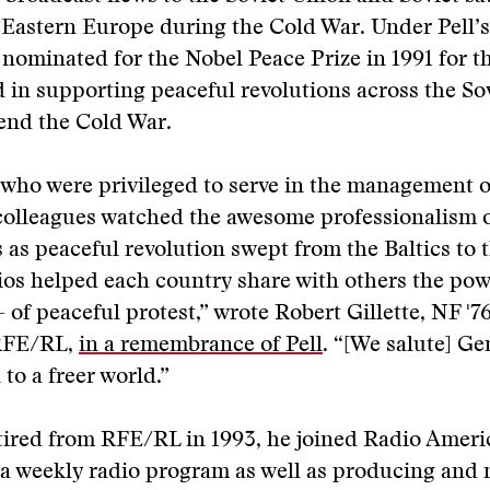
 Eastern Europe during the Cold War. Under Pell’s
ominated for the Nobel Peace Prize in 1991 for the
ed in supporting peaceful revolutions across the So
end the Cold War.
 who were privileged to serve in the management 
 colleagues watched the awesome professionalism 
 as peaceful revolution swept from the Baltics to 
os helped each country share with others the pow
– of peaceful protest,” wrote Robert Gillette, NF '
 RFE/RL,
in a remembrance of Pell
. “[We salute] Ge
to a freer world.”
etired from RFE/RL in 1993, he joined Radio Americ
a weekly radio program as well as producing and 