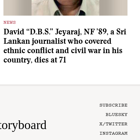
NEWS
David “D.B.S.” Jeyaraj, NF ’89, a Sri
Lankan journalist who covered
ethnic conflict and civil war in his
country, dies at 71
SUBSCRIBE
BLUESKY
toryboard
X/TWITTER
INSTAGRAM