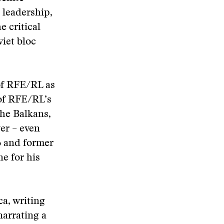
 leadership,
 critical
viet bloc
of RFE/RL as
of RFE/RL’s
the Balkans,
er – even
76 and former
ne for his
a, writing
narrating a