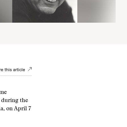
e this article
ime
 during the
a, on April 7