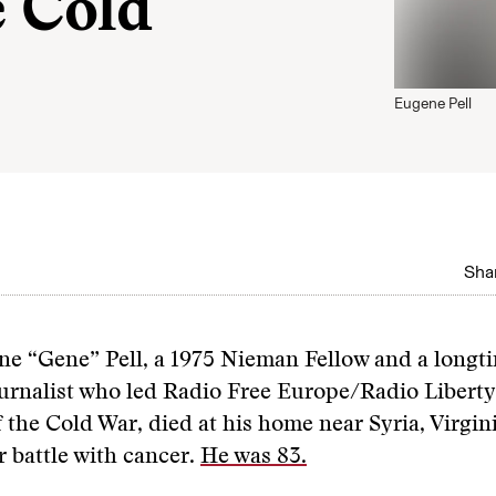
e Cold
Eugene Pell
Shar
ne “Gene” Pell, a 1975 Nieman Fellow and a longt
urnalist who led Radio Free Europe/Radio Liberty
f the Cold War, died at his home near Syria, Virgini
ar battle with cancer.
He was 83.