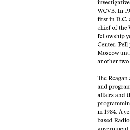
investigativ
WCVB. In 19
first in D.C
chief of th
fellowship y
Center, Pell
Moscow unti
another two 
The Reagan a
and programm
affairs and 
programming
in 1984. A y
based Radio
government, 