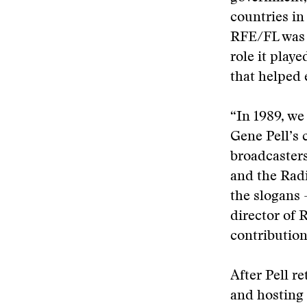
countries in
RFE/FL was n
role it play
that helped 
“In 1989, we
Gene Pell’s
broadcasters
and the Radi
the slogans 
director of
contribution 
After Pell r
and hosting 