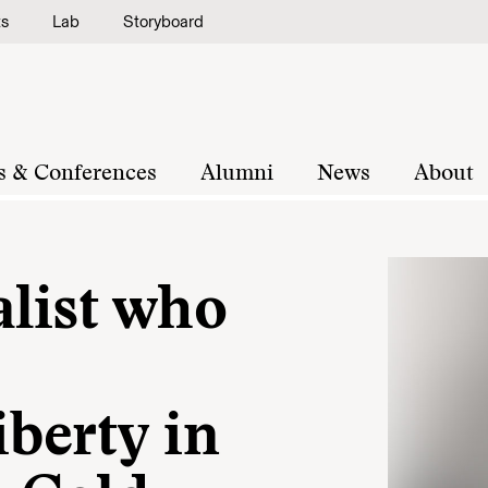
ts
Lab
Storyboard
s & Conferences
Alumni
News
About
alist who
berty in