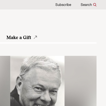
Subscribe
Search
Make a Gift