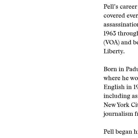
Pell’s caree
covered ever
assassinatio
1963 throug
(VOA) and b
Liberty.
Born in Padu
where he wor
English in 1
including as
New York Cit
journalism f
Pell began h