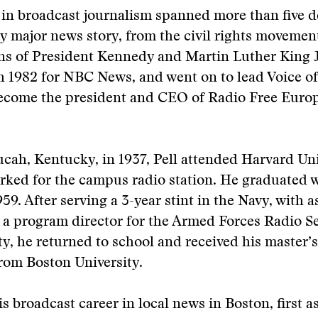
r in broadcast journalism spanned more than five 
y major news story, from the civil rights movement
ns of President Kennedy and Martin Luther King J
h 1982 for NBC News, and went on to lead Voice o
ecome the president and CEO of Radio Free Euro
cah, Kentucky, in 1937, Pell attended Harvard Uni
ked for the campus radio station. He graduated w
959. After serving a 3-year stint in the Navy, with
 a program director for the Armed Forces Radio Se
y, he returned to school and received his master’s
rom Boston University.
is broadcast career in local news in Boston, first a