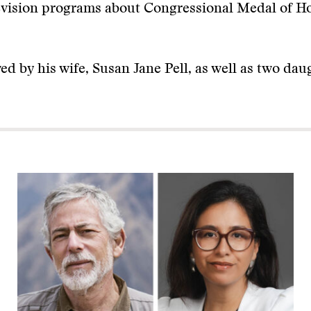
levision programs about Congressional Medal of H
ived by his wife, Susan Jane Pell, as well as two da