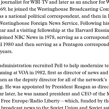
e journalist for WBI-TV and later as an anchor for
69, he joined the Westinghouse Broadcasting Co
. as a national political correspondent, and then i
e Westinghouse Foreign News Service. Following h
ear and a visiting fellowship at the Harvard Russ
 joined NBC News in 1978, serving as a correspon
l 1980 and then serving as a Pentagon correspond
years.
dministration recruited Pell to help modernize t
ing at VOA in 1982, first as director of news and
then as the deputy director for all of the network’s
. He was appointed by President Reagan as direc
ear later, he was named president and CEO of the
 Free Europe/Radio Liberty—which, funded by the
broadcast news to the Soviet Union and Soviet sat