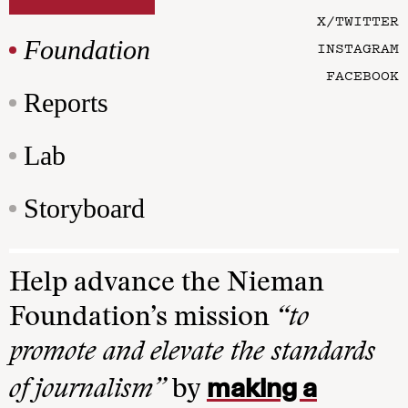
X/TWITTER
Foundation
INSTAGRAM
FACEBOOK
Reports
Lab
Storyboard
Help advance the Nieman
Foundation’s mission
“to
promote and elevate the standards
making a
of journalism”
by