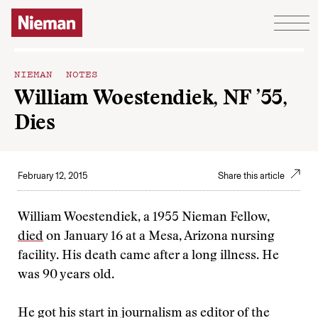
Skip to content
NIEMAN NOTES
William Woestendiek, NF ’55,
Dies
February 12, 2015
Share this article
William Woestendiek, a 1955 Nieman Fellow,
died
on January 16 at a Mesa, Arizona nursing
facility. His death came after a long illness. He
was 90 years old.
He got his start in journalism as editor of the