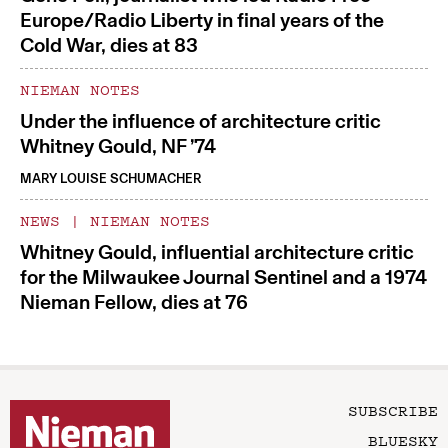
Europe/Radio Liberty in final years of the
Cold War, dies at 83
NIEMAN NOTES
Under the influence of architecture critic
Whitney Gould, NF ’74
MARY LOUISE SCHUMACHER
NEWS
|
NIEMAN NOTES
Whitney Gould, influential architecture critic
for the Milwaukee Journal Sentinel and a 1974
Nieman Fellow, dies at 76
SUBSCRIBE
BLUESKY