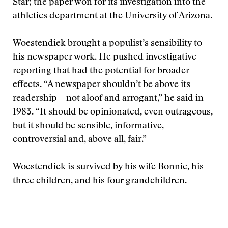
Star; the paper won for its investigation into the
athletics department at the University of Arizona.
Woestendiek brought a populist’s sensibility to
his newspaper work. He pushed investigative
reporting that had the potential for broader
effects. “A newspaper shouldn’t be above its
readership—not aloof and arrogant,” he said in
1983. “It should be opinionated, even outrageous,
but it should be sensible, informative,
controversial and, above all, fair.”
Woestendiek is survived by his wife Bonnie, his
three children, and his four grandchildren.