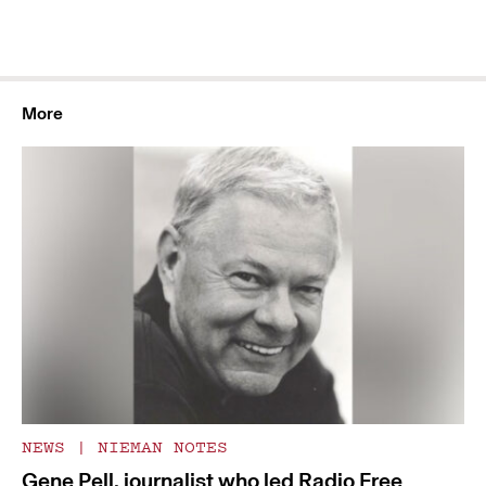
More
NEWS
|
NIEMAN NOTES
Gene Pell, journalist who led Radio Free