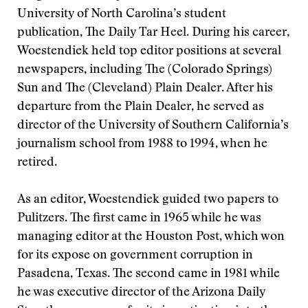
University of North Carolina’s student
publication, The Daily Tar Heel. During his career,
Woestendiek held top editor positions at several
newspapers, including The (Colorado Springs)
Sun and The (Cleveland) Plain Dealer. After his
departure from the Plain Dealer, he served as
director of the University of Southern California’s
journalism school from 1988 to 1994, when he
retired.
As an editor, Woestendiek guided two papers to
Pulitzers. The first came in 1965 while he was
managing editor at the Houston Post, which won
for its expose on government corruption in
Pasadena, Texas. The second came in 1981 while
he was executive director of the Arizona Daily