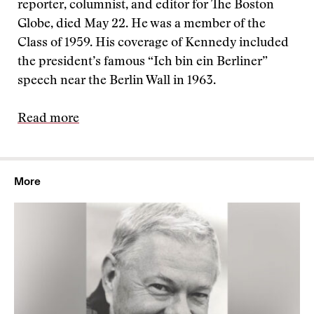
reporter, columnist, and editor for The Boston
Globe, died May 22. He was a member of the
Class of 1959. His coverage of Kennedy included
the president’s famous “Ich bin ein Berliner”
speech near the Berlin Wall in 1963.
Read more
More