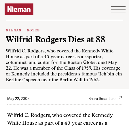
Skip to content
NIEMAN NOTES
Wilfrid Rodgers Dies at 88
Wilfrid C. Rodgers, who covered the Kennedy White
House as part of a 45-year career as a reporter,
columnist, and editor for The Boston Globe, died May
22. He was a member of the Class of 1959. His coverage
of Kennedy included the president's famous "Ich bin ein
Berliner" speech near the Berlin Wall in 1963.
May 22, 2008
Share this article
Wilfrid C. Rodgers, who covered the Kennedy
White House as part of a 45-year career as a