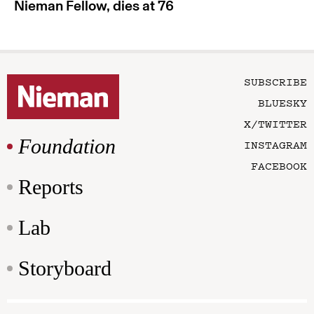
Nieman Fellow, dies at 76
SUBSCRIBE
BLUESKY
X/TWITTER
Foundation
INSTAGRAM
FACEBOOK
Reports
Lab
Storyboard