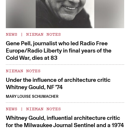
NEWS
|
NIEMAN NOTES
Gene Pell, journalist who led Radio Free
Europe/Radio Liberty in final years of the
Cold War, dies at 83
NIEMAN NOTES
Under the influence of architecture critic
Whitney Gould, NF ’74
MARY LOUISE SCHUMACHER
NEWS
|
NIEMAN NOTES
Whitney Gould, influential architecture critic
for the Milwaukee Journal Sentinel and a 1974