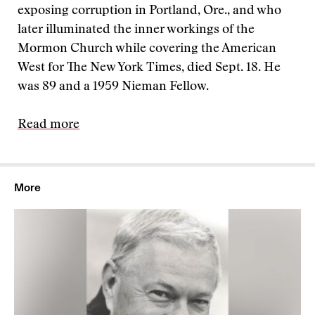
exposing corruption in Portland, Ore., and who
later illuminated the inner workings of the
Mormon Church while covering the American
West for The New York Times, died Sept. 18. He
was 89 and a 1959 Nieman Fellow.
Read more
More