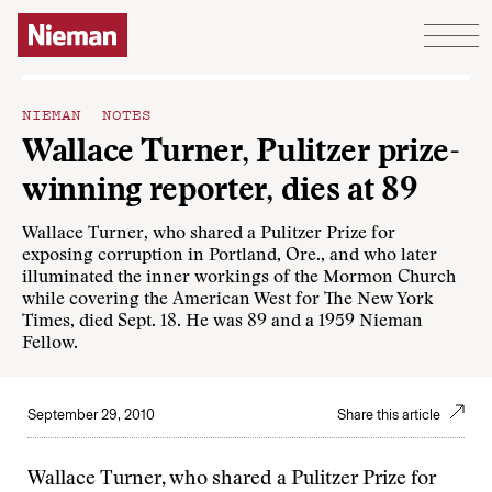
Skip to content
NIEMAN NOTES
Wallace Turner, Pulitzer prize-
winning reporter, dies at 89
Wallace Turner, who shared a Pulitzer Prize for
exposing corruption in Portland, Ore., and who later
illuminated the inner workings of the Mormon Church
while covering the American West for The New York
Times, died Sept. 18. He was 89 and a 1959 Nieman
Fellow.
September 29, 2010
Share this article
Wallace Turner, who shared a Pulitzer Prize for