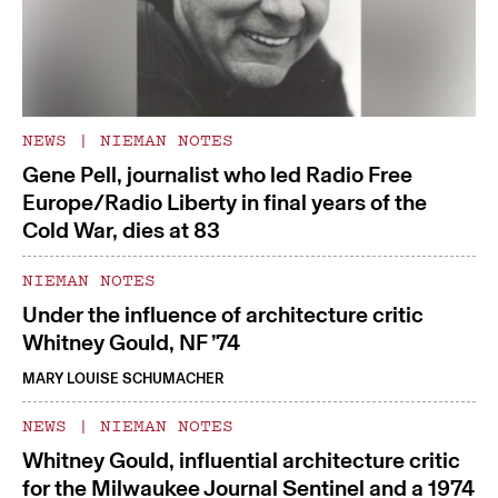
NEWS
|
NIEMAN NOTES
Gene Pell, journalist who led Radio Free
Europe/Radio Liberty in final years of the
Cold War, dies at 83
NIEMAN NOTES
Under the influence of architecture critic
Whitney Gould, NF ’74
MARY LOUISE SCHUMACHER
NEWS
|
NIEMAN NOTES
Whitney Gould, influential architecture critic
for the Milwaukee Journal Sentinel and a 1974