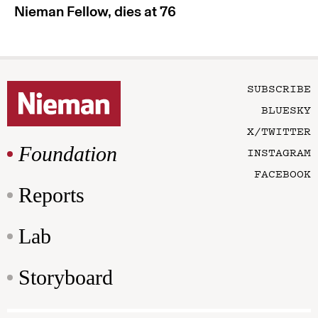
Nieman Fellow, dies at 76
SUBSCRIBE
BLUESKY
X/TWITTER
Foundation
INSTAGRAM
FACEBOOK
Reports
Lab
Storyboard