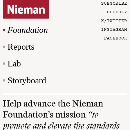
SUBSCRIBE
BLUESKY
X/TWITTER
Foundation
INSTAGRAM
FACEBOOK
Reports
Lab
Storyboard
Help advance the Nieman
Foundation’s mission
“to
promote and elevate the standards