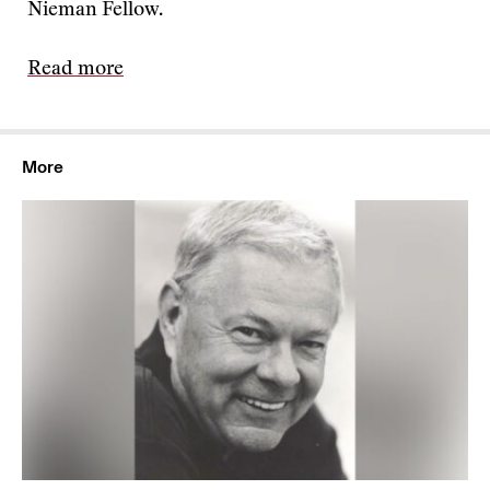
Nieman Fellow.
Read more
More