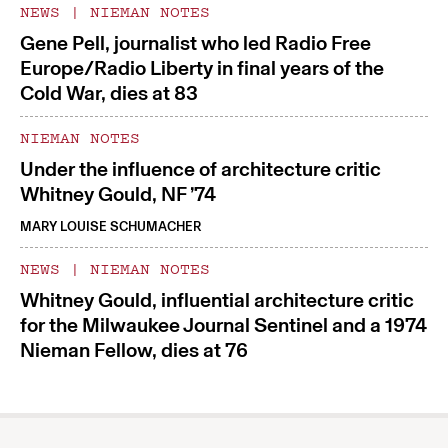
NEWS
|
NIEMAN NOTES
Gene Pell, journalist who led Radio Free
Europe/Radio Liberty in final years of the
Cold War, dies at 83
NIEMAN NOTES
Under the influence of architecture critic
Whitney Gould, NF ’74
MARY LOUISE SCHUMACHER
NEWS
|
NIEMAN NOTES
Whitney Gould, influential architecture critic
for the Milwaukee Journal Sentinel and a 1974
Nieman Fellow, dies at 76