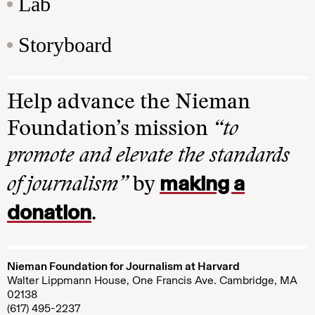
Lab
Storyboard
Help advance the Nieman
Foundation’s mission
“to
promote and elevate the standards
making a
of journalism”
by
donation
.
Nieman Foundation for Journalism at Harvard
Walter Lippmann House, One Francis Ave. Cambridge, MA
02138
(617) 495-2237