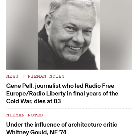
NEWS
|
NIEMAN NOTES
Gene Pell, journalist who led Radio Free
Europe/Radio Liberty in final years of the
Cold War, dies at 83
NIEMAN NOTES
Under the influence of architecture critic
Whitney Gould, NF ’74