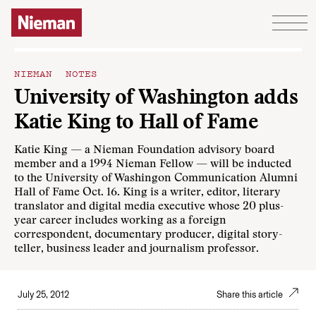
Skip to content
NIEMAN NOTES
University of Washington adds
Katie King to Hall of Fame
Katie King — a Nieman Foundation advisory board
member and a 1994 Nieman Fellow — will be inducted
to the University of Washingon Communication Alumni
Hall of Fame Oct. 16. King is a writer, editor, literary
translator and digital media executive whose 20 plus-
year career includes working as a foreign
correspondent, documentary producer, digital story-
teller, business leader and journalism professor.
July 25, 2012
Share this article