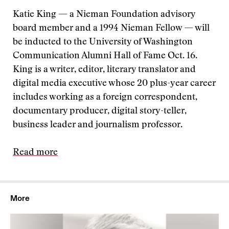
Katie King — a Nieman Foundation advisory
board member and a 1994 Nieman Fellow — will
be inducted to the University of Washington
Communication Alumni Hall of Fame Oct. 16.
King is a writer, editor, literary translator and
digital media executive whose 20 plus-year career
includes working as a foreign correspondent,
documentary producer, digital story-teller,
business leader and journalism professor.
Read more
More