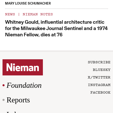
MARY LOUISE SCHUMACHER
NEWS
|
NIEMAN NOTES
Whitney Gould, influential architecture critic
for the Milwaukee Journal Sentinel and a 1974
Nieman Fellow, dies at 76
SUBSCRIBE
BLUESKY
X/TWITTER
Foundation
INSTAGRAM
FACEBOOK
Reports