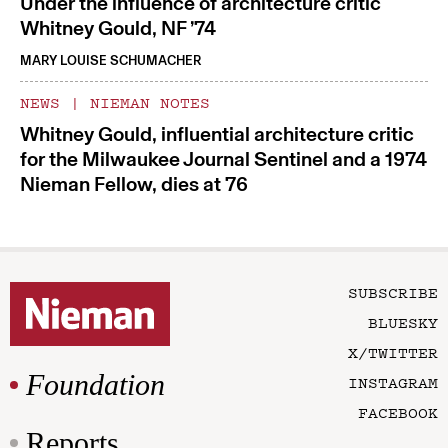
Under the influence of architecture critic
Whitney Gould, NF ’74
MARY LOUISE SCHUMACHER
NEWS
|
NIEMAN NOTES
Whitney Gould, influential architecture critic
for the Milwaukee Journal Sentinel and a 1974
Nieman Fellow, dies at 76
SUBSCRIBE
BLUESKY
X/TWITTER
Foundation
INSTAGRAM
FACEBOOK
Reports