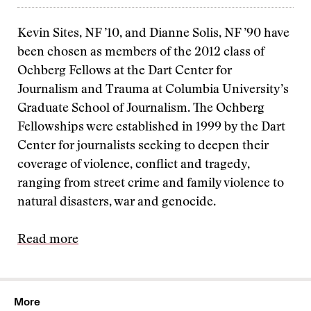
Kevin Sites, NF ’10, and Dianne Solis, NF ’90 have
been chosen as members of the 2012 class of
Ochberg Fellows at the Dart Center for
Journalism and Trauma at Columbia University’s
Graduate School of Journalism. The Ochberg
Fellowships were established in 1999 by the Dart
Center for journalists seeking to deepen their
coverage of violence, conflict and tragedy,
ranging from street crime and family violence to
natural disasters, war and genocide.
Read more
More