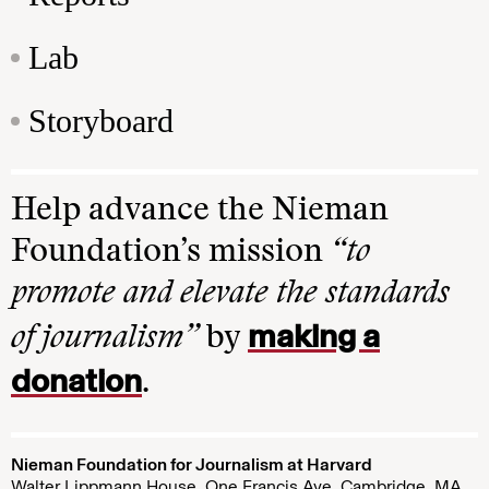
Lab
Storyboard
Help advance the Nieman
Foundation’s mission
“to
promote and elevate the standards
making a
of journalism”
by
donation
.
Nieman Foundation for Journalism at Harvard
Walter Lippmann House, One Francis Ave. Cambridge, MA