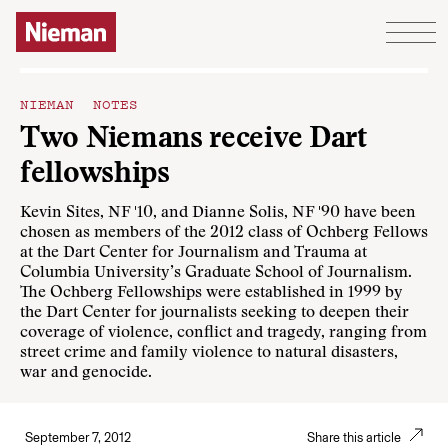
Skip to content
NIEMAN NOTES
Two Niemans receive Dart
fellowships
Kevin Sites, NF '10, and Dianne Solis, NF '90 have been
chosen as members of the 2012 class of Ochberg Fellows
at the Dart Center for Journalism and Trauma at
Columbia University’s Graduate School of Journalism.
The Ochberg Fellowships were established in 1999 by
the Dart Center for journalists seeking to deepen their
coverage of violence, conflict and tragedy, ranging from
street crime and family violence to natural disasters,
war and genocide.
September 7, 2012
Share this article