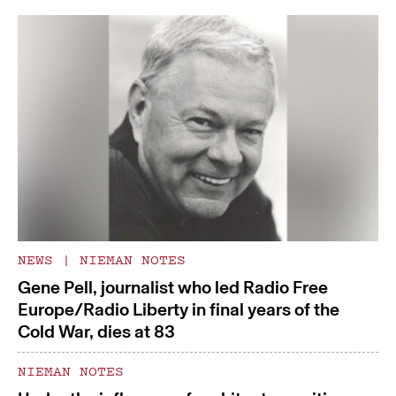
NEWS
|
NIEMAN NOTES
Gene Pell, journalist who led Radio Free
Europe/Radio Liberty in final years of the
Cold War, dies at 83
NIEMAN NOTES