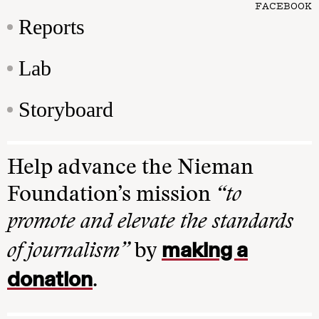
FACEBOOK
Reports
Lab
Storyboard
Help advance the Nieman
Foundation’s mission
“to
promote and elevate the standards
making a
of journalism”
by
donation
.