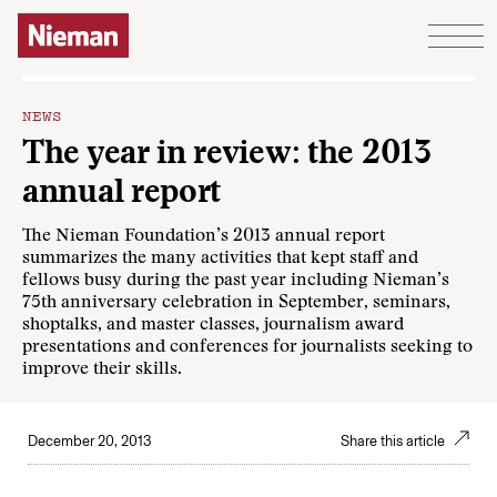
Skip to content
NEWS
The year in review: the 2013
annual report
The Nieman Foundation’s 2013 annual report
summarizes the many activities that kept staff and
fellows busy during the past year including Nieman’s
75th anniversary celebration in September, seminars,
shoptalks, and master classes, journalism award
presentations and conferences for journalists seeking to
improve their skills.
December 20, 2013
Share this article