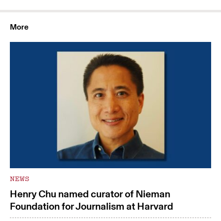
More
NEWS
Henry Chu named curator of Nieman
Foundation for Journalism at Harvard