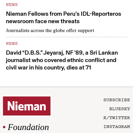
NEWS
Nieman Fellows from Peru’s IDL-Reporteros
newsroom face new threats
Journalists across the globe offer support
NEWS
David “D.B.S.” Jeyaraj, NF ’89, a Sri Lankan
journalist who covered ethnic conflict and
civil war in his country, dies at 71
SUBSCRIBE
BLUESKY
X/TWITTER
Foundation
INSTAGRAM