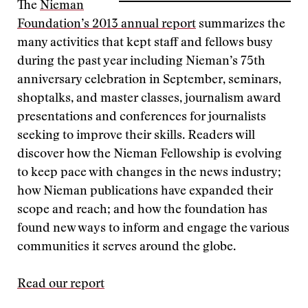
The
Nieman
Foundation’s 2013 annual report
summarizes the
many activities that kept staff and fellows busy
during the past year including Nieman’s 75th
anniversary celebration in September, seminars,
shoptalks, and master classes, journalism award
presentations and conferences for journalists
seeking to improve their skills. Readers will
discover how the Nieman Fellowship is evolving
to keep pace with changes in the news industry;
how Nieman publications have expanded their
scope and reach; and how the foundation has
found new ways to inform and engage the various
communities it serves around the globe.
Read our report