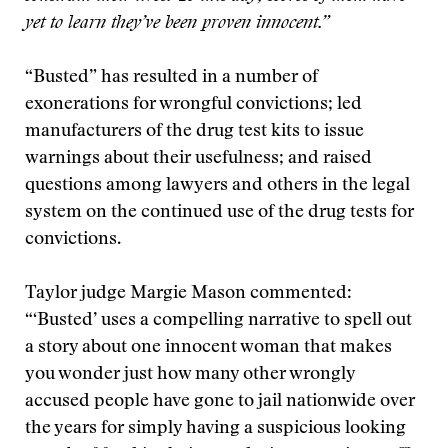
yet to learn they’ve been proven innocent.”
“Busted” has resulted in a number of
exonerations for wrongful convictions; led
manufacturers of the drug test kits to issue
warnings about their usefulness; and raised
questions among lawyers and others in the legal
system on the continued use of the drug tests for
convictions.
Taylor judge Margie Mason commented:
“‘Busted’ uses a compelling narrative to spell out
a story about one innocent woman that makes
you wonder just how many other wrongly
accused people have gone to jail nationwide over
the years for simply having a suspicious looking