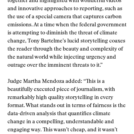
together and highlighted with wonderful videos
and innovative approaches to reporting, such as
the use of a special camera that captures carbon
emissions. At a time when the federal government
is attempting to diminish the threat of climate
change, Tony Bartelme’s lucid storytelling coaxes
the reader through the beauty and complexity of
the natural world while injecting urgency and
outrage over the imminent threats to it.”
Judge Martha Mendoza added: “This is a
beautifully executed piece of journalism, with
remarkably high quality storytelling in every
format. What stands out in terms of fairness is the
data-driven analysis that quantifies climate
change in a compelling, understandable and
engaging way. This wasn’t cheap, and it wasn’t