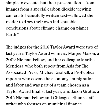
simple to execute, but their presentation—from
images from a special carbon dioxide viewing
camera to beautifully written text—allowed the
reader to draw their own indisputable
conclusions about climate change on planet
Earth.”
The judges for the 2016 Taylor Award were two of
last year’s Taylor Award winners
, Margie Mason, a
2009 Nieman Fellow, and her colleague Martha
Mendoza, who both report from Asia for The
Associated Press; Michael Grabell, a ProPublica
reporter who covers the economy, immigration
and labor and was part of a team chosen as a
Taylor Award finalist last year
; and Jason Grotto, a
2015 Nieman Fellow and Chicago Tribune staff
writer who focuses on municipal finance.