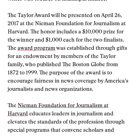
The Taylor Award will be presented on April 26,
2017 at the Nieman Foundation for Journalism at
Harvard. The honor includes a $10,000 prize for
the winner and $1,000 each for the two finalists.
The
award program
was established through gifts
for an endowment by members of the Taylor
family, who published The Boston Globe from
1872 to 1999. The purpose of the award is to
encourage fairness in news coverage by America’s
journalists and news organizations.
The
Nieman Foundation for Journalism at
Harvard
educates leaders in journalism and
elevates the standards of the profession through
special programs that convene scholars and