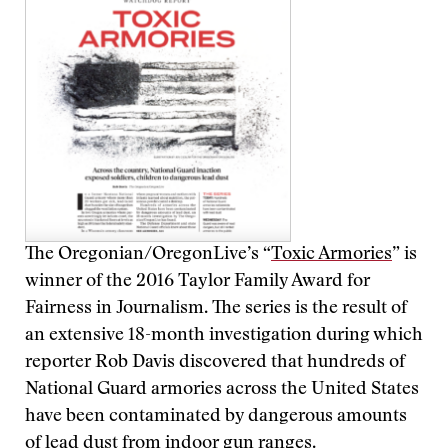
The Oregonian/OregonLive’s “
Toxic Armories
” is
winner of the 2016 Taylor Family Award for
Fairness in Journalism. The series is the result of
an extensive 18-month investigation during which
reporter Rob Davis discovered that hundreds of
National Guard armories across the United States
have been contaminated by dangerous amounts
of lead dust from indoor gun ranges.