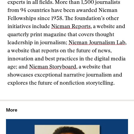
experts in all fields. More than 1,500 journalists
from 94 countries have been awarded Nieman
Fellowships since 1938. The foundation’s other
initiatives include
Nieman Reports
, a website and
quarterly print magazine that covers thought
leadership in journalism;
Nieman Journalism Lab
,
a website that reports on the future of news,
innovation and best practices in the digital media
age; and
Nieman Storyboard
, a website that
showcases exceptional narrative journalism and
explores the future of nonfiction storytelling.
More