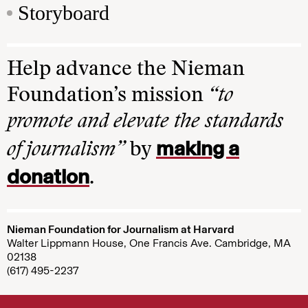
Storyboard
Help advance the Nieman
Foundation’s mission
“to
promote and elevate the standards
making a
of journalism”
by
donation
.
Nieman Foundation for Journalism at Harvard
Walter Lippmann House, One Francis Ave. Cambridge, MA
02138
(617) 495-2237