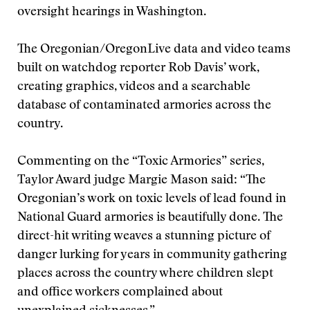
oversight hearings in Washington.
The Oregonian/OregonLive data and video teams
built on watchdog reporter Rob Davis’ work,
creating graphics, videos and a searchable
database of contaminated armories across the
country.
Commenting on the “Toxic Armories” series,
Taylor Award judge Margie Mason said: “The
Oregonian’s work on toxic levels of lead found in
National Guard armories is beautifully done. The
direct-hit writing weaves a stunning picture of
danger lurking for years in community gathering
places across the country where children slept
and office workers complained about