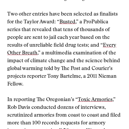
Two other entries have been selected as finalists
for the Taylor Award: “
Busted
,” a ProPublica
series that revealed that tens of thousands of
people are sent to jail each year based on the
results of unreliable field drug tests; and “
Every
Other Breath
,” a multimedia examination of the
impact of climate change and the science behind
global warming told by The Post and Courier’s
projects reporter Tony Bartelme, a 2011 Nieman
Fellow.
In reporting The Oregonian’s “
Toxic Armories
,”
Rob Davis conducted dozens of interviews,
scrutinized armories from coast to coast and filed
more than 100 records requests for armory