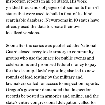
inspection reports in all 50 states. His work
yielded thousands of pages of documents from 41
states that were used to build a first-of-its-kind
searchable database. Newsrooms in 10 states have
already used the data to create their own
localized versions.
Soon after the series was published, the National
Guard closed every toxic armory to community
groups who use the space for public events and
celebrations and promised federal money to pay
for the cleanup. Davis’ reporting also led to new
rounds of lead testing by the military and
lawmakers called for access to inspection reports.
Oregon’s governor demanded that inspection
records be posted in armories and online, and the
state’s entire congressional delegation called for