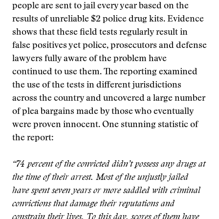
people are sent to jail every year based on the
results of unreliable $2 police drug kits. Evidence
shows that these field tests regularly result in
false positives yet police, prosecutors and defense
lawyers fully aware of the problem have
continued to use them. The reporting examined
the use of the tests in different jurisdictions
across the country and uncovered a large number
of plea bargains made by those who eventually
were proven innocent. One stunning statistic of
the report:
“74 percent of the convicted didn’t possess any drugs at
the time of their arrest. Most of the unjustly jailed
have spent seven years or more saddled with criminal
convictions that damage their reputations and
constrain their lives. To this day, scores of them have