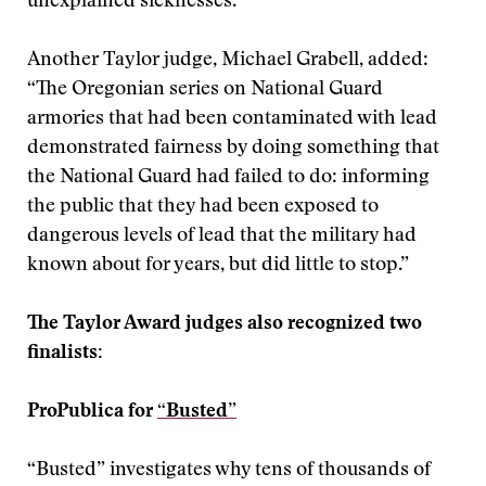
unexplained sicknesses.”
Another Taylor judge, Michael Grabell, added:
“The Oregonian series on National Guard
armories that had been contaminated with lead
demonstrated fairness by doing something that
the National Guard had failed to do: informing
the public that they had been exposed to
dangerous levels of lead that the military had
known about for years, but did little to stop.”
The Taylor Award judges also recognized two
finalists:
ProPublica for
“Busted”
“Busted” investigates why tens of thousands of