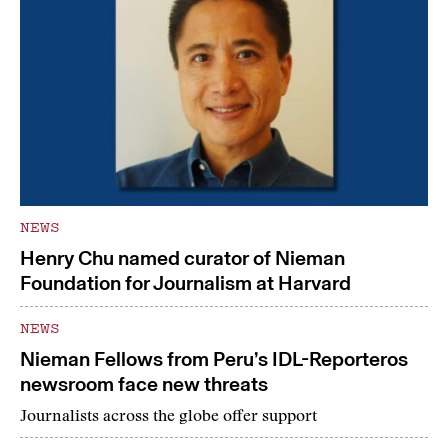
NEWS
Henry Chu named curator of Nieman
Foundation for Journalism at Harvard
NEWS
Nieman Fellows from Peru’s IDL-Reporteros
newsroom face new threats
Journalists across the globe offer support