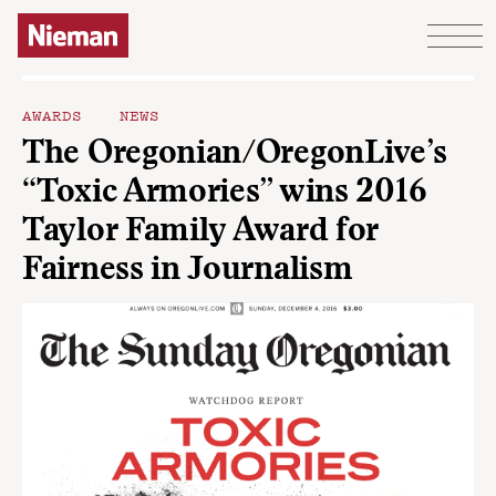
Skip to content
AWARDS
NEWS
The Oregonian/OregonLive’s
“Toxic Armories” wins 2016
Taylor Family Award for
Fairness in Journalism