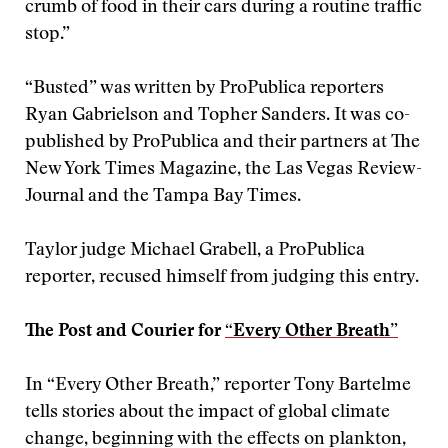
crumb of food in their cars during a routine traffic
stop.”
“Busted” was written by ProPublica reporters
Ryan Gabrielson and Topher Sanders. It was co-
published by ProPublica and their partners at The
New York Times Magazine, the Las Vegas Review-
Journal and the Tampa Bay Times.
Taylor judge Michael Grabell, a ProPublica
reporter, recused himself from judging this entry.
The Post and Courier for
“Every Other Breath”
In “Every Other Breath,” reporter Tony Bartelme
tells stories about the impact of global climate
change, beginning with the effects on plankton,