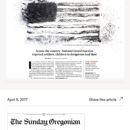
April 5, 2017
Share this article