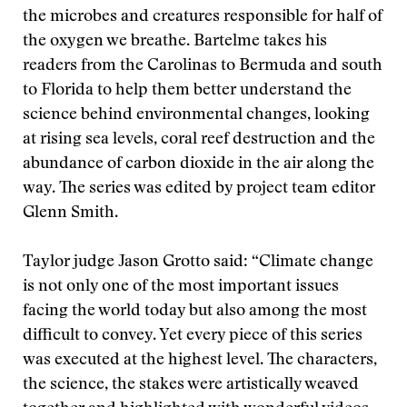
the microbes and creatures responsible for half of
the oxygen we breathe. Bartelme takes his
readers from the Carolinas to Bermuda and south
to Florida to help them better understand the
science behind environmental changes, looking
at rising sea levels, coral reef destruction and the
abundance of carbon dioxide in the air along the
way. The series was edited by project team editor
Glenn Smith.
Taylor judge Jason Grotto said: “Climate change
is not only one of the most important issues
facing the world today but also among the most
difficult to convey. Yet every piece of this series
was executed at the highest level. The characters,
the science, the stakes were artistically weaved