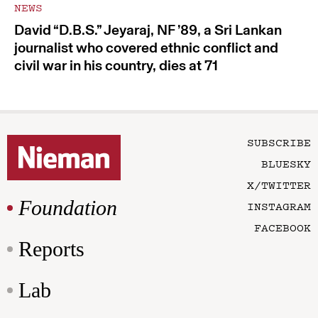
NEWS
David “D.B.S.” Jeyaraj, NF ’89, a Sri Lankan
journalist who covered ethnic conflict and
civil war in his country, dies at 71
SUBSCRIBE
BLUESKY
X/TWITTER
Foundation
INSTAGRAM
FACEBOOK
Reports
Lab