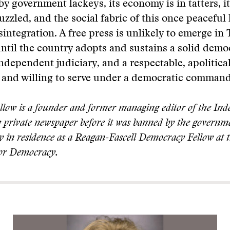
y government lackeys, its economy is in tatters, i
zzled, and the social fabric of this once peaceful 
sintegration. A free press is unlikely to emerge i
ntil the country adopts and sustains a solid demo
independent judiciary, and a respectable, apolitical
r and willing to serve under a democratic command
allow is a founder and former managing editor of the In
 private newspaper before it was banned by the governm
ly in residence as a Reagan-Fascell Democracy Fellow at 
or Democracy.