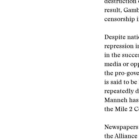
destruction 
result, Gambi
censorship i
Despite nati
repression i
in the succe
media or op
the pro-go
is said to b
repeatedly d
Manneh has 
the Mile 2 C
Newspapers 
the Alliance