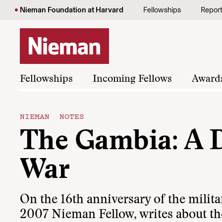
Skip to content
Nieman Foundation at Harvard
Fellowships
Repor
Fellowships
Incoming Fellows
Award
NIEMAN NOTES
The Gambia: A D
War
On the 16th anniversary of the milita
2007 Nieman Fellow, writes about th