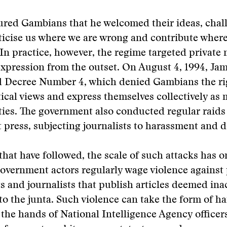
red Gambians that he welcomed their ideas, chal
iticise us where we are wrong and contribute wher
 In practice, however, the regime targeted private
expression from the outset. On August 4, 1994, J
 Decree Number 4, which denied Gambians the ri
tical views and express themselves collectively as
rties. The government also conducted regular raids
press, subjecting journalists to harassment and d
 that have followed, the scale of such attacks has o
overnment actors regularly wage violence against 
s and journalists that publish articles deemed ina
to the junta. Such violence can take the form of h
 the hands of National Intelligence Agency officer