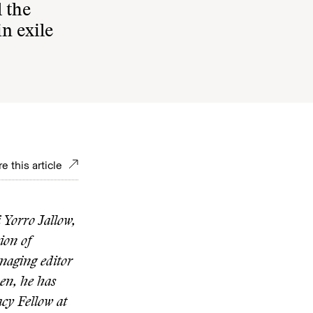
 the
in exile
e this article
 Yorro Jallow,
ion of
naging editor
hen, he has
acy Fellow at