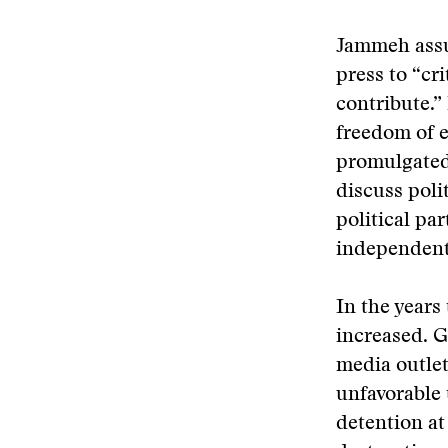
Jammeh assu
press to “cr
contribute.”
freedom of 
promulgated
discuss poli
political pa
independent 
In the years
increased. G
media outlet
unfavorable 
detention at