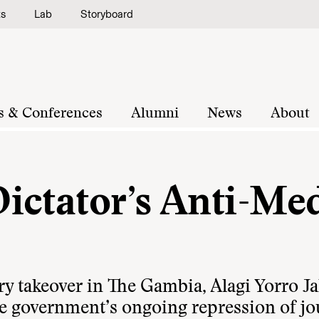
ts
Lab
Storyboard
s & Conferences
Alumni
News
About
ictator’s Anti-Me
ry takeover in The Gambia, Alagi Yorro Ja
e government’s ongoing repression of jou