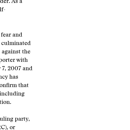
der. As a
lf-
 fear and
s culminated
 against the
porter with
y 7, 2007 and
ency has
onfirm that
including
tion.
uling party,
C), or