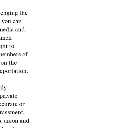
lenging the
e you can
 media and
ammeh
ght to
 members of
 on the
eportation.
nly
private
ccurate or
arassment,
s, arson and