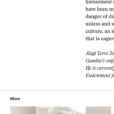
harassment b
have been mu
danger of di
unless and u
culture, an 
that is eage
Alagi Yorro J
Gambia’s only
He is current
Endowment f
More