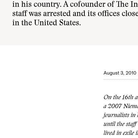
in his country. A cofounder of The I
staff was arrested and its offices clo
in the United States.
August 3, 2010
On the 16th a
a 2007 Nieman
journalists i
until the staf
lived in exile