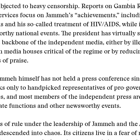
ubjected to heavy censorship. Reports on Gambia 
ervices focus on Jammeh’s “achievements,” includ
ls and his so-called treatment of HIV/AIDS, while 
thy national events. The president has virtually 
 backbone of the independent media, either by ill
 media houses critical of the regime or by reduci
 of praise.
mmeh himself has not held a press conference sin
ks only to handpicked representatives of pro-gov
s, and most members of the independent press are
state functions and other newsworthy events.
rs of rule under the leadership of Jammeh and th
escended into chaos. Its citizens live in a fear of 