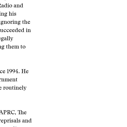
Radio and
ing his
ignoring the
succeeded in
egally
ng them to
ce 1994. He
ernment
 routinely
e APRC, The
reprisals and