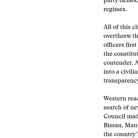
party democr
regimes.
All of this 
overthrew t
officers firs
the constitut
contender. 
into a civil
transparency
Western reac
search of ne
Council made
Bissau, Maur
the country’