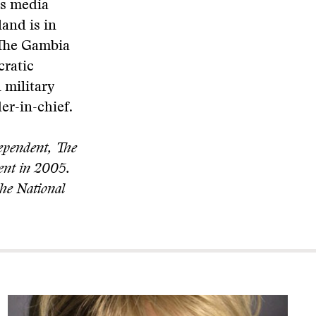
ts media
land is in
n The Gambia
cratic
 military
er-in-chief.
dependent, The
ent in 2005.
the National