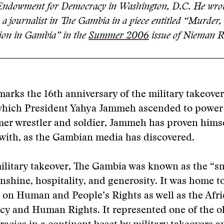
 Endowment for Democracy in Washington, D.C. He wrot
 a journalist in The Gambia in a piece entitled “Murder,
ion in Gambia” in the
Summer 2006
issue of Nieman R
arks the 16th anniversary of the military takeover
which President Yahya Jammeh ascended to power
rmer wrestler and soldier, Jammeh has proven hims
with, as the Gambian media has discovered.
ilitary takeover, The Gambia was known as the “sm
unshine, hospitality, and generosity. It was home t
on Human and People’s Rights as well as the Afr
y and Human Rights. It represented one of the ol