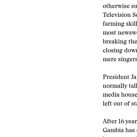
otherwise s
Television S
farming skil
most newswor
breaking the
closing down
mere singers
President Ja
normally tal
media house
left out of 
After 16 yea
Gambia has d