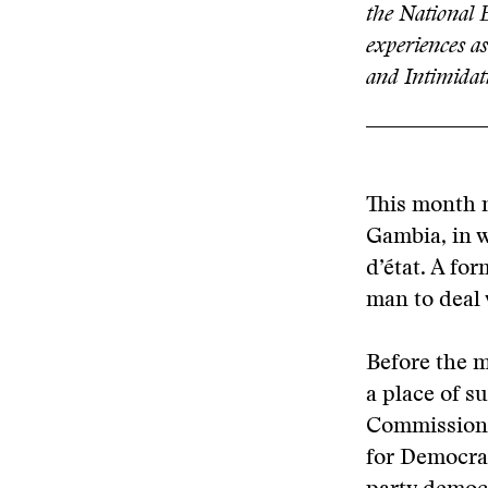
the National
experiences as
and Intimidat
This month m
Gambia, in 
d’état. A fo
man to deal 
Before the m
a place of s
Commission 
for Democrac