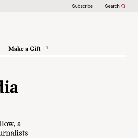
Subscribe
Search
Make a Gift
dia
llow, a
rnalists