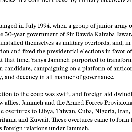
acies in a continent beset by military takeovers a
changed in July 1994, when a group of junior army o
he 30-year government of Sir Dawda Kairaba Jawar
t installed themselves as military overlords, and, in
ion and fixed the presidential elections in favor of
At that time, Yahya Jammeh purported to transfor
ian candidate, campaigning on a platform of antico
, and decency in all manner of governance.
tion to the coup was swift, and foreign aid dwindl
w allies, Jammeh and the Armed Forces Provisiona
 overtures to Libya, Taiwan, Cuba, Nigeria, Iran,
itania and Kuwait. These overtures came to form t
s foreign relations under Jammeh.