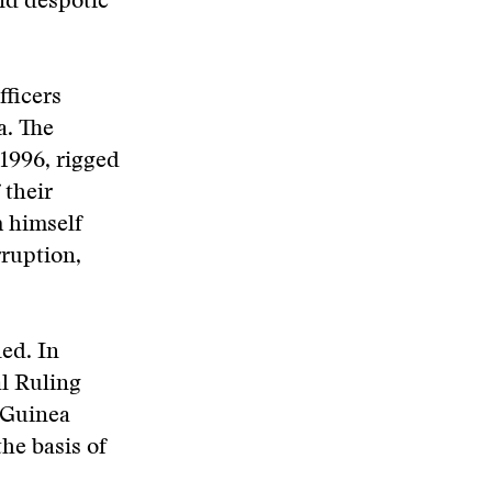
nd despotic
fficers
a. The
 1996, rigged
 their
m himself
rruption,
ed. In
l Ruling
 Guinea
he basis of