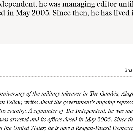
ndependent, he was managing editor until
sed in May 2005. Since then, he has lived 
Shar
nniversary of the military takeover in The Gambia, Alagi
 Fellow, writes about the government’s ongoing repress
n his country. A cofounder of The Independent, he was ma
f was arrested and its offices closed in May 2005. Since t
 in the United States; he is now a Reagan-Fascell Democr