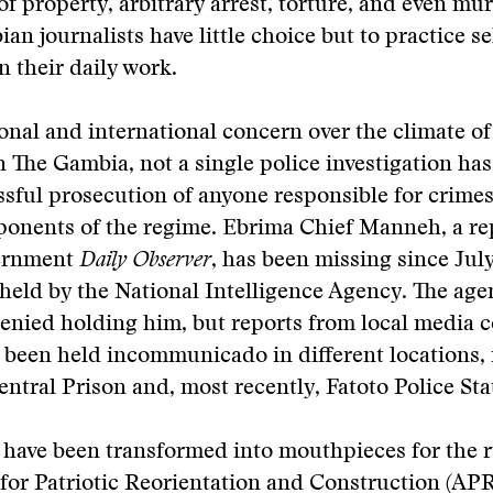
of property, arbitrary arrest, torture, and even mur
an journalists have little choice but to practice se
n their daily work.
onal and international concern over the climate of
n The Gambia, not a single police investigation ha
ssful prosecution of anyone responsible for crimes
ponents of the regime. Ebrima Chief Manneh, a re
vernment
Daily Observer
, has been missing since Jul
e held by the National Intelligence Agency. The ag
enied holding him, but reports from local media c
been held incommunicado in different locations, 
entral Prison and, most recently, Fatoto Police Sta
have been transformed into mouthpieces for the r
 for Patriotic Reorientation and Construction (APR