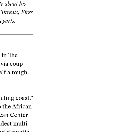
e about his
 Threats, Fires
eports.
 in The
 via coup
elf a tough
iling coast,”
o the African
ican Center
dest multi-