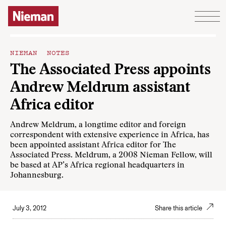
Skip to content
NIEMAN NOTES
The Associated Press appoints
Andrew Meldrum assistant
Africa editor
Andrew Meldrum, a longtime editor and foreign
correspondent with extensive experience in Africa, has
been appointed assistant Africa editor for The
Associated Press. Meldrum, a 2008 Nieman Fellow, will
be based at AP’s Africa regional headquarters in
Johannesburg.
July 3, 2012
Share this article