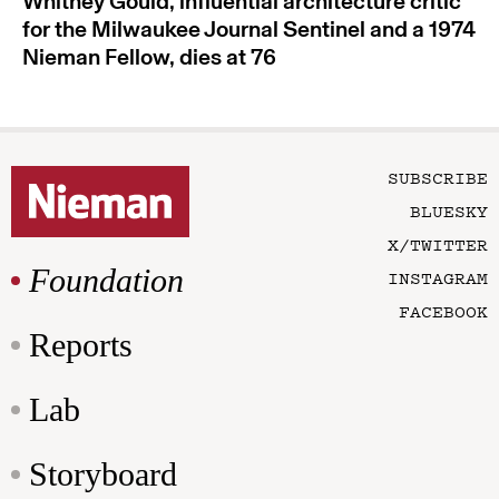
Whitney Gould, influential architecture critic
for the Milwaukee Journal Sentinel and a 1974
Nieman Fellow, dies at 76
SUBSCRIBE
BLUESKY
X/TWITTER
Foundation
INSTAGRAM
FACEBOOK
Reports
Lab
Storyboard