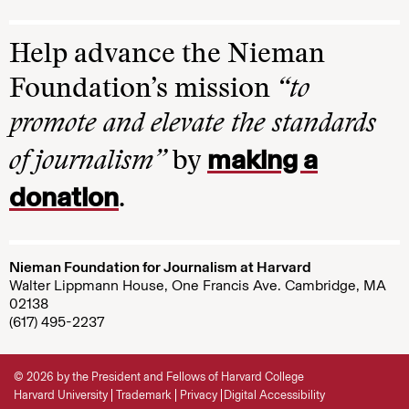
Help advance the Nieman
Foundation’s mission
“to
promote and elevate the standards
making a
of journalism”
by
donation
.
Nieman Foundation for Journalism at Harvard
Walter Lippmann House, One Francis Ave. Cambridge, MA
02138
(617) 495-2237
© 2026 by the President and Fellows of Harvard College
Harvard University
Trademark
Privacy
Digital Accessibility