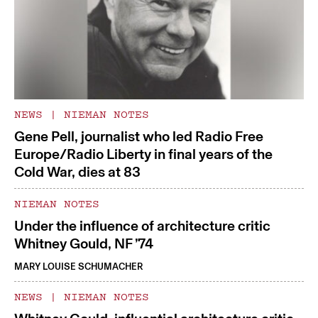
NEWS
|
NIEMAN NOTES
Gene Pell, journalist who led Radio Free
Europe/Radio Liberty in final years of the
Cold War, dies at 83
NIEMAN NOTES
Under the influence of architecture critic
Whitney Gould, NF ’74
MARY LOUISE SCHUMACHER
NEWS
|
NIEMAN NOTES