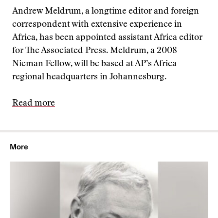
Andrew Meldrum, a longtime editor and foreign
correspondent with extensive experience in
Africa, has been appointed assistant Africa editor
for The Associated Press. Meldrum, a 2008
Nieman Fellow, will be based at AP’s Africa
regional headquarters in Johannesburg.
Read more
More