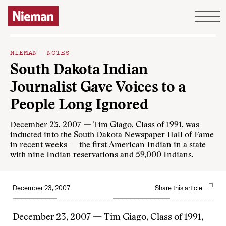
Skip to content
NIEMAN NOTES
South Dakota Indian
Journalist Gave Voices to a
People Long Ignored
December 23, 2007 — Tim Giago, Class of 1991, was
inducted into the South Dakota Newspaper Hall of Fame
in recent weeks — the first American Indian in a state
with nine Indian reservations and 59,000 Indians.
December 23, 2007
Share this article
December 23, 2007 — Tim Giago, Class of 1991,