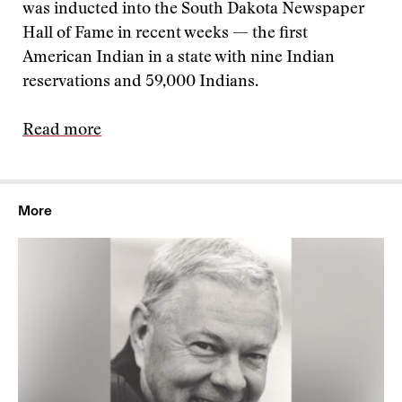
was inducted into the South Dakota Newspaper
Hall of Fame in recent weeks — the first
American Indian in a state with nine Indian
reservations and 59,000 Indians.
Read more
More