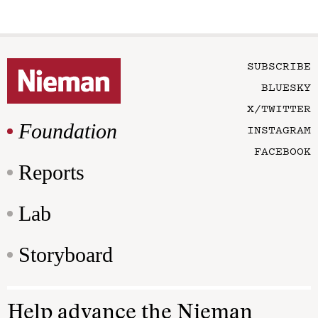
SUBSCRIBE
BLUESKY
X/TWITTER
Foundation
INSTAGRAM
FACEBOOK
Reports
Lab
Storyboard
Help advance the Nieman