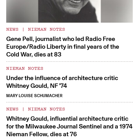
NEWS
|
NIEMAN NOTES
Gene Pell, journalist who led Radio Free
Europe/Radio Liberty in final years of the
Cold War, dies at 83
NIEMAN NOTES
Under the influence of architecture critic
Whitney Gould, NF ’74
MARY LOUISE SCHUMACHER
NEWS
|
NIEMAN NOTES
Whitney Gould, influential architecture critic
for the Milwaukee Journal Sentinel and a 1974
Nieman Fellow, dies at 76