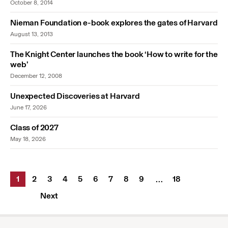
October 8, 2014
Nieman Foundation e-book explores the gates of Harvard
August 13, 2013
The Knight Center launches the book ‘How to write for the
web’
December 12, 2008
Unexpected Discoveries at Harvard
June 17, 2026
Class of 2027
May 18, 2026
1
2
3
4
5
6
7
8
9
18
…
Next