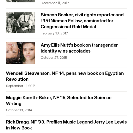
December 11, 2017
Simeon Booker, civil rights reporter and
1951 Nieman Fellow, nominated for
Congressional Gold Medal
February 13, 2017
Amy Ellis Nutt’s book on transgender
identity wins accolades
October 27, 2015
Wendell Steavenson, NF ’14, pens new book on Egyptian
Revolution
September 11, 2015
Maggie Koerth-Baker, NF ’15, Selected for Science
Writing
October 10, 2014
Rick Bragg, NF ’93, Profiles Music Legend Jerry Lee Lewis
in New Book