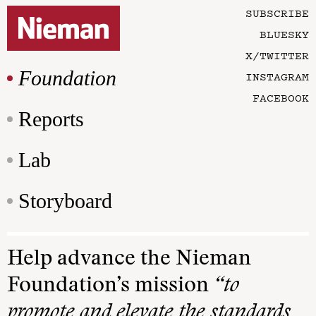
SUBSCRIBE
BLUESKY
X/TWITTER
Foundation
INSTAGRAM
FACEBOOK
Reports
Lab
Storyboard
Help advance the Nieman
Foundation’s mission
“to
promote and elevate the standards