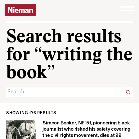
Skip to content
Search results
for “writing the
book”
SHOWING 176 RESULTS
Simeon Booker, NF ’51, pioneering black
journalist who risked his safety covering
the civil rights movement, dies at 99