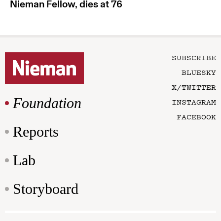
Nieman Fellow, dies at 76
SUBSCRIBE
BLUESKY
X/TWITTER
Foundation
INSTAGRAM
FACEBOOK
Reports
Lab
Storyboard