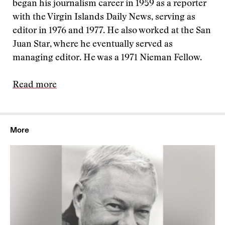
began his journalism career in 1959 as a reporter
with the Virgin Islands Daily News, serving as
editor in 1976 and 1977. He also worked at the San
Juan Star, where he eventually served as
managing editor. He was a 1971 Nieman Fellow.
Read more
More