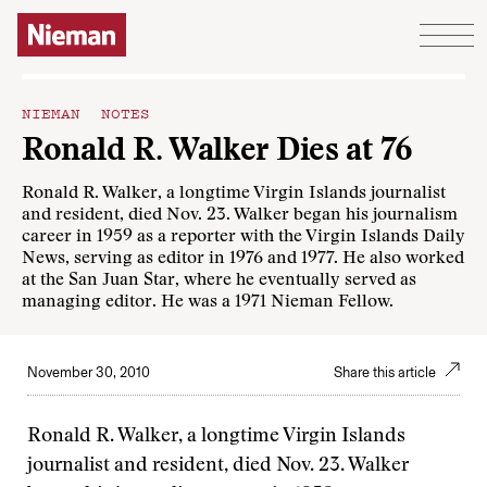
Skip to content
NIEMAN NOTES
Ronald R. Walker Dies at 76
Ronald R. Walker, a longtime Virgin Islands journalist
and resident, died Nov. 23. Walker began his journalism
career in 1959 as a reporter with the Virgin Islands Daily
News, serving as editor in 1976 and 1977. He also worked
at the San Juan Star, where he eventually served as
managing editor. He was a 1971 Nieman Fellow.
November 30, 2010
Share this article
Ronald R. Walker, a longtime Virgin Islands
journalist and resident, died Nov. 23. Walker