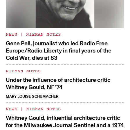
NEWS
|
NIEMAN NOTES
Gene Pell, journalist who led Radio Free
Europe/Radio Liberty in final years of the
Cold War, dies at 83
NIEMAN NOTES
Under the influence of architecture critic
Whitney Gould, NF ’74
MARY LOUISE SCHUMACHER
NEWS
|
NIEMAN NOTES
Whitney Gould, influential architecture critic
for the Milwaukee Journal Sentinel and a 1974