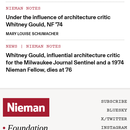
NIEMAN NOTES
Under the influence of architecture critic
Whitney Gould, NF ’74
MARY LOUISE SCHUMACHER
NEWS
|
NIEMAN NOTES
Whitney Gould, influential architecture critic
for the Milwaukee Journal Sentinel and a 1974
Nieman Fellow, dies at 76
SUBSCRIBE
BLUESKY
X/TWITTER
Foundation
INSTAGRAM