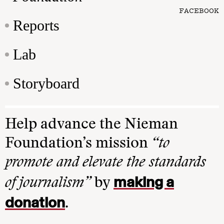
FACEBOOK
Reports
Lab
Storyboard
Help advance the Nieman
Foundation’s mission
“to
promote and elevate the standards
making a
of journalism”
by
donation
.