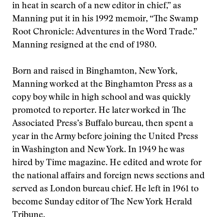
in heat in search of a new editor in chief,” as
Manning put it in his 1992 memoir, “The Swamp
Root Chronicle: Adventures in the Word Trade.”
Manning resigned at the end of 1980.
Born and raised in Binghamton, New York,
Manning worked at the Binghamton Press as a
copy boy while in high school and was quickly
promoted to reporter. He later worked in The
Associated Press’s Buffalo bureau, then spent a
year in the Army before joining the United Press
in Washington and New York. In 1949 he was
hired by Time magazine. He edited and wrote for
the national affairs and foreign news sections and
served as London bureau chief. He left in 1961 to
become Sunday editor of The New York Herald
Tribune.