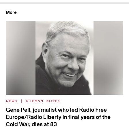
More
NEWS
|
NIEMAN NOTES
Gene Pell, journalist who led Radio Free
Europe/Radio Liberty in final years of the
Cold War, dies at 83