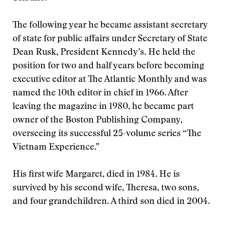
The following year he became assistant secretary
of state for public affairs under Secretary of State
Dean Rusk, President Kennedy’s. He held the
position for two and half years before becoming
executive editor at The Atlantic Monthly and was
named the 10th editor in chief in 1966. After
leaving the magazine in 1980, he became part
owner of the Boston Publishing Company,
overseeing its successful 25-volume series “The
Vietnam Experience.”
His first wife Margaret, died in 1984. He is
survived by his second wife, Theresa, two sons,
and four grandchildren. A third son died in 2004.