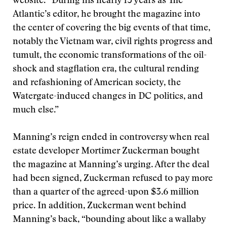
website. “During his nearly 15 years as The
Atlantic’s editor, he brought the magazine into
the center of covering the big events of that time,
notably the Vietnam war, civil rights progress and
tumult, the economic transformations of the oil-
shock and stagflation era, the cultural rending
and refashioning of American society, the
Watergate-induced changes in DC politics, and
much else.”
Manning’s reign ended in controversy when real
estate developer Mortimer Zuckerman bought
the magazine at Manning’s urging. After the deal
had been signed, Zuckerman refused to pay more
than a quarter of the agreed-upon $3.6 million
price. In addition, Zuckerman went behind
Manning’s back, “bounding about like a wallaby