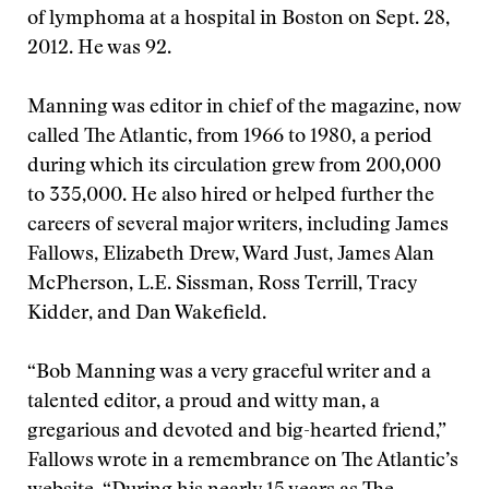
of lymphoma at a hospital in Boston on Sept. 28,
2012. He was 92.
Manning was editor in chief of the magazine, now
called The Atlantic, from 1966 to 1980, a period
during which its circulation grew from 200,000
to 335,000. He also hired or helped further the
careers of several major writers, including James
Fallows, Elizabeth Drew, Ward Just, James Alan
McPherson, L.E. Sissman, Ross Terrill, Tracy
Kidder, and Dan Wakefield.
“Bob Manning was a very graceful writer and a
talented editor, a proud and witty man, a
gregarious and devoted and big-hearted friend,”
Fallows wrote in a remembrance on The Atlantic’s