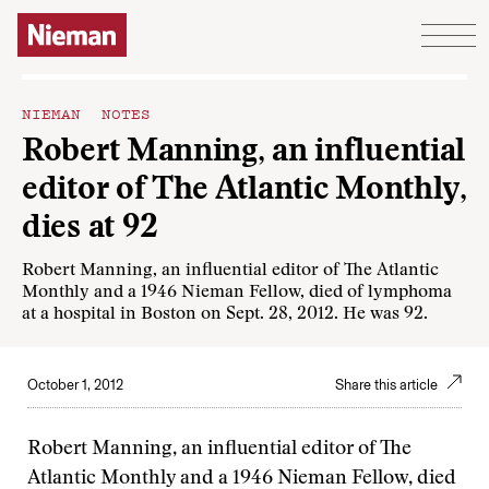
Skip to content
NIEMAN NOTES
Robert Manning, an influential
editor of The Atlantic Monthly,
dies at 92
Robert Manning, an influential editor of The Atlantic
Monthly and a 1946 Nieman Fellow, died of lymphoma
at a hospital in Boston on Sept. 28, 2012. He was 92.
October 1, 2012
Share this article
Robert Manning, an influential editor of The
Atlantic Monthly and a 1946 Nieman Fellow, died