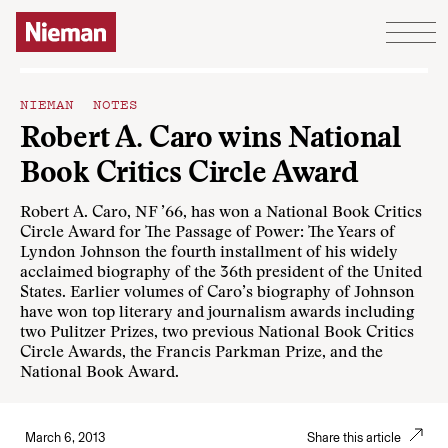
Skip to content
NIEMAN NOTES
Robert A. Caro wins National
Book Critics Circle Award
Robert A. Caro, NF ’66, has won a National Book Critics
Circle Award for The Passage of Power: The Years of
Lyndon Johnson the fourth installment of his widely
acclaimed biography of the 36th president of the United
States. Earlier volumes of Caro’s biography of Johnson
have won top literary and journalism awards including
two Pulitzer Prizes, two previous National Book Critics
Circle Awards, the Francis Parkman Prize, and the
National Book Award.
March 6, 2013
Share this article