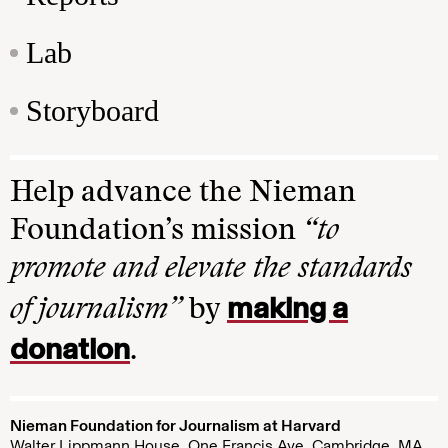
Lab
Storyboard
Help advance the Nieman
Foundation’s mission
“to
promote and elevate the standards
making a
of journalism”
by
donation
.
Nieman Foundation for Journalism at Harvard
Walter Lippmann House, One Francis Ave. Cambridge, MA