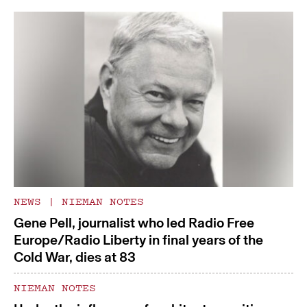
NEWS
|
NIEMAN NOTES
Gene Pell, journalist who led Radio Free
Europe/Radio Liberty in final years of the
Cold War, dies at 83
NIEMAN NOTES