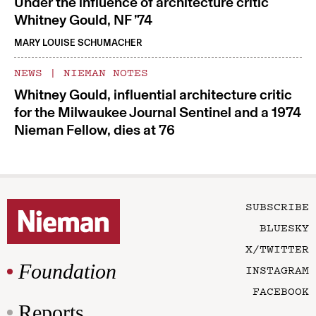
Under the influence of architecture critic
Whitney Gould, NF ’74
MARY LOUISE SCHUMACHER
NEWS
|
NIEMAN NOTES
Whitney Gould, influential architecture critic
for the Milwaukee Journal Sentinel and a 1974
Nieman Fellow, dies at 76
SUBSCRIBE
BLUESKY
X/TWITTER
Foundation
INSTAGRAM
FACEBOOK
Reports