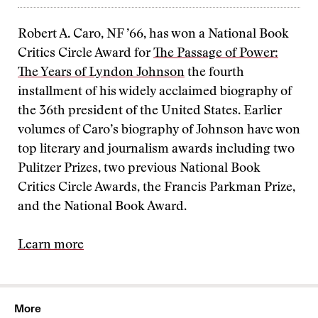
Robert A. Caro, NF ’66, has won a National Book
Critics Circle Award for
The Passage of Power:
The Years of Lyndon Johnson
the fourth
installment of his widely acclaimed biography of
the 36th president of the United States. Earlier
volumes of Caro’s biography of Johnson have won
top literary and journalism awards including two
Pulitzer Prizes, two previous National Book
Critics Circle Awards, the Francis Parkman Prize,
and the National Book Award.
Learn more
More