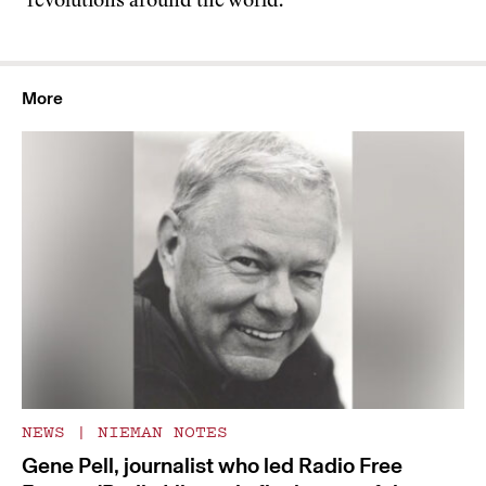
revolutions around the world.
More
NEWS
|
NIEMAN NOTES
Gene Pell, journalist who led Radio Free