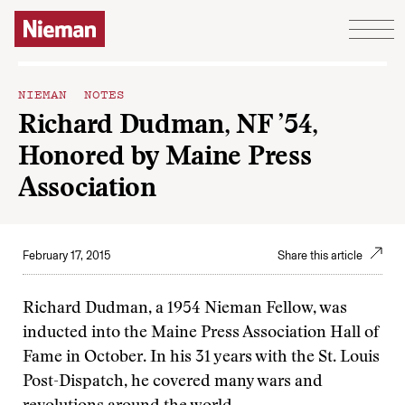
Skip to content
NIEMAN NOTES
Richard Dudman, NF ’54,
Honored by Maine Press
Association
February 17, 2015
Share this article
Richard Dudman, a 1954 Nieman Fellow, was
inducted into the Maine Press Association Hall of
Fame in October. In his 31 years with the St. Louis
Post-Dispatch, he covered many wars and