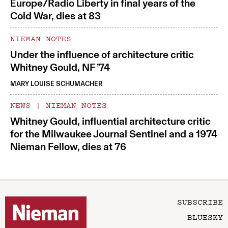
Europe/Radio Liberty in final years of the
Cold War, dies at 83
NIEMAN NOTES
Under the influence of architecture critic
Whitney Gould, NF ’74
MARY LOUISE SCHUMACHER
NEWS
|
NIEMAN NOTES
Whitney Gould, influential architecture critic
for the Milwaukee Journal Sentinel and a 1974
Nieman Fellow, dies at 76
SUBSCRIBE
BLUESKY