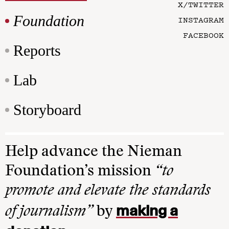
X/TWITTER
Foundation
INSTAGRAM
FACEBOOK
Reports
Lab
Storyboard
Help advance the Nieman
Foundation’s mission
“to
promote and elevate the standards
making a
of journalism”
by