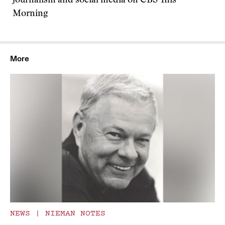
journalism and social media on CBS This
Morning
More
NEWS
|
NIEMAN NOTES