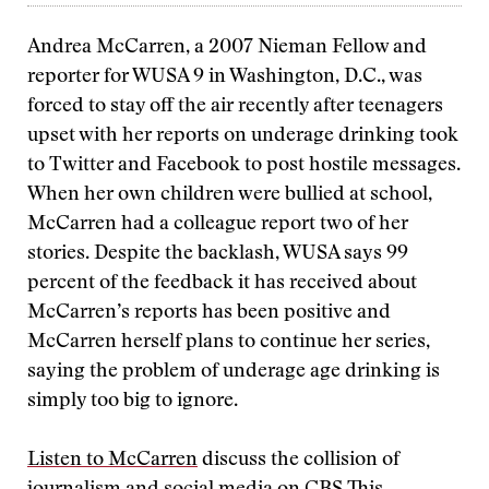
Andrea McCarren, a 2007 Nieman Fellow and
reporter for WUSA 9 in Washington, D.C., was
forced to stay off the air recently after teenagers
upset with her reports on underage drinking took
to Twitter and Facebook to post hostile messages.
When her own children were bullied at school,
McCarren had a colleague report two of her
stories. Despite the backlash, WUSA says 99
percent of the feedback it has received about
McCarren’s reports has been positive and
McCarren herself plans to continue her series,
saying the problem of underage age drinking is
simply too big to ignore.
Listen to McCarren
discuss the collision of