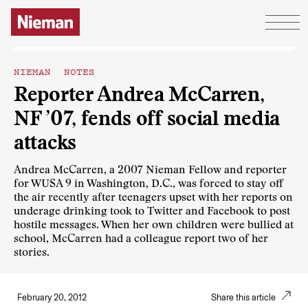
Skip to content
NIEMAN NOTES
Reporter Andrea McCarren,
NF ’07, fends off social media
attacks
Andrea McCarren, a 2007 Nieman Fellow and reporter
for WUSA 9 in Washington, D.C., was forced to stay off
the air recently after teenagers upset with her reports on
underage drinking took to Twitter and Facebook to post
hostile messages. When her own children were bullied at
school, McCarren had a colleague report two of her
stories.
February 20, 2012
Share this article