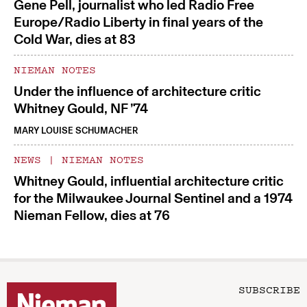
Gene Pell, journalist who led Radio Free
Europe/Radio Liberty in final years of the
Cold War, dies at 83
NIEMAN NOTES
Under the influence of architecture critic
Whitney Gould, NF ’74
MARY LOUISE SCHUMACHER
NEWS
|
NIEMAN NOTES
Whitney Gould, influential architecture critic
for the Milwaukee Journal Sentinel and a 1974
Nieman Fellow, dies at 76
SUBSCRIBE