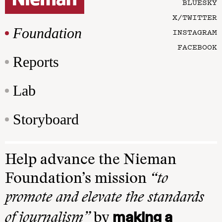
BLUESKY
X/TWITTER
Foundation
INSTAGRAM
FACEBOOK
Reports
Lab
Storyboard
Help advance the Nieman
Foundation’s mission
“to
promote and elevate the standards
making a
of journalism”
by