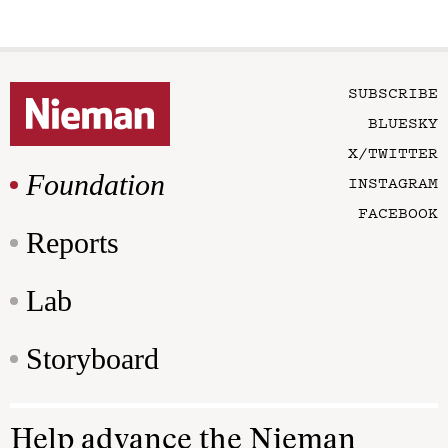
SUBSCRIBE
BLUESKY
X/TWITTER
Foundation
INSTAGRAM
FACEBOOK
Reports
Lab
Storyboard
Help advance the Nieman