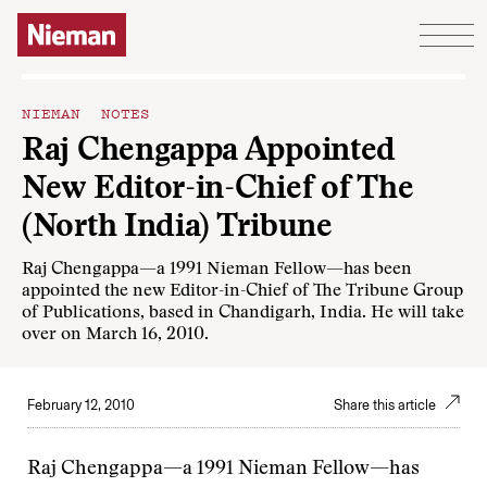
Skip to content
NIEMAN NOTES
Raj Chengappa Appointed
New Editor-in-Chief of The
(North India) Tribune
Raj Chengappa—a 1991 Nieman Fellow—has been
appointed the new Editor-in-Chief of The Tribune Group
of Publications, based in Chandigarh, India. He will take
over on March 16, 2010.
February 12, 2010
Share this article
Raj Chengappa—a 1991 Nieman Fellow—has