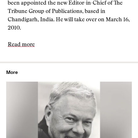
been appointed the new Editor-in-Chief of The
Tribune Group of Publications, based in
Chandigarh, India. He will take over on March 16,
2010.
Read more
More