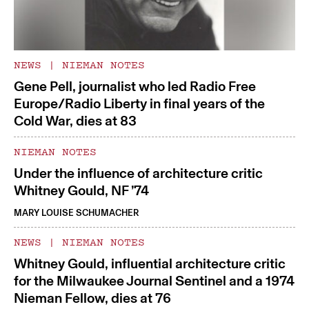
NEWS
|
NIEMAN NOTES
Gene Pell, journalist who led Radio Free
Europe/Radio Liberty in final years of the
Cold War, dies at 83
NIEMAN NOTES
Under the influence of architecture critic
Whitney Gould, NF ’74
MARY LOUISE SCHUMACHER
NEWS
|
NIEMAN NOTES
Whitney Gould, influential architecture critic
for the Milwaukee Journal Sentinel and a 1974
Nieman Fellow, dies at 76