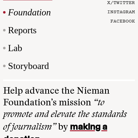
X/TWITTER
Foundation
INSTAGRAM
FACEBOOK
Reports
Lab
Storyboard
Help advance the Nieman
Foundation’s mission
“to
promote and elevate the standards
making a
of journalism”
by