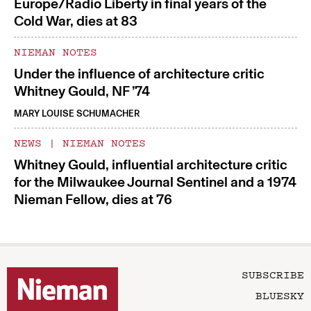
Europe/Radio Liberty in final years of the
Cold War, dies at 83
NIEMAN NOTES
Under the influence of architecture critic
Whitney Gould, NF ’74
MARY LOUISE SCHUMACHER
NEWS
|
NIEMAN NOTES
Whitney Gould, influential architecture critic
for the Milwaukee Journal Sentinel and a 1974
Nieman Fellow, dies at 76
SUBSCRIBE
BLUESKY