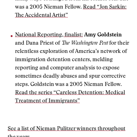
was a 2005 Nieman Fellow.
Read “Jon Sarkin:
The Accidental Artist”
National Reporting, finalist:
Amy Goldstein
and Dana Priest of
The Washington Post
for their
relentless exploration of America’s network of
immigration detention centers, melding
reporting and computer analysis to expose
sometimes deadly abuses and spur corrective
steps. Goldstein was a 2005 Nieman Fellow.
Read the series “Careless Detention: Medical
Treatment of Immigrants”
See a list of Nieman Pulitzer winners throughout