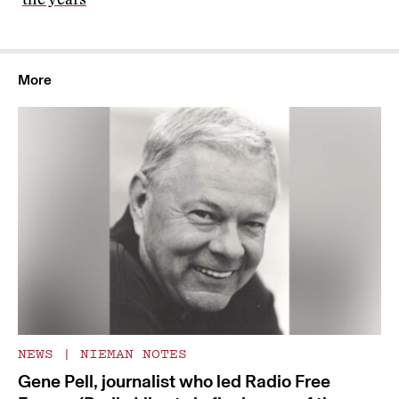
the years
More
NEWS
|
NIEMAN NOTES
Gene Pell, journalist who led Radio Free