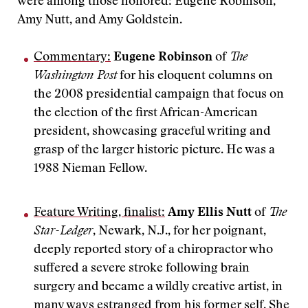
were among those honored: Eugene Robinson,
Amy Nutt, and Amy Goldstein.
Commentary:
Eugene Robinson
of
The
Washington Post
for his eloquent columns on
the 2008 presidential campaign that focus on
the election of the first African-American
president, showcasing graceful writing and
grasp of the larger historic picture. He was a
1988 Nieman Fellow.
Feature Writing, finalist:
Amy Ellis Nutt
of
The
Star-Ledger
, Newark, N.J., for her poignant,
deeply reported story of a chiropractor who
suffered a severe stroke following brain
surgery and became a wildly creative artist, in
many ways estranged from his former self. She