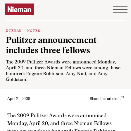
Skip to content
NIEMAN NOTES
Pulitzer announcement
includes three fellows
The 2009 Pulitzer Awards were announced Monday,
April 20, and three Nieman Fellows were among those
honored: Eugene Robinson, Amy Nutt, and Amy
Goldstein.
April 21, 2009
Share this article
The 2009 Pulitzer Awards were announced
Monday, April 20, and three Nieman Fellows