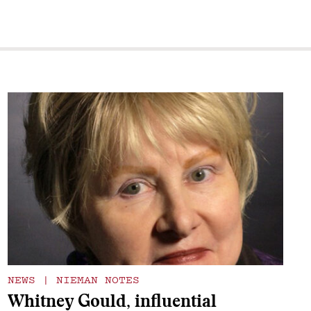
NEWS
|
NIEMAN NOTES
Whitney Gould, influential