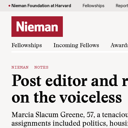
Skip to content
Nieman Foundation at Harvard
Fellowships
Repor
Fellowships
Incoming Fellows
Award
NIEMAN NOTES
Post editor and 
on the voiceless
Marcia Slacum Greene, 57, a tenacio
assignments included politics, housi