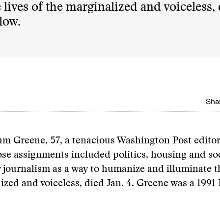
lives of the marginalized and voiceless,
low.
Shar
um Greene, 57, a tenacious Washington Post edito
se assignments included politics, housing and soc
journalism as a way to humanize and illuminate th
ized and voiceless, died Jan. 4. Greene was a 199