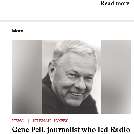
Read more
More
NEWS
|
NIEMAN NOTES
Gene Pell, journalist who led Radio