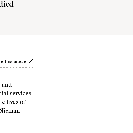
 died
e this article
r and
ial services
e lives of
1 Nieman