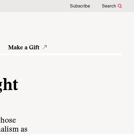
Subscribe
Search
Make a Gift
ght
whose
nalism as