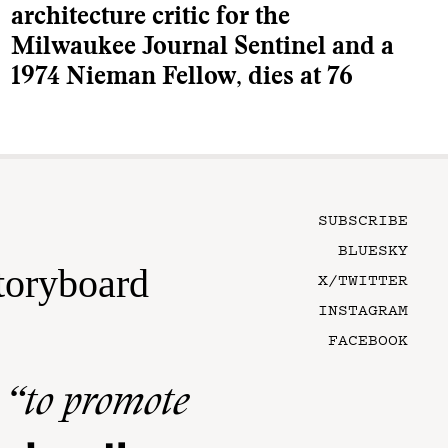
architecture critic for the
Milwaukee Journal Sentinel and a
1974 Nieman Fellow, dies at 76
SUBSCRIBE
BLUESKY
toryboard
X/TWITTER
INSTAGRAM
FACEBOOK
n
“to promote