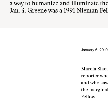
a way to humanize and illuminate the 
Jan. 4. Greene was a 1991 Nieman Fel
January 6, 2010
Marcia Slac
reporter who
and who saw 
the marginal
Fellow.