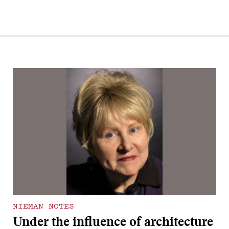
NIEMAN NOTES
Under the influence of architecture