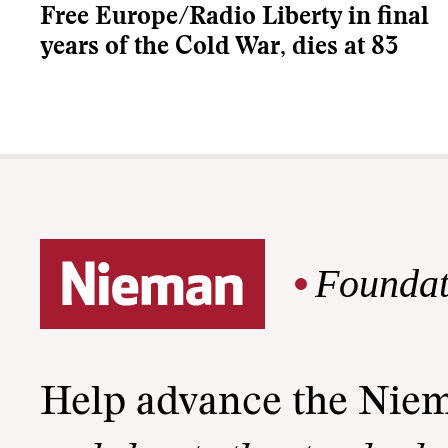
Free Europe/Radio Liberty in final
years of the Cold War, dies at 83
Foundat
Help advance the Nie