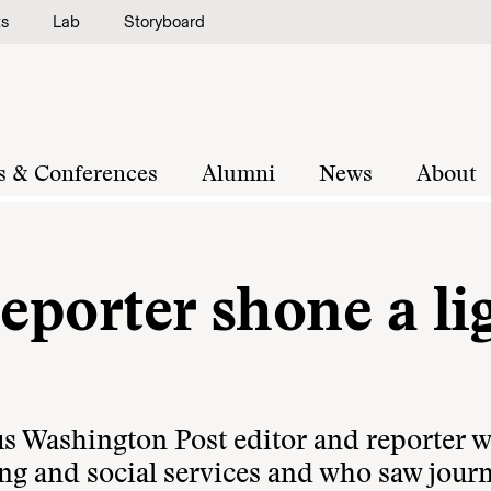
ts
Lab
Storyboard
s & Conferences
Alumni
News
About
reporter shone a li
us Washington Post editor and reporter 
ng and social services and who saw jour