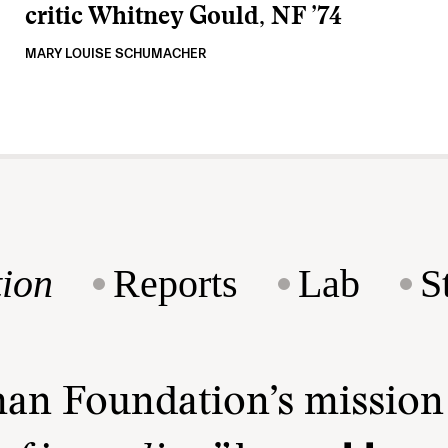
critic Whitney Gould, NF ’74
MARY LOUISE SCHUMACHER
ion
Reports
Lab
S
man Foundation’s missio