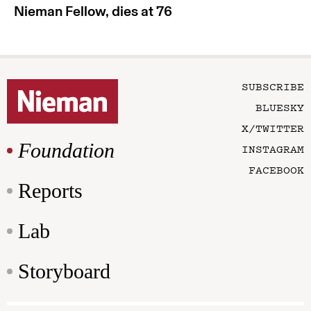
Nieman Fellow, dies at 76
SUBSCRIBE
BLUESKY
X/TWITTER
Foundation
INSTAGRAM
FACEBOOK
Reports
Lab
Storyboard