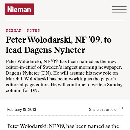
Skip to content
NIEMAN NOTES
Peter Wolodarski, NF ’09, to
lead Dagens Nyheter
Peter Wolodarski, NF ’09, has been named as the new
editor-in-chief of Sweden’s largest morning newspaper,
Dagens Nyheter (DN). He will assume his new role on
March 1. Wolodarski has been working as the paper’s
editorial page editor. He will continue to write a Sunday
column for DN.
February 19, 2013
Share this article
Peter Wolodarski, NF ’09, has been named as the