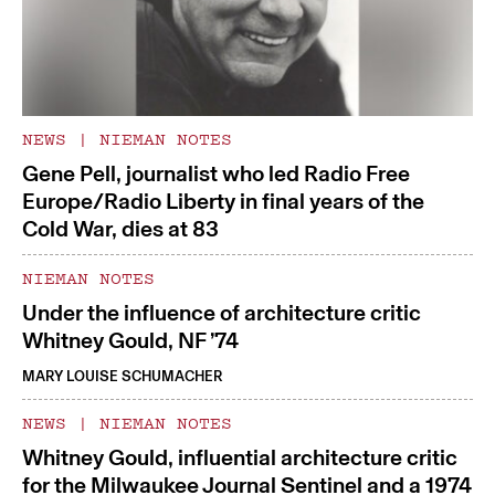
NEWS
|
NIEMAN NOTES
Gene Pell, journalist who led Radio Free
Europe/Radio Liberty in final years of the
Cold War, dies at 83
NIEMAN NOTES
Under the influence of architecture critic
Whitney Gould, NF ’74
MARY LOUISE SCHUMACHER
NEWS
|
NIEMAN NOTES
Whitney Gould, influential architecture critic
for the Milwaukee Journal Sentinel and a 1974