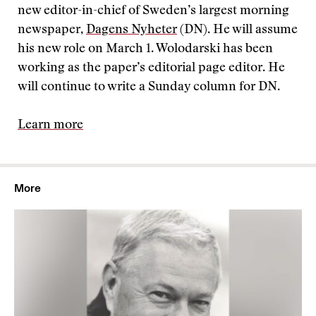
new editor-in-chief of Sweden’s largest morning
newspaper,
Dagens Nyheter
(DN). He will assume
his new role on March 1. Wolodarski has been
working as the paper’s editorial page editor. He
will continue to write a Sunday column for DN.
Learn more
More