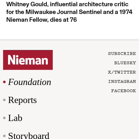
Whitney Gould, influential architecture critic
for the Milwaukee Journal Sentinel and a 1974
Nieman Fellow, dies at 76
SUBSCRIBE
BLUESKY
X/TWITTER
Foundation
INSTAGRAM
FACEBOOK
Reports
Lab
Storyboard