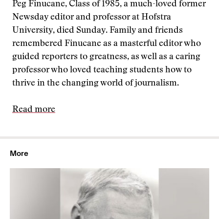
Peg Finucane, Class of 1985, a much-loved former
Newsday editor and professor at Hofstra
University, died Sunday. Family and friends
remembered Finucane as a masterful editor who
guided reporters to greatness, as well as a caring
professor who loved teaching students how to
thrive in the changing world of journalism.
Read more
More