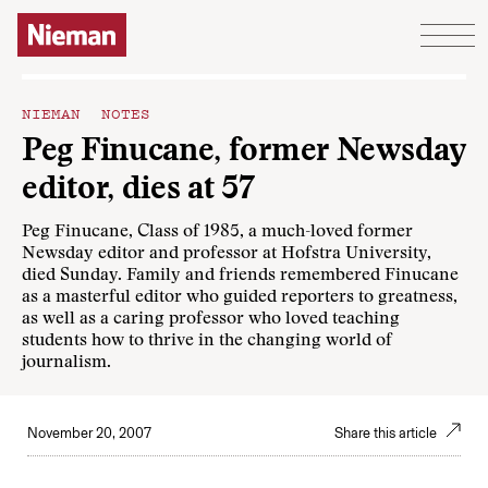
Skip to content
NIEMAN NOTES
Peg Finucane, former Newsday
editor, dies at 57
Peg Finucane, Class of 1985, a much-loved former
Newsday editor and professor at Hofstra University,
died Sunday. Family and friends remembered Finucane
as a masterful editor who guided reporters to greatness,
as well as a caring professor who loved teaching
students how to thrive in the changing world of
journalism.
November 20, 2007
Share this article