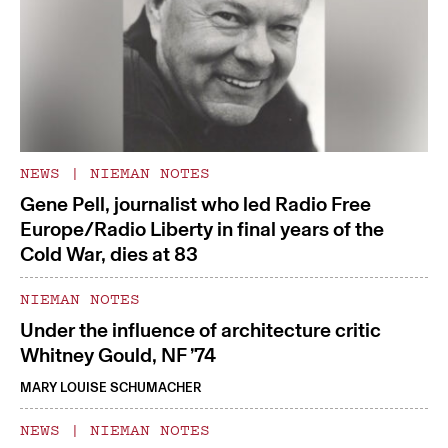
NEWS
|
NIEMAN NOTES
Gene Pell, journalist who led Radio Free
Europe/Radio Liberty in final years of the
Cold War, dies at 83
NIEMAN NOTES
Under the influence of architecture critic
Whitney Gould, NF ’74
MARY LOUISE SCHUMACHER
NEWS
|
NIEMAN NOTES