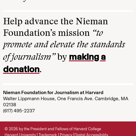
Help advance the Nieman
Foundation’s mission
“to
promote and elevate the standards
making a
of journalism”
by
donation
.
Nieman Foundation for Journalism at Harvard
Walter Lippmann House, One Francis Ave. Cambridge, MA
02138
(617) 495-2237
© 2026 by the President and Fellows of Harvard College
Harvard University
Trademark
Privacy
Digital Accessibility