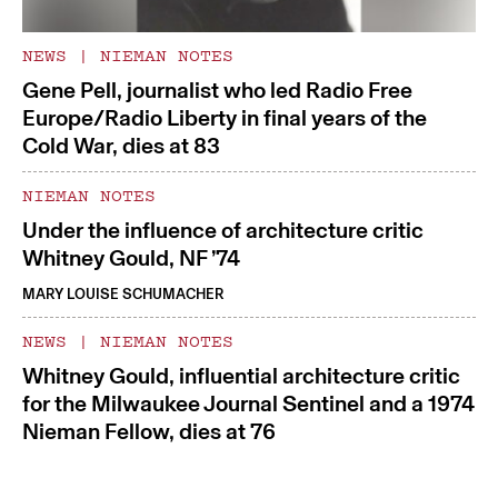
NEWS
|
NIEMAN NOTES
Gene Pell, journalist who led Radio Free
Europe/Radio Liberty in final years of the
Cold War, dies at 83
NIEMAN NOTES
Under the influence of architecture critic
Whitney Gould, NF ’74
MARY LOUISE SCHUMACHER
NEWS
|
NIEMAN NOTES
Whitney Gould, influential architecture critic
for the Milwaukee Journal Sentinel and a 1974
Nieman Fellow, dies at 76