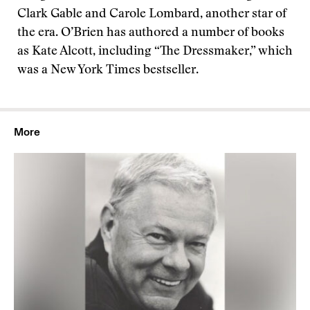
Clark Gable and Carole Lombard, another star of
the era. O’Brien has authored a number of books
as Kate Alcott, including “The Dressmaker,” which
was a New York Times bestseller.
More