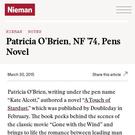
Skip to content
NIEMAN NOTES
Patricia O’Brien, NF ’74, Pens
Novel
March 30, 2015
Share this article
Patricia O’Brien, writing under the pen name
“Kate Alcott,” authored a novel “
A Touch of
Stardust
,” which was published by Doubleday in
February. The book peeks behind the scenes of
the classic movie “Gone with the Wind” and
brings to life the romance between leading man