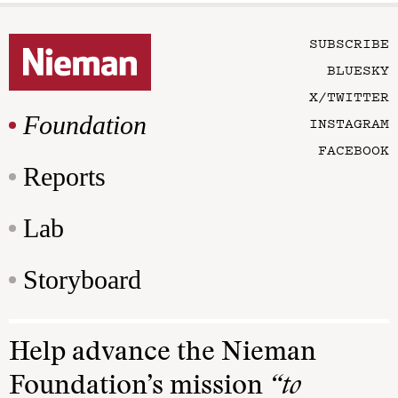
SUBSCRIBE
BLUESKY
X/TWITTER
Foundation
INSTAGRAM
FACEBOOK
Reports
Lab
Storyboard
Help advance the Nieman
Foundation’s mission
“to