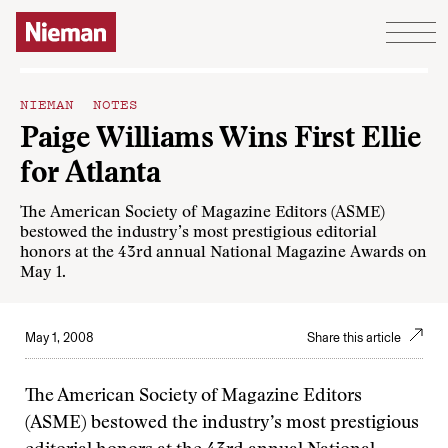
Skip to content
NIEMAN NOTES
Paige Williams Wins First Ellie
for Atlanta
The American Society of Magazine Editors (ASME)
bestowed the industry’s most prestigious editorial
honors at the 43rd annual National Magazine Awards on
May 1.
May 1, 2008
Share this article
The American Society of Magazine Editors
(ASME) bestowed the industry’s most prestigious