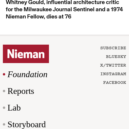
Whitney Gould, influential architecture critic
for the Milwaukee Journal Sentinel and a 1974
Nieman Fellow, dies at 76
SUBSCRIBE
BLUESKY
X/TWITTER
Foundation
INSTAGRAM
FACEBOOK
Reports
Lab
Storyboard