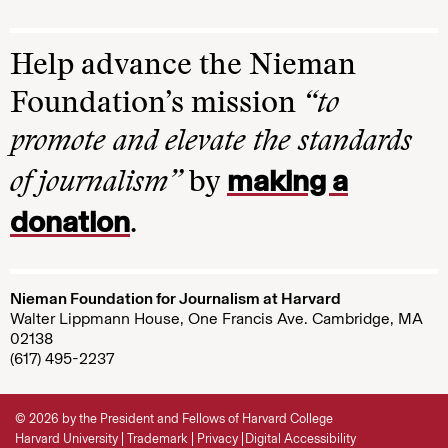
Help advance the Nieman
Foundation’s mission
“to
promote and elevate the standards
making a
of journalism”
by
donation
.
Nieman Foundation for Journalism at Harvard
Walter Lippmann House, One Francis Ave. Cambridge, MA
02138
(617) 495-2237
© 2026 by the President and Fellows of Harvard College
Harvard University
Trademark
Privacy
Digital Accessibility