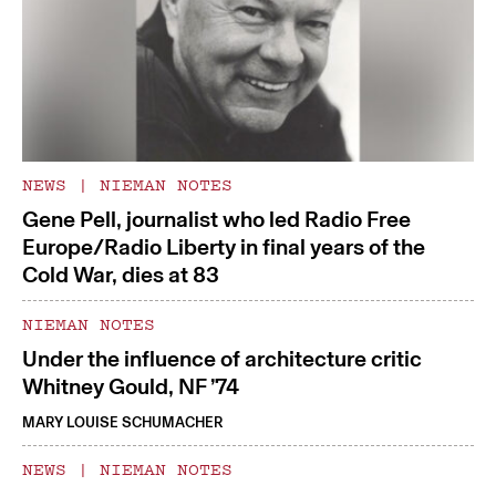
NEWS
|
NIEMAN NOTES
Gene Pell, journalist who led Radio Free
Europe/Radio Liberty in final years of the
Cold War, dies at 83
NIEMAN NOTES
Under the influence of architecture critic
Whitney Gould, NF ’74
MARY LOUISE SCHUMACHER
NEWS
|
NIEMAN NOTES