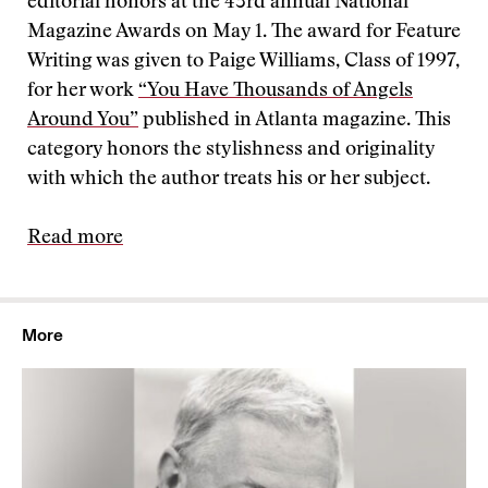
editorial honors at the 43rd annual National
Magazine Awards on May 1. The award for Feature
Writing was given to Paige Williams, Class of 1997,
for her work
“You Have Thousands of Angels
Around You”
published in Atlanta magazine. This
category honors the stylishness and originality
with which the author treats his or her subject.
Read more
More