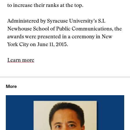
to increase their ranks at the top.
Administered by Syracuse University’s S.I.
Newhouse School of Public Communications, the
awards were presented in a ceremony in New
York City on June 11, 2015.
Learn more
More