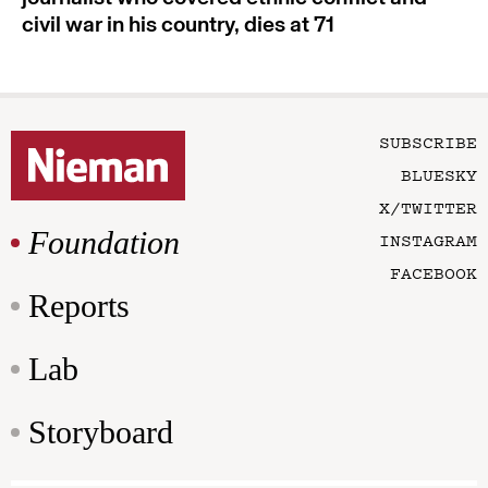
civil war in his country, dies at 71
SUBSCRIBE
BLUESKY
X/TWITTER
Foundation
INSTAGRAM
FACEBOOK
Reports
Lab
Storyboard