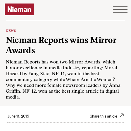
Skip to content
NEWS
Nieman Reports wins Mirror
Awards
Nieman Reports has won two Mirror Awards, which
honor excellence in media industry reporting: Moral
Hazard by Yang Xiao, NF ’14, won in the best
commentary category while Where Are the Women?
Why we need more female newsroom leaders by Anna
Griffin, NF’ 12, won as the best single article in digital
media.
June 11, 2015
Share this article