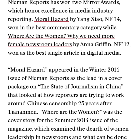
Nieman Reports has won two Mirror Awards,
which honor excellence in media industry
reporting.
Moral Hazard
by Yang Xiao, NF ’14,
won in the best commentary category while
Where Are the Women? Why we need more
female newsroom leaders
by Anna Griffin, NF’ 12,
won as the best single article in digital media.
“Moral Hazard” appeared in the Winter 2014
issue of Nieman Reports as the lead in a cover
package on “The State of Journalism in China”
that looked at how reporters are trying to work
around Chinese censorship 25 years after
Tiananmen. “Where are the Women?” was the
cover story for the Summer 2014 issue of the
magazine, which examined the dearth of women
leadership in newsrooms and what can be done