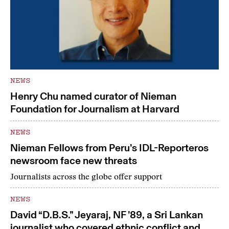
NEWS
Henry Chu named curator of Nieman
Foundation for Journalism at Harvard
NEWS
Nieman Fellows from Peru’s IDL-Reporteros
newsroom face new threats
Journalists across the globe offer support
NEWS
David “D.B.S.” Jeyaraj, NF ’89, a Sri Lankan
journalist who covered ethnic conflict and