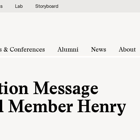
ts
Lab
Storyboard
s & Conferences
Alumni
News
About
ion Message
d Member Henry