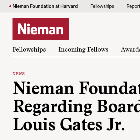
Skip to content
Nieman Foundation at Harvard
Fellowships
Repor
Fellowships
Incoming Fellows
Award
NEWS
Nieman Foundat
Regarding Boar
Louis Gates Jr.