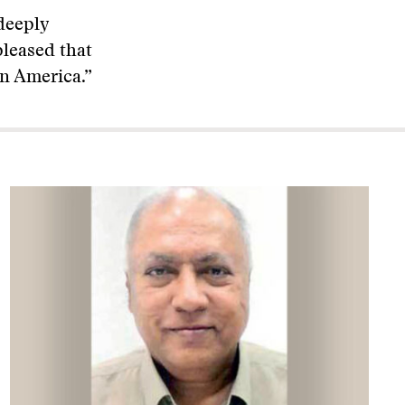
deeply
pleased that
n America.”