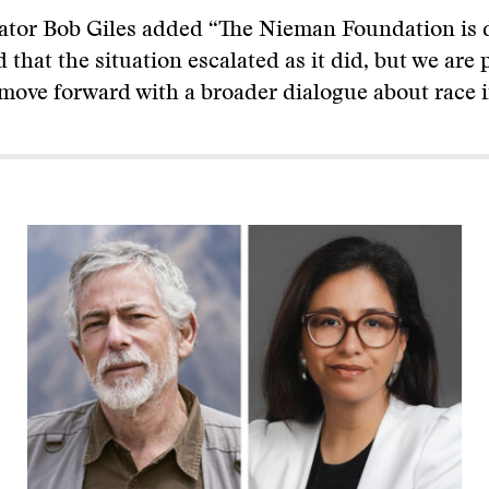
tor Bob Giles added “The Nieman Foundation is 
 that the situation escalated as it did, but we are 
ove forward with a broader dialogue about race i