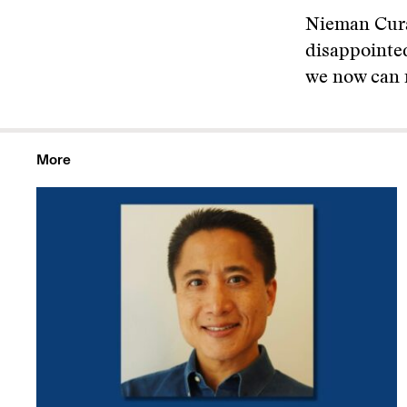
Nieman Cura
disappointed
we now can m
More