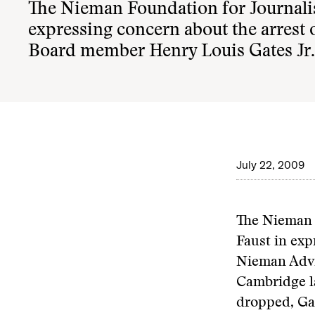
The Nieman Foundation for Journali
expressing concern about the arrest
Board member Henry Louis Gates Jr.
July 22, 2009
The Nieman 
Faust in exp
Nieman Advi
Cambridge l
dropped, Ga