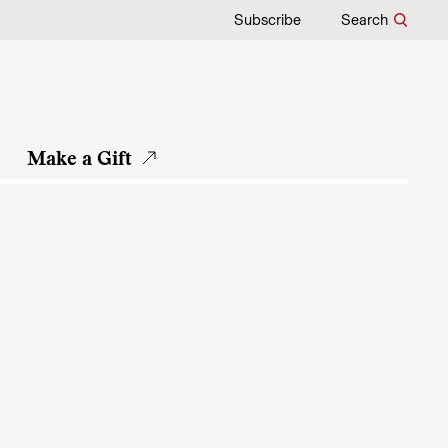
Subscribe
Search
Make a Gift