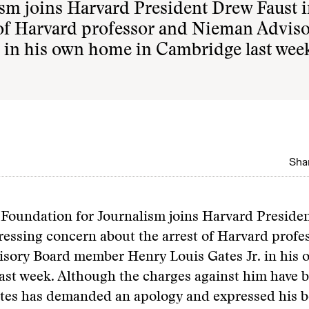
sm joins Harvard President Drew Faust 
 of Harvard professor and Nieman Advis
 in his own home in Cambridge last wee
Shar
Foundation for Journalism joins Harvard Preside
ressing concern about the arrest of Harvard profe
sory Board member Henry Louis Gates Jr. in his 
ast week. Although the charges against him have 
tes has demanded an apology and expressed his be