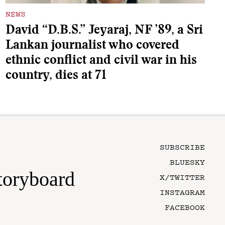
NEWS
David “D.B.S.” Jeyaraj, NF ’89, a Sri
Lankan journalist who covered
ethnic conflict and civil war in his
country, dies at 71
SUBSCRIBE
BLUESKY
toryboard
X/TWITTER
INSTAGRAM
FACEBOOK