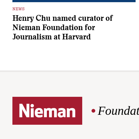
NEWS
Henry Chu named curator of
Nieman Foundation for
Journalism at Harvard
Foundat