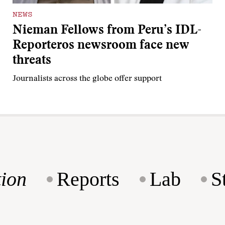
NEWS
Nieman Fellows from Peru’s IDL-
Reporteros newsroom face new
threats
Journalists across the globe offer support
ion
Reports
Lab
S