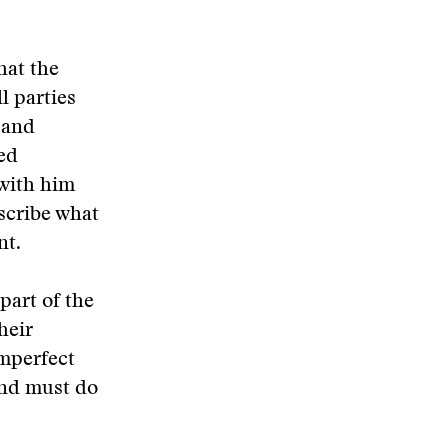
hat the
l parties
 and
med
 with him
scribe what
nt.
part of the
heir
mperfect
and must do