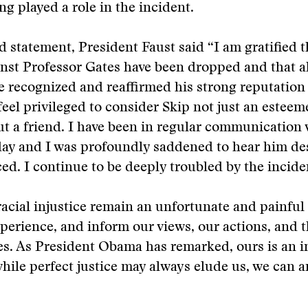
ing played a role in the incident.
d statement, President Faust said “I am gratified t
nst Professor Gates have been dropped and that al
e recognized and reaffirmed his strong reputation
 feel privileged to consider Skip not just an estee
ut a friend. I have been in regular communication
day and I was profoundly saddened to hear him de
ed. I continue to be deeply troubled by the incide
racial injustice remain an unfortunate and painful 
erience, and inform our views, our actions, and t
s. As President Obama has remarked, ours is an i
hile perfect justice may always elude us, we can 