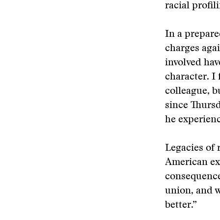
racial profil
In a prepare
charges agai
involved hav
character. I
colleague, b
since Thurs
he experienc
Legacies of 
American exp
consequence
union, and w
better.”