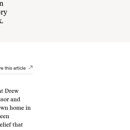
in
ory
k.
e this article
nt Drew
ssor and
own home in
been
lief that