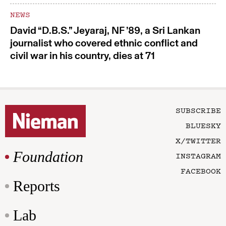
NEWS
David “D.B.S.” Jeyaraj, NF ’89, a Sri Lankan
journalist who covered ethnic conflict and
civil war in his country, dies at 71
SUBSCRIBE
BLUESKY
X/TWITTER
Foundation
INSTAGRAM
FACEBOOK
Reports
Lab