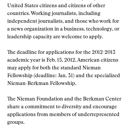
United States citizens and citizens of other
countries. Working journalists, including
independent journalists, and those who work for
a news organization in a business, technology, or
leadership capacity are welcome to apply.
The deadline for applications for the 2012-2013
academic year is Feb. 15, 2012. American citizens
may apply for both the standard Nieman
Fellowship (deadline: Jan. 31) and the specialized
Nieman-Berkman Fellowship.
The Nieman Foundation and the Berkman Center
share a commitment to diversity and encourage
applications from members of underrepresented
groups.