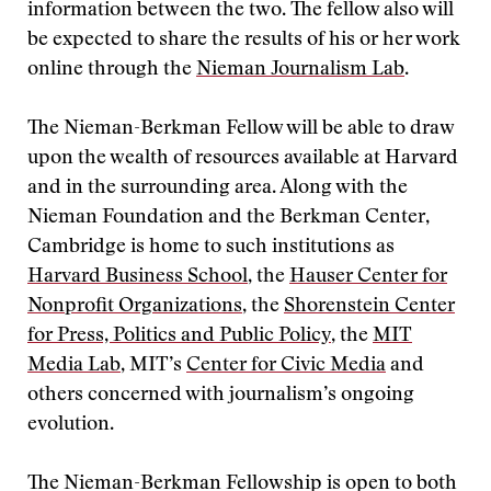
information between the two. The fellow also will
be expected to share the results of his or her work
online through the
Nieman Journalism Lab
.
The Nieman-Berkman Fellow will be able to draw
upon the wealth of resources available at Harvard
and in the surrounding area. Along with the
Nieman Foundation and the Berkman Center,
Cambridge is home to such institutions as
Harvard Business School
, the
Hauser Center for
Nonprofit Organizations
, the
Shorenstein Center
for Press, Politics and Public Policy
, the
MIT
Media Lab
, MIT’s
Center for Civic Media
and
others concerned with journalism’s ongoing
evolution.
The Nieman-Berkman Fellowship is open to both