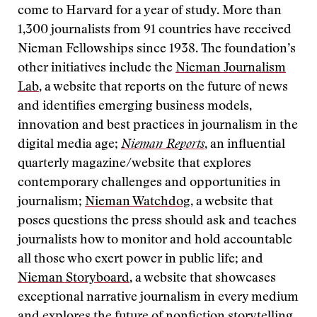
come to Harvard for a year of study. More than
1,300 journalists from 91 countries have received
Nieman Fellowships since 1938. The foundation’s
other initiatives include the
Nieman Journalism
Lab
, a website that reports on the future of news
and identifies emerging business models,
innovation and best practices in journalism in the
digital media age;
Nieman Reports
, an influential
quarterly magazine/website that explores
contemporary challenges and opportunities in
journalism;
Nieman Watchdog
, a website that
poses questions the press should ask and teaches
journalists how to monitor and hold accountable
all those who exert power in public life; and
Nieman Storyboard
, a website that showcases
exceptional narrative journalism in every medium