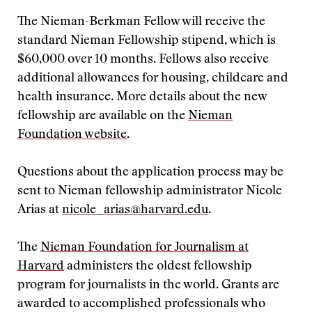
The Nieman-Berkman Fellow will receive the
standard Nieman Fellowship stipend, which is
$60,000 over 10 months. Fellows also receive
additional allowances for housing, childcare and
health insurance. More details about the new
fellowship are available on the
Nieman
Foundation website
.
Questions about the application process may be
sent to Nieman fellowship administrator Nicole
Arias at
nicole_arias@harvard.edu
.
The
Nieman Foundation for Journalism at
Harvard
administers the oldest fellowship
program for journalists in the world. Grants are
awarded to accomplished professionals who