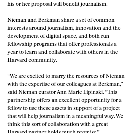
his or her proposal will benefit journalism.
Nieman and Berkman share a set of common
interests around journalism, innovation and the
development of digital space, and both run
fellowship programs that offer professionals a
year to learn and collaborate with others in the
Harvard community.
“We are excited to marry the resources of Nieman
with the expertise of our colleagues at Berkman,”
said Nieman curator Ann Marie Lipinski. “This
partnership offers an excellent opportunity for a
fellow to use these assets in support of a project
that will help journalism in a meaningful way. We
think this sort of collaboration with a great
Harvard partner holds much promise.”