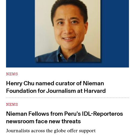
NEWS
Henry Chu named curator of Nieman
Foundation for Journalism at Harvard
NEWS
Nieman Fellows from Peru’s IDL-Reporteros
newsroom face new threats
Journalists across the globe offer support