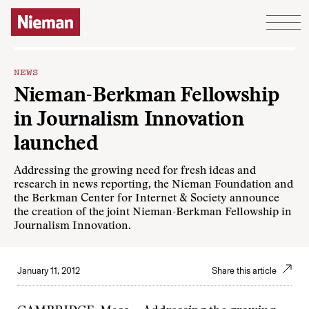
Skip to content
NEWS
Nieman-Berkman Fellowship
in Journalism Innovation
launched
Addressing the growing need for fresh ideas and
research in news reporting, the Nieman Foundation and
the
Berkman Center for Internet & Society
announce
the creation of the joint
Nieman-Berkman Fellowship in
Journalism Innovation
.
January 11, 2012
Share this article