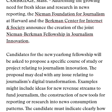
CAMBRIDGE, Mass. – Addressing the growing
need for fresh ideas and research in news
reporting, the
Nieman Foundation for Journalism
at Harvard and the
Berkman Center for Internet
& Society
announce the creation of the joint
Nieman-Berkman Fellowship in Journalism
Innovation
.
Candidates for the new yearlong fellowship will
be asked to propose a specific course of study or
project relating to journalism innovation. The
proposal may deal with any issue relating to
journalism’s digital transformation. Examples
might include ideas for new revenue streams to
fund journalism, the construction of new tools for
reporting or research into news consumption
patterns. The candidate must indicate clearly how