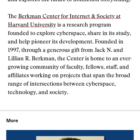
and explores the future of nonfiction storytelling.
The
Berkman Center for Internet & Society at
Harvard University
is a research program
founded to explore cyberspace, share in its study,
and help pioneer its development. Founded in
1997, through a generous gift from Jack N. and
Lillian R. Berkman, the Center is home to an ever-
growing community of faculty, fellows, staff, and
affiliates working on projects that span the broad
range of intersections between cyberspace,
technology, and society.
More