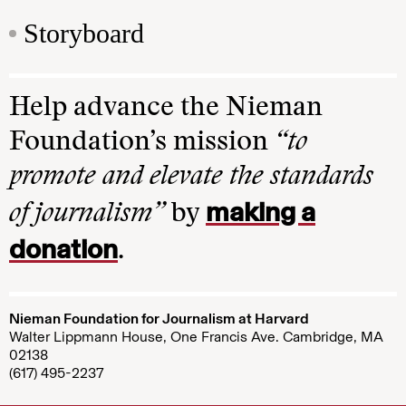
Storyboard
Help advance the Nieman
Foundation’s mission
“to
promote and elevate the standards
making a
of journalism”
by
donation
.
Nieman Foundation for Journalism at Harvard
Walter Lippmann House, One Francis Ave. Cambridge, MA
02138
(617) 495-2237