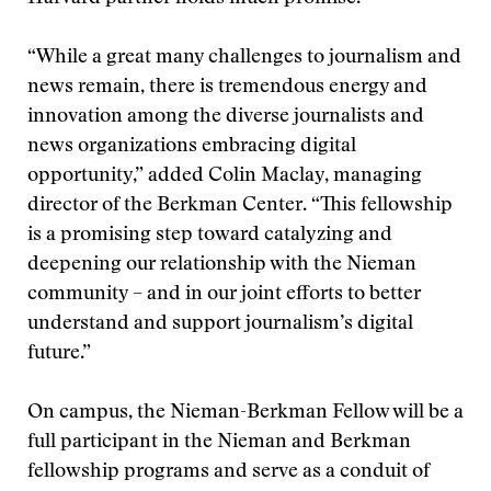
“While a great many challenges to journalism and
news remain, there is tremendous energy and
innovation among the diverse journalists and
news organizations embracing digital
opportunity,” added Colin Maclay, managing
director of the Berkman Center. “This fellowship
is a promising step toward catalyzing and
deepening our relationship with the Nieman
community – and in our joint efforts to better
understand and support journalism’s digital
future.”
On campus, the Nieman-Berkman Fellow will be a
full participant in the Nieman and Berkman
fellowship programs and serve as a conduit of