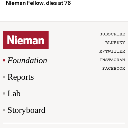
Nieman Fellow, dies at 76
SUBSCRIBE
BLUESKY
X/TWITTER
Foundation
INSTAGRAM
FACEBOOK
Reports
Lab
Storyboard