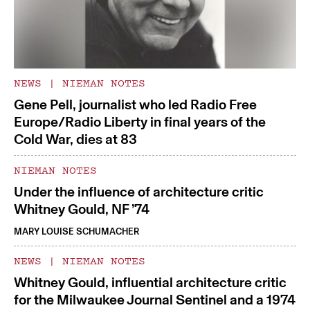
NEWS
|
NIEMAN NOTES
Gene Pell, journalist who led Radio Free
Europe/Radio Liberty in final years of the
Cold War, dies at 83
NIEMAN NOTES
Under the influence of architecture critic
Whitney Gould, NF ’74
MARY LOUISE SCHUMACHER
NEWS
|
NIEMAN NOTES
Whitney Gould, influential architecture critic
for the Milwaukee Journal Sentinel and a 1974