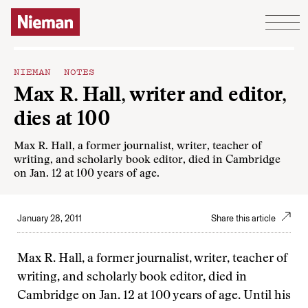
Skip to content
NIEMAN NOTES
Max R. Hall, writer and editor,
dies at 100
Max R. Hall, a former journalist, writer, teacher of
writing, and scholarly book editor, died in Cambridge
on Jan. 12 at 100 years of age.
January 28, 2011
Share this article
Max R. Hall, a former journalist, writer, teacher of
writing, and scholarly book editor, died in
Cambridge on Jan. 12 at 100 years of age. Until his