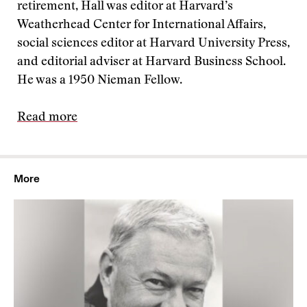
retirement, Hall was editor at Harvard’s
Weatherhead Center for International Affairs,
social sciences editor at Harvard University Press,
and editorial adviser at Harvard Business School.
He was a 1950 Nieman Fellow.
Read more
More